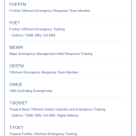
FOERTM
Further Offshore Emergency Response Team Member
FOET
Further Offshore Emergency Training
- Options: TSbB, EBS, CA-EBS
MEMIR
Major Emergency Management Initial Response Training
OERTM
Offshore Emergency Response Team Member
OIMCE
OIM Controlling Emergencies
T-BOSIET
Tropical Basic Offshore Safety Induction and Emergency Training
- Options: TSbB, EBS, CA-EBS, Digital Delivery
T-FOET
Tropical Further Offshore Emergency Training