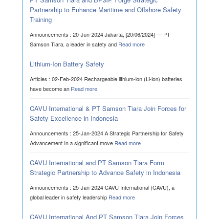
Partnership to Enhance Maritime and Offshore Safety
Training
Announcements : 20-Jun-2024 Jakarta, [20/06/2024] — PT
Samson Tiara, a leader in safety and
Read more
Lithium-Ion Battery Safety
Articles : 02-Feb-2024 Rechargeable lithium-ion (Li-ion) batteries
have become an
Read more
CAVU International & PT Samson Tiara Join Forces for
Safety Excellence in Indonesia
Announcements : 25-Jan-2024 A Strategic Partnership for Safety
Advancement In a significant move
Read more
CAVU International and PT Samson Tiara Form
Strategic Partnership to Advance Safety in Indonesia
Announcements : 25-Jan-2024 CAVU International (CAVU), a
global leader in safety leadership
Read more
CAVU International And PT Samson Tiara Join Forces