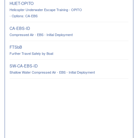
HUET-OPITO
Helicopter Underwater Escape Training - OPITO
- Options: CA-EBS
CA-EBS-ID
Compressed Air - EBS - Initial Deployment
FTSbB
Further Travel Safely by Boat
SW-CA-EBS-ID
Shallow Water Compressed Air - EBS - Initial Deployment