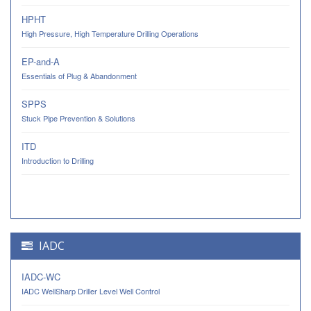
HPHT
High Pressure, High Temperature Drilling Operations
EP-and-A
Essentials of Plug & Abandonment
SPPS
Stuck Pipe Prevention & Solutions
ITD
Introduction to Drilling
IADC
IADC-WC
IADC WellSharp Driller Level Well Control