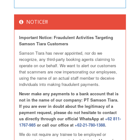
NOTICE!!!
Important Notice: Fraudulent Activities Targeting
Samson Tiara Customers
Samson Tiara has never appointed, nor do we
recognize, any third-party booking agents claiming to
operate on our behalf. We want to alert our customers
that scammers are now impersonating our employees,
using the name of an actual staff member to deceive
individuals into making fraudulent payments.
Never make any payments to a bank account that is
not in the name of our company: PT Samson Tiara.
If you are ever in doubt about the legitimacy of a
payment request, please do not hesitate to contact
us directly through our official WhatsApp at
+62 811-
1767-985
or call our office at
+62-21-780-1388
.
We do not require any trainee to be employed or