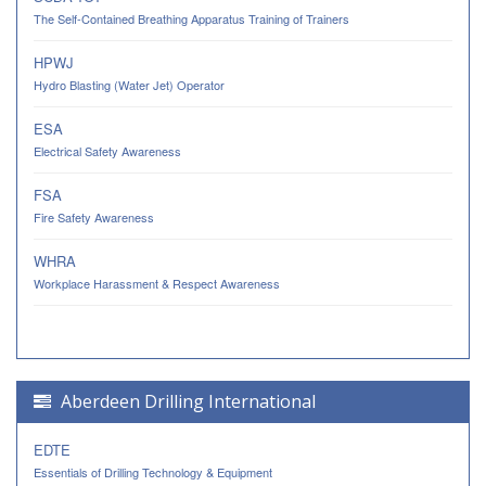
The Self-Contained Breathing Apparatus Training of Trainers
HPWJ
Hydro Blasting (Water Jet) Operator
ESA
Electrical Safety Awareness
FSA
Fire Safety Awareness
WHRA
Workplace Harassment & Respect Awareness
Aberdeen Drilling International
EDTE
Essentials of Drilling Technology & Equipment