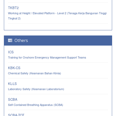
TKBT2
Working at Height / Elevated Platform - Level 2 (Tenaga Kerja Bangunan Tinggi
Tingkat 2)
Others
ICS
Training for Onshore Emergency Management Support Teams
KBK-CS
Chemical Safety (Keamanan Bahan Kimia)
KL-LS
Laboratory Safety (Keamanan Laboratorium)
SCBA
Self-Contained Breathing Apparatus (SCBA)
SCBA-TOT