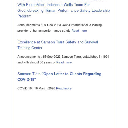
With ExxonMobil Indonesia Wells Team For
Groundbreaking Human Performance Safety Leadership
Program
Announcements : 20-Dec-2023 CAVU International, a leading
provider of human performance safety
Read more
Excellence at Samson Tiara Safety and Survival
Training Center
Announcements : 15-Sep-2023 Samson Tiara, established in 1994
and with almost 30 years of
Read more
Samson Tiara
"Open Letter to Clients Regarding
COVID-19"
COVID 19 : 16 March 2020
Read more