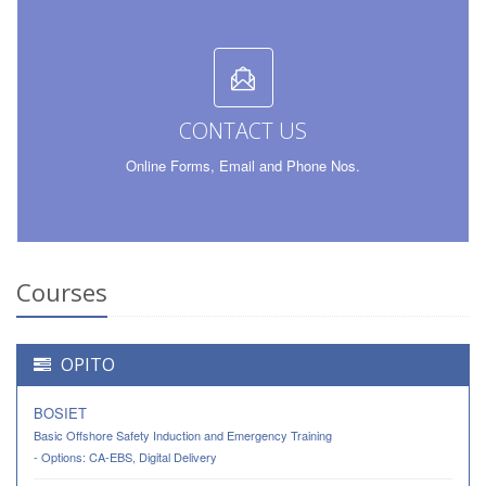
CONTACT US
Online Forms, Email and Phone Nos
.
Courses
OPITO
BOSIET
Basic Offshore Safety Induction and Emergency Training
- Options: CA-EBS, Digital Delivery