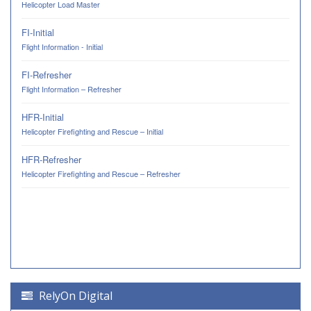
Helicopter Load Master
FI-Initial
Flight Information - Initial
FI-Refresher
Flight Information – Refresher
HFR-Initial
Helicopter Firefighting and Rescue – Initial
HFR-Refresher
Helicopter Firefighting and Rescue – Refresher
RelyOn Digital