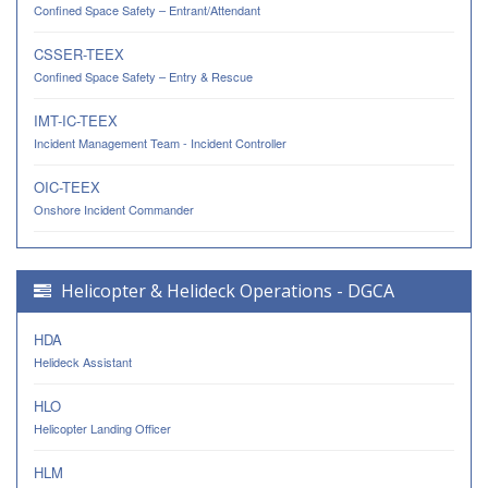
Confined Space Safety – Entrant/Attendant
CSSER-TEEX
Confined Space Safety – Entry & Rescue
IMT-IC-TEEX
Incident Management Team - Incident Controller
OIC-TEEX
Onshore Incident Commander
Helicopter & Helideck Operations - DGCA
HDA
Helideck Assistant
HLO
Helicopter Landing Officer
HLM