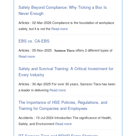
Safety Beyond Compliance: Why Ticking a Box Is
Never Enough
Articles : 02-Mar-2026 Compliance is the foundation of workplace
safety, but it is not the
Read more
EBS vs. CA-EBS
Articles : 05-Nov-2025 𝐒𝐚𝐦𝐬𝐨𝐧 𝐓𝐢𝐚𝐫𝐚 offers 2 different types of
Read more
Safety and Survival Training: A Critical Investment for
Every Industry
Articles : 30-Apr-2025 For over 30 years, Samson Tiara has been
a leader in delivering
Read more
The Importance of HSE Policies, Regulations, and
Training for Companies and Employees
Accidents : 10-Jul-2024 Introduction The significance of Health,
Safety, and Environment
Read more
PT Samson Tiara and BP3IP Forge Strategic