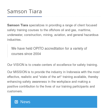
Samson Tiara
Samson Tiara
specializes in providing a range of client focused
safety training courses to the offshore oil and gas, maritime,
underwater, construction, mining, aviation, and general hazardous
industries.
We have held OPITO accreditation for a variety of
courses since 2004
Our VISION is to create centers of excellence for safety training.
Our MISSION is to provide the industry in Indonesia with the most
effective, realistic and "state of the art" training available, thereby
enhancing safety awareness in the workplace and making a
positive contribution to the lives of our training participants and
customers.
News