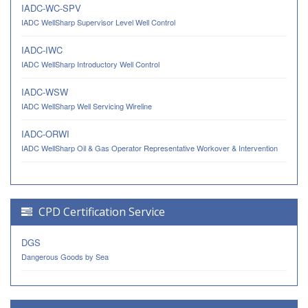
IADC-WC-SPV
IADC WellSharp Supervisor Level Well Control
IADC-IWC
IADC WellSharp Introductory Well Control
IADC-WSW
IADC WellSharp Well Servicing Wireline
IADC-ORWI
IADC WellSharp Oil & Gas Operator Representative Workover & Intervention
CPD Certification Service
DGS
Dangerous Goods by Sea