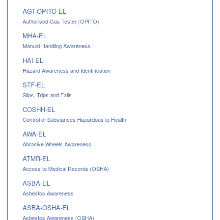
AGT-OPITO-EL
Authorised Gas Tester (OPITO)
MHA-EL
Manual Handling Awareness
HAI-EL
Hazard Awareness and Identification
STF-EL
Slips, Trips and Falls
COSHH-EL
Control of Substances Hazardous to Health
AWA-EL
Abrasive Wheels Awareness
ATMR-EL
Access to Medical Records (OSHA)
ASBA-EL
Asbestos Awareness
ASBA-OSHA-EL
Asbestos Awareness (OSHA)