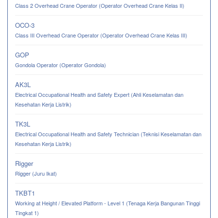
Class 2 Overhead Crane Operator (Operator Overhead Crane Kelas II)
OCO-3
Class III Overhead Crane Operator (Operator Overhead Crane Kelas III)
GOP
Gondola Operator (Operator Gondola)
AK3L
Electrical Occupational Health and Safety Expert (Ahli Keselamatan dan
Kesehatan Kerja Listrik)
TK3L
Electrical Occupational Health and Safety Technician (Teknisi Keselamatan dan
Kesehatan Kerja Listrik)
Rigger
Rigger (Juru Ikat)
TKBT1
Working at Height / Elevated Platform - Level 1 (Tenaga Kerja Bangunan Tinggi
Tingkat 1)