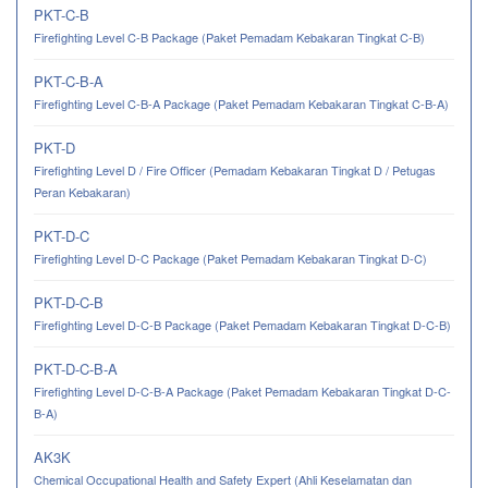
PKT-C-B
Firefighting Level C-B Package (Paket Pemadam Kebakaran Tingkat C-B)
PKT-C-B-A
Firefighting Level C-B-A Package (Paket Pemadam Kebakaran Tingkat C-B-A)
PKT-D
Firefighting Level D / Fire Officer (Pemadam Kebakaran Tingkat D / Petugas
Peran Kebakaran)
PKT-D-C
Firefighting Level D-C Package (Paket Pemadam Kebakaran Tingkat D-C)
PKT-D-C-B
Firefighting Level D-C-B Package (Paket Pemadam Kebakaran Tingkat D-C-B)
PKT-D-C-B-A
Firefighting Level D-C-B-A Package (Paket Pemadam Kebakaran Tingkat D-C-
B-A)
AK3K
Chemical Occupational Health and Safety Expert (Ahli Keselamatan dan