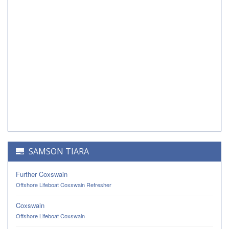
SAMSON TIARA
Further Coxswain
Offshore Lifeboat Coxswain Refresher
Coxswain
Offshore Lifeboat Coxswain