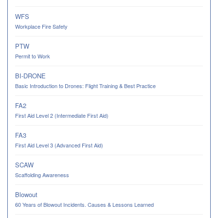
WFS
Workplace Fire Safety
PTW
Permit to Work
BI-DRONE
Basic Introduction to Drones: Flight Training & Best Practice
FA2
First Aid Level 2 (Intermediate First Aid)
FA3
First Aid Level 3 (Advanced First Aid)
SCAW
Scaffolding Awareness
Blowout
60 Years of Blowout Incidents. Causes & Lessons Learned