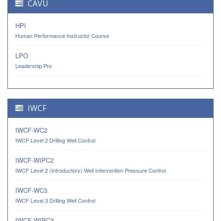
CAVU
HPI
Human Performance Instructor Course
LPO
Leadership Pro
IWCF
IWCF-WC2
IWCF Level 2 Drilling Well Control
IWCF-WIPC2
IWCF Level 2 (Introductory) Well Intervention Pressure Control
IWCF-WC3
IWCF Level 3 Drilling Well Control
IWCF-WIPC3