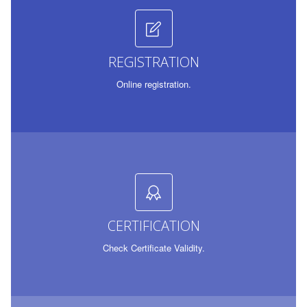
REGISTRATION
Online registration.
CERTIFICATION
Check Certificate Validity.