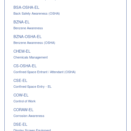
BSA-OSHA-EL
Back Safety Awareness (OSHA)
BZNA-EL
Benzene Awareness
BZNA-OSHA-EL
Benzene Awareness (OSHA)
CHEM-EL
Chemicals Management
CS-OSHA-EL
Confined Space Entrant / Attendant (OSHA)
CSE-EL
Confined Space Entry - EL
COW-EL
Control of Work
CORAW-EL
Corrosion Awareness
DSE-EL
Display Screen Equipment