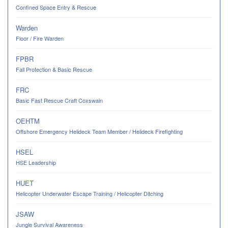
Confined Space Entry & Rescue
Warden
Floor / Fire Warden
FPBR
Fall Protection & Basic Rescue
FRC
Basic Fast Rescue Craft Coxswain
OEHTM
Offshore Emergency Helideck Team Member / Helideck Firefighting
HSEL
HSE Leadership
HUET
Helicopter Underwater Escape Training / Helicopter Ditching
JSAW
Jungle Survival Awareness