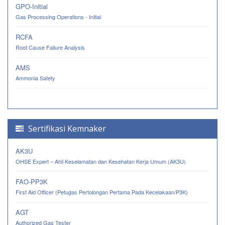
GPO-Initial
Gas Processing Operations - Initial
RCFA
Root Cause Failure Analysis
AMS
Ammonia Safety
Sertifikasi Kemnaker
AK3U
OHSE Expert – Ahli Keselamatan dan Kesehatan Kerja Umum (AK3U)
FAO-PP3K
First Aid Officer (Petugas Pertolongan Pertama Pada Kecelakaan/P3K)
AGT
Authorized Gas Tester