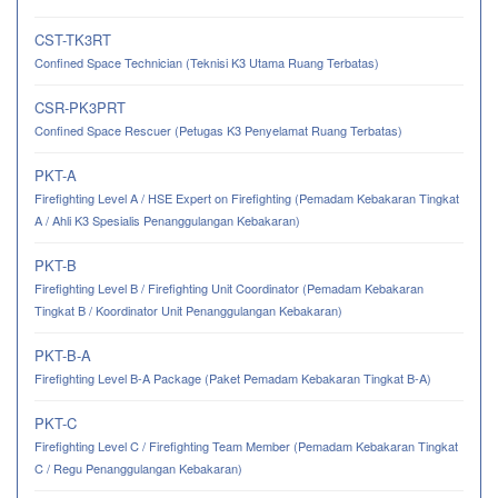
CST-TK3RT
Confined Space Technician (Teknisi K3 Utama Ruang Terbatas)
CSR-PK3PRT
Confined Space Rescuer (Petugas K3 Penyelamat Ruang Terbatas)
PKT-A
Firefighting Level A / HSE Expert on Firefighting (Pemadam Kebakaran Tingkat
A / Ahli K3 Spesialis Penanggulangan Kebakaran)
PKT-B
Firefighting Level B / Firefighting Unit Coordinator (Pemadam Kebakaran
Tingkat B / Koordinator Unit Penanggulangan Kebakaran)
PKT-B-A
Firefighting Level B-A Package (Paket Pemadam Kebakaran Tingkat B-A)
PKT-C
Firefighting Level C / Firefighting Team Member (Pemadam Kebakaran Tingkat
C / Regu Penanggulangan Kebakaran)