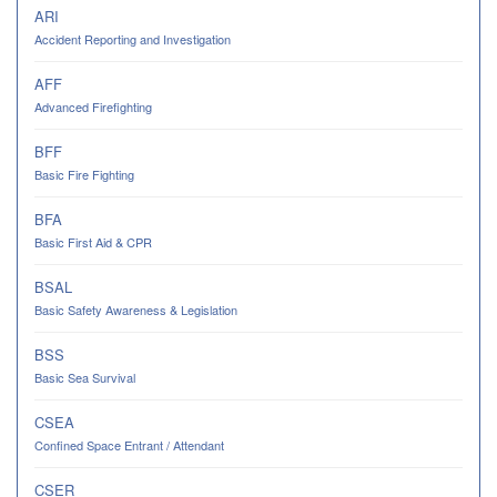
ARI
Accident Reporting and Investigation
AFF
Advanced Firefighting
BFF
Basic Fire Fighting
BFA
Basic First Aid & CPR
BSAL
Basic Safety Awareness & Legislation
BSS
Basic Sea Survival
CSEA
Confined Space Entrant / Attendant
CSER