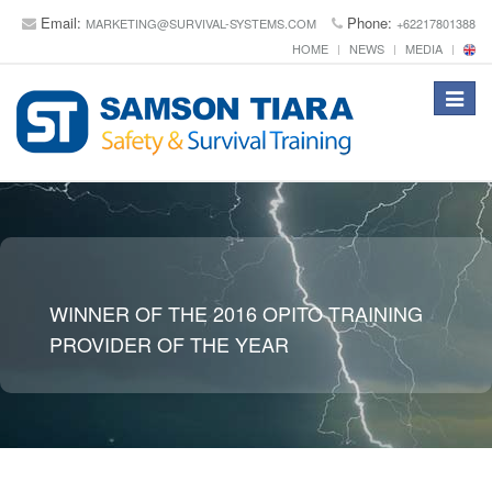
Email:
Phone:
MARKETING@SURVIVAL-SYSTEMS.COM
+62217801388
HOME
NEWS
MEDIA
Toggle
navigat
WINNER OF THE 2016 OPITO TRAINING
PROVIDER OF THE YEAR