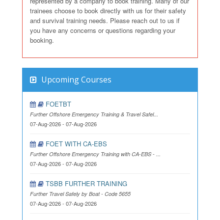
represented by a company to book training. Many of our
trainees choose to book directly with us for their safety
and survival training needs. Please reach out to us if
you have any concerns or questions regarding your
booking.
Upcoming Courses
FOETBT
Further Offshore Emergency Training & Travel Safel...
07-Aug-2026 - 07-Aug-2026
FOET WITH CA-EBS
Further Offshore Emergency Training with CA-EBS - ...
07-Aug-2026 - 07-Aug-2026
TSBB FURTHER TRAINING
Further Travel Safely by Boat - Code 5655
07-Aug-2026 - 07-Aug-2026