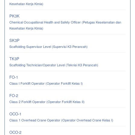
Kesehatan Kerja Kimia)
PK3K
Chemical Occupational Health and Safety Officer (Petugas Keselamatan dan
Kesehatan Kerja Kimia)
SK3P
Scaffolding Supervisor Level (Supervisi K3 Perancah)
TK3P
Scaffolding Technician/Operator Level (Teknisi K3 Perancah)
FO-1
Class I Forklift Operator (Operator Forklift Kelas I)
FO-2
Class 2 Forklift Operator (Operator Forklift Kelas II)
OCO-1
Class 1 Overhead Crane Operator (Operator Overhead Crane Kelas I)
OCO-2