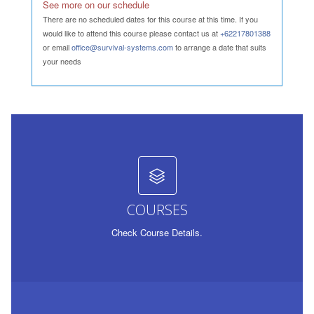
See more on our schedule
There are no scheduled dates for this course at this time. If you
would like to attend this course please contact us at
+62217801388
or email
office@survival-systems.com
to arrange a date that suits
your needs
COURSES
Check Course Details.