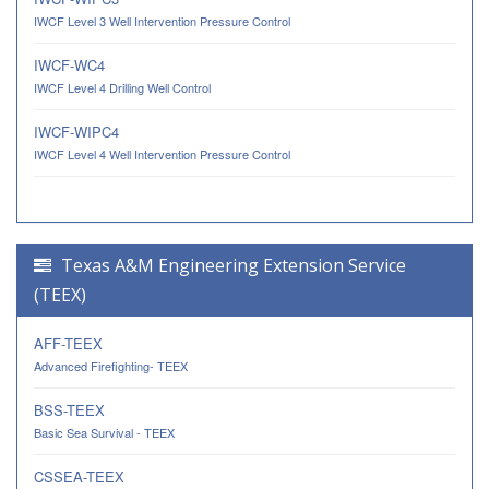
IWCF Level 3 Well Intervention Pressure Control
IWCF-WC4
IWCF Level 4 Drilling Well Control
IWCF-WIPC4
IWCF Level 4 Well Intervention Pressure Control
Texas A&M Engineering Extension Service
(TEEX)
AFF-TEEX
Advanced Firefighting- TEEX
BSS-TEEX
Basic Sea Survival - TEEX
CSSEA-TEEX