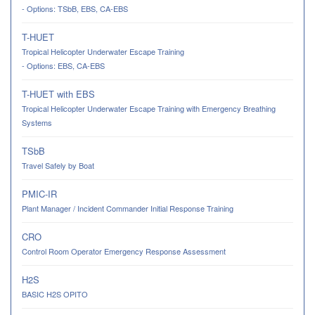
- Options: TSbB, EBS, CA-EBS
T-HUET
Tropical Helicopter Underwater Escape Training
- Options: EBS, CA-EBS
T-HUET with EBS
Tropical Helicopter Underwater Escape Training with Emergency Breathing
Systems
TSbB
Travel Safely by Boat
PMIC-IR
Plant Manager / Incident Commander Initial Response Training
CRO
Control Room Operator Emergency Response Assessment
H2S
BASIC H2S OPITO