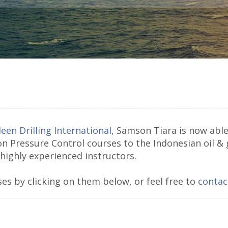
een Drilling International
, Samson Tiara is now able 
on Pressure Control courses to the Indonesian oil &
 highly experienced instructors.
es by clicking on them below, or feel free to
contac