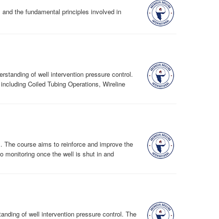
l and the fundamental principles involved in
standing of well intervention pressure control.
ncluding Coiled Tubing Operations, Wireline
ell. The course aims to reinforce and improve the
to monitoring once the well is shut in and
nding of well intervention pressure control. The