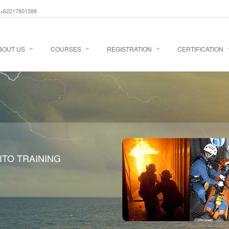
+62217801388
BOUT US
COURSES
REGISTRATION
CERTIFICATION
ITO TRAINING