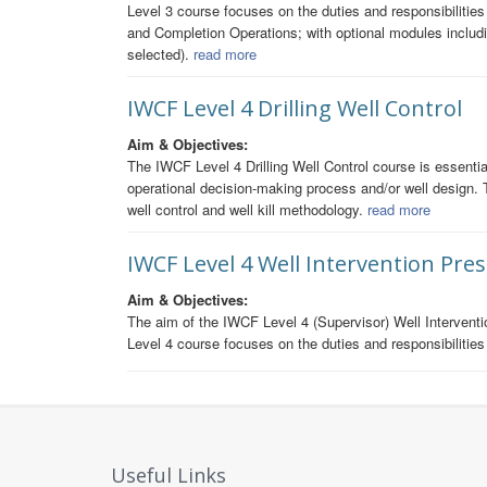
Level 3 course focuses on the duties and responsibilitie
and Completion Operations; with optional modules includ
selected).
read more
IWCF Level 4 Drilling Well Control
Aim & Objectives:
The IWCF Level 4 Drilling Well Control course is essential 
operational decision-making process and/or well design. 
well control and well kill methodology.
read more
IWCF Level 4 Well Intervention Pre
Aim & Objectives:
The aim of the IWCF Level 4 (Supervisor) Well Interventi
Level 4 course focuses on the duties and responsibilities 
Useful Links