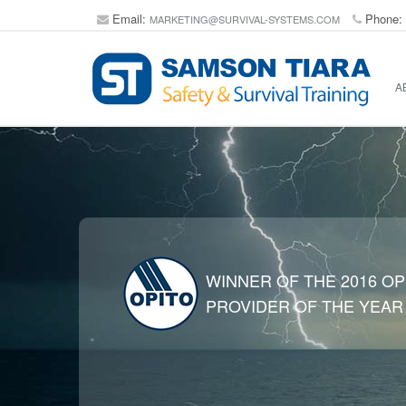
Email:
Phone:
MARKETING@SURVIVAL-SYSTEMS.COM
A
WINNER OF THE 2016 OP
PROVIDER OF THE YEAR