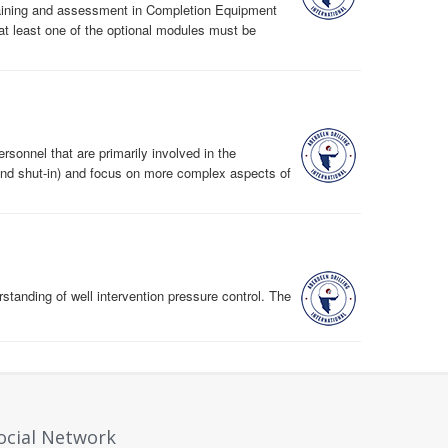
 training and assessment in Completion Equipment
at least one of the optional modules must be
ersonnel that are primarily involved in the
 and shut-in) and focus on more complex aspects of
tanding of well intervention pressure control. The
ocial Network