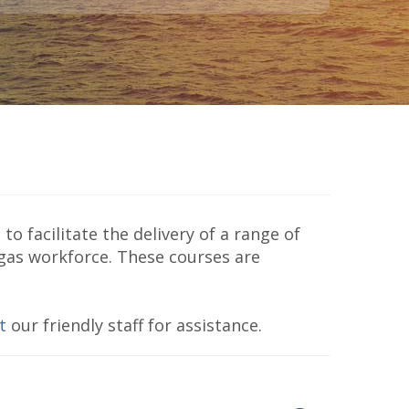
to facilitate the delivery of a range of
 gas workforce. These courses are
t
our friendly staff for assistance.