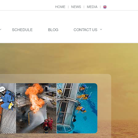
HOME
NEWS
MEDIA
SCHEDULE
BLOG
CONTACT US