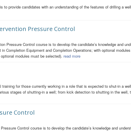
s to provide candidates with an understanding of the features of drilling a wel
ntervention Pressure Control
ion Pressure Control course is to develop the candidate’s knowledge and under
in Completion Equipment and Completion Operations; with optional modules i
e optional modules must be selected).
read more
 training for those currently working in a role that is expected to shut-in a w
ious stages of shutting-in a well; from kick detection to shutting in the well, 
ssure Control
 Pressure Control course is to develop the candidate’s knowledge and understa