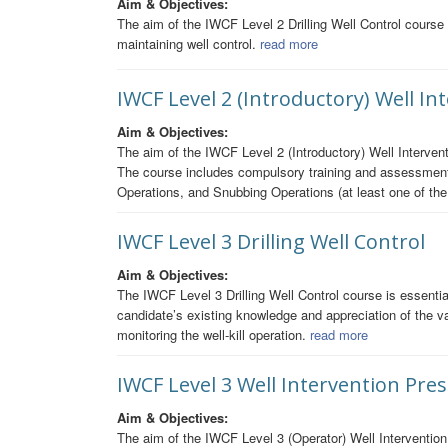
Aim & Objectives:
The aim of the IWCF Level 2 Drilling Well Control course i
maintaining well control.
read more
IWCF Level 2 (Introductory) Well I
Aim & Objectives:
The aim of the IWCF Level 2 (Introductory) Well Intervent
The course includes compulsory training and assessment 
Operations, and Snubbing Operations (at least one of th
IWCF Level 3 Drilling Well Control
Aim & Objectives:
The IWCF Level 3 Drilling Well Control course is essential
candidate’s existing knowledge and appreciation of the var
monitoring the well-kill operation.
read more
IWCF Level 3 Well Intervention Pre
Aim & Objectives:
The aim of the IWCF Level 3 (Operator) Well Intervention