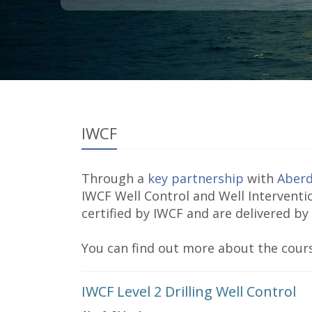
IWCF
Through a
key partnership
with
Aberd
IWCF Well Control and Well Interventi
certified by IWCF and are delivered by
You can find out more about the cours
IWCF Level 2 Drilling Well Control