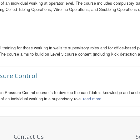
s of an individual working at operator level. The course includes compulsory
ing Coiled Tubing Operations, Wireline Operations, and Snubbing Operations (
training for those working in wellsite supervisory roles and for office-based p
The course aims to build on Level 3 course content (including kick detection
ssure Control
on Pressure Control course is to develop the candidate’s knowledge and unders
of an individual working in a supervisory role.
read more
Contact Us
S