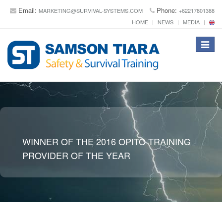
Email:
Phone:
MARKETING@SURVIVAL-SYSTEMS.COM
+62217801388
HOME
NEWS
MEDIA
Toggle
navigat
WINNER OF THE 2016 OPITO TRAINING
PROVIDER OF THE YEAR