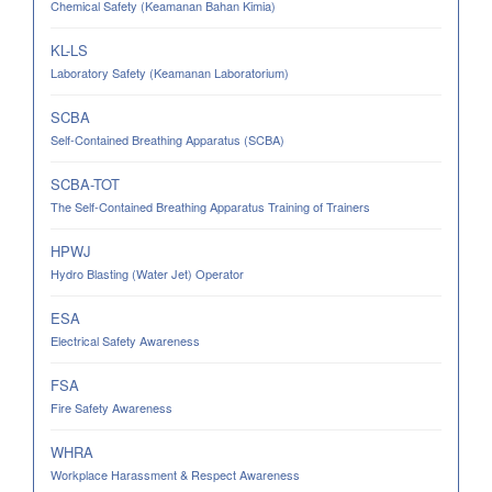
Chemical Safety (Keamanan Bahan Kimia)
KL-LS
Laboratory Safety (Keamanan Laboratorium)
SCBA
Self-Contained Breathing Apparatus (SCBA)
SCBA-TOT
The Self-Contained Breathing Apparatus Training of Trainers
HPWJ
Hydro Blasting (Water Jet) Operator
ESA
Electrical Safety Awareness
FSA
Fire Safety Awareness
WHRA
Workplace Harassment & Respect Awareness