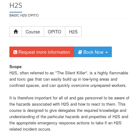
H2S
BASIC H2S OPITO
Course
OPITO
H2S
Request more information
Book Now
Scope
H2S, often referred to as "The Silent Killer", is a highly flammable
and toxic gas that can easily build up in low-lying areas and
confined spaces, and can quickly overcome unprepared workers.
It is therefore important for all oil and gas personnel to be aware of
the hazards associated with H2S and how to react to them. This
course is designed to give delegates the required knowledge and
understanding of the particular hazards and properties of H2S and
the appropriate emergency response actions to take if an H2S
related incident occurs.