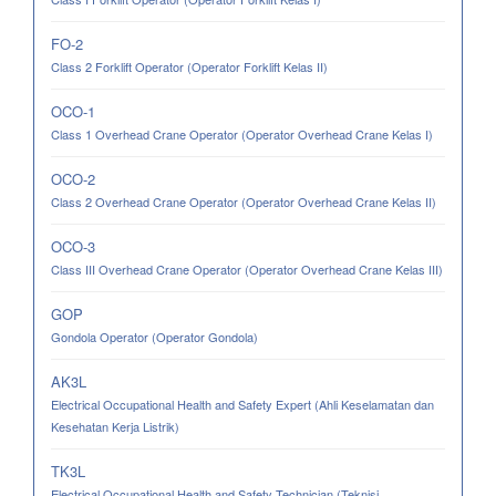
FO-2
Class 2 Forklift Operator (Operator Forklift Kelas II)
OCO-1
Class 1 Overhead Crane Operator (Operator Overhead Crane Kelas I)
OCO-2
Class 2 Overhead Crane Operator (Operator Overhead Crane Kelas II)
OCO-3
Class III Overhead Crane Operator (Operator Overhead Crane Kelas III)
GOP
Gondola Operator (Operator Gondola)
AK3L
Electrical Occupational Health and Safety Expert (Ahli Keselamatan dan
Kesehatan Kerja Listrik)
TK3L
Electrical Occupational Health and Safety Technician (Teknisi