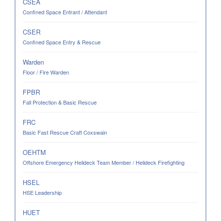
CSEA
Confined Space Entrant / Attendant
CSER
Confined Space Entry & Rescue
Warden
Floor / Fire Warden
FPBR
Fall Protection & Basic Rescue
FRC
Basic Fast Rescue Craft Coxswain
OEHTM
Offshore Emergency Helideck Team Member / Helideck Firefighting
HSEL
HSE Leadership
HUET