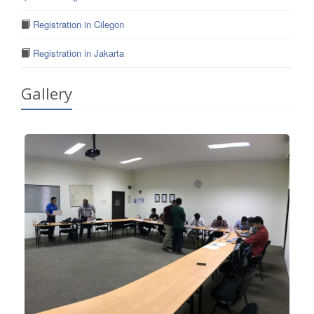
Registration in Cilegon
Registration in Jakarta
Gallery