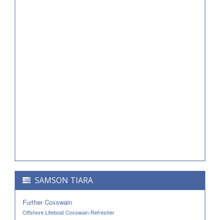
SAMSON TIARA
Further Coxswain
Offshore Lifeboat Coxswain Refresher