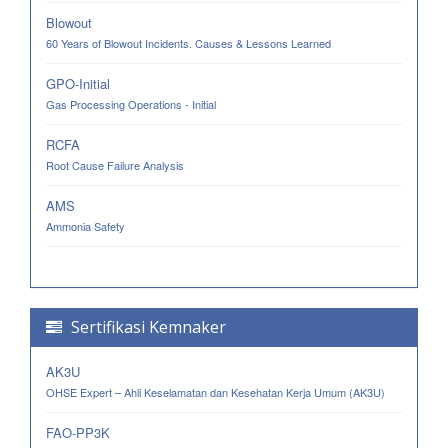
Blowout
60 Years of Blowout Incidents. Causes & Lessons Learned
GPO-Initial
Gas Processing Operations - Initial
RCFA
Root Cause Failure Analysis
AMS
Ammonia Safety
Sertifikasi Kemnaker
AK3U
OHSE Expert – Ahli Keselamatan dan Kesehatan Kerja Umum (AK3U)
FAO-PP3K