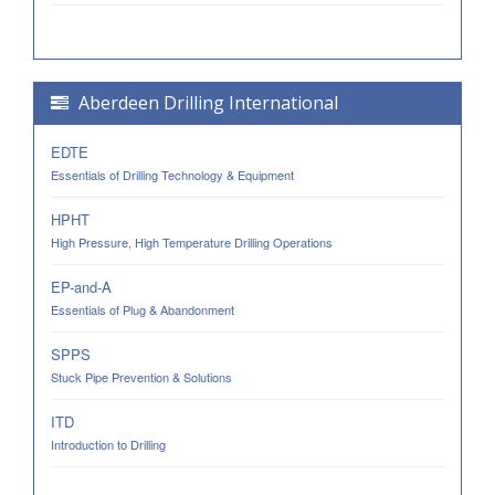
Aberdeen Drilling International
EDTE
Essentials of Drilling Technology & Equipment
HPHT
High Pressure, High Temperature Drilling Operations
EP-and-A
Essentials of Plug & Abandonment
SPPS
Stuck Pipe Prevention & Solutions
ITD
Introduction to Drilling