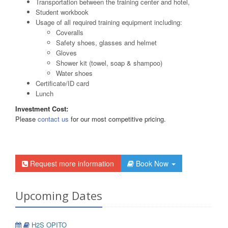
Transportation between the training center and hotel,
Student workbook
Usage of all required training equipment including:
Coveralls
Safety shoes, glasses and helmet
Gloves
Shower kit (towel, soap & shampoo)
Water shoes
Certificate/ID card
Lunch
Investment Cost:
Please
contact us
for our most competitive pricing.
Request more information
Book Now
Upcoming Dates
H2S OPITO