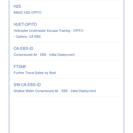
H2S
BASIC H2S OPITO
HUET-OPITO
Helicopter Underwater Escape Training - OPITO
- Options: CA-EBS
CA-EBS-ID
Compressed Air - EBS - Initial Deployment
FTSbB
Further Travel Safely by Boat
SW-CA-EBS-ID
Shallow Water Compressed Air - EBS - Initial Deployment