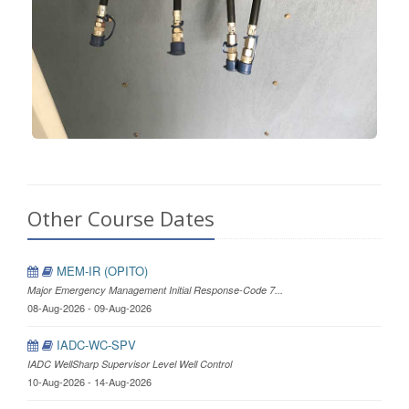
Other Course Dates
MEM-IR (OPITO)
Major Emergency Management Initial Response-Code 7...
08-Aug-2026 - 09-Aug-2026
IADC-WC-SPV
IADC WellSharp Supervisor Level Well Control
10-Aug-2026 - 14-Aug-2026