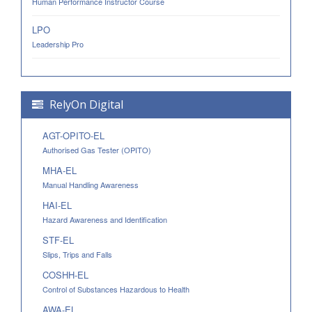
Human Performance Instructor Course
LPO
Leadership Pro
RelyOn Digital
AGT-OPITO-EL
Authorised Gas Tester (OPITO)
MHA-EL
Manual Handling Awareness
HAI-EL
Hazard Awareness and Identification
STF-EL
Slips, Trips and Falls
COSHH-EL
Control of Substances Hazardous to Health
AWA-EL