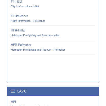
FI-Initial
Flight Information - Initial
FI-Refresher
Flight Information – Refresher
HFR-Initial
Helicopter Firefighting and Rescue – Initial
HFR-Refresher
Helicopter Firefighting and Rescue – Refresher
CAVU
HPI