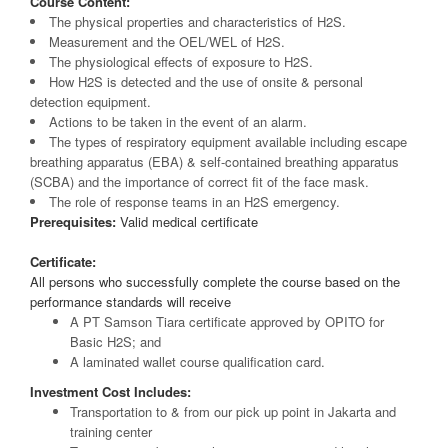
Course Content:
The physical properties and characteristics of H2S.
Measurement and the OEL/WEL of H2S.
The physiological effects of exposure to H2S.
How H2S is detected and the use of onsite & personal
detection equipment.
Actions to be taken in the event of an alarm.
The types of respiratory equipment available including escape
breathing apparatus (EBA) & self-contained breathing apparatus
(SCBA) and the importance of correct fit of the face mask.
The role of response teams in an H2S emergency.
Prerequisites:
Valid medical certificate
Certificate:
All persons who successfully complete the course based on the
performance standards will receive
A PT Samson Tiara certificate approved by OPITO for
Basic H2S; and
A laminated wallet course qualification card.
Investment Cost Includes:
Transportation to & from our pick up point in Jakarta and
training center