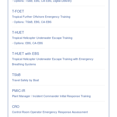
- Options: TSbB, EBS, CA-EBS, Digital Delivery
T-FOET
Tropical Further Offshore Emergency Training
- Options: TSbB, EBS, CA-EBS
T-HUET
Tropical Helicopter Underwater Escape Training
- Options: EBS, CA-EBS
T-HUET with EBS
Tropical Helicopter Underwater Escape Training with Emergency
Breathing Systems
TSbB
Travel Safely by Boat
PMIC-IR
Plant Manager / Incident Commander Initial Response Training
CRO
Control Room Operator Emergency Response Assessment