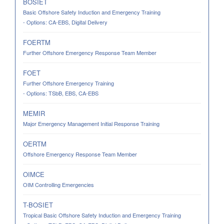
BOSIET
Basic Offshore Safety Induction and Emergency Training
- Options: CA-EBS, Digital Delivery
FOERTM
Further Offshore Emergency Response Team Member
FOET
Further Offshore Emergency Training
- Options: TSbB, EBS, CA-EBS
MEMIR
Major Emergency Management Initial Response Training
OERTM
Offshore Emergency Response Team Member
OIMCE
OIM Controlling Emergencies
T-BOSIET
Tropical Basic Offshore Safety Induction and Emergency Training