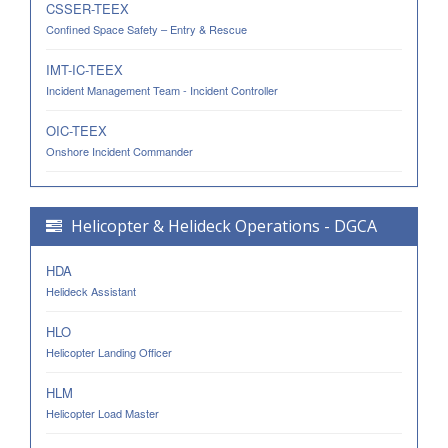
CSSER-TEEX
Confined Space Safety – Entry & Rescue
IMT-IC-TEEX
Incident Management Team - Incident Controller
OIC-TEEX
Onshore Incident Commander
Helicopter & Helideck Operations - DGCA
HDA
Helideck Assistant
HLO
Helicopter Landing Officer
HLM
Helicopter Load Master