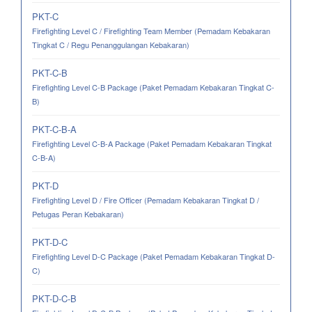
PKT-C
Firefighting Level C / Firefighting Team Member (Pemadam Kebakaran
Tingkat C / Regu Penanggulangan Kebakaran)
PKT-C-B
Firefighting Level C-B Package (Paket Pemadam Kebakaran Tingkat C-
B)
PKT-C-B-A
Firefighting Level C-B-A Package (Paket Pemadam Kebakaran Tingkat
C-B-A)
PKT-D
Firefighting Level D / Fire Officer (Pemadam Kebakaran Tingkat D /
Petugas Peran Kebakaran)
PKT-D-C
Firefighting Level D-C Package (Paket Pemadam Kebakaran Tingkat D-
C)
PKT-D-C-B