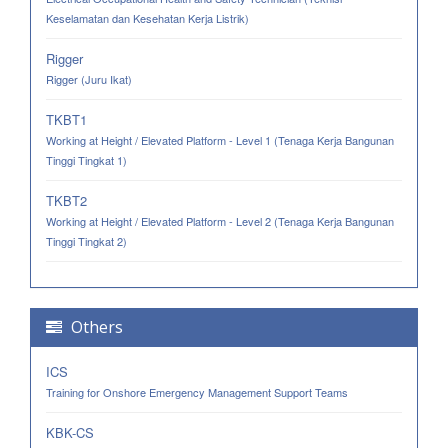
Keselamatan dan Kesehatan Kerja Listrik)
Rigger
Rigger (Juru Ikat)
TKBT1
Working at Height / Elevated Platform - Level 1 (Tenaga Kerja Bangunan
Tinggi Tingkat 1)
TKBT2
Working at Height / Elevated Platform - Level 2 (Tenaga Kerja Bangunan
Tinggi Tingkat 2)
Others
ICS
Training for Onshore Emergency Management Support Teams
KBK-CS