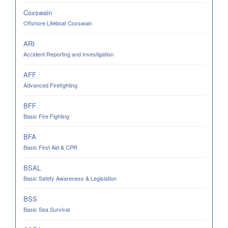
Coxswain
Offshore Lifeboat Coxswain
ARI
Accident Reporting and Investigation
AFF
Advanced Firefighting
BFF
Basic Fire Fighting
BFA
Basic First Aid & CPR
BSAL
Basic Safety Awareness & Legislation
BSS
Basic Sea Survival