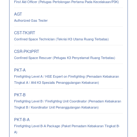
First Aid Officer (Petugas Pertolongan Pertama Pada Kecelakaan/P3K)
AGT
Authorized Gas Tester
CST-TK3RT
Confined Space Technician (Teknisi K3 Utama Ruang Terbatas)
CSR-PK3PRT
Confined Space Rescuer (Petugas K3 Penyelamat Ruang Terbatas)
PKT-A
Firefighting Level A / HSE Expert on Firefighting (Pemadam Kebakaran
Tingkat A / Ahli K3 Spesialis Penanggulangan Kebakaran)
PKT-B
Firefighting Level B / Firefighting Unit Coordinator (Pemadam Kebakaran
Tingkat B / Koordinator Unit Penanggulangan Kebakaran)
PKT-B-A
Firefighting Level B-A Package (Paket Pemadam Kebakaran Tingkat B-
A)