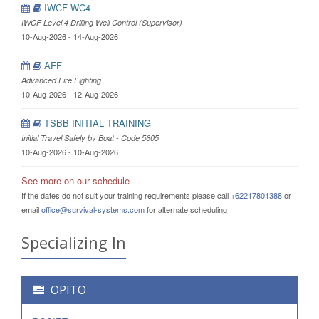
IWCF-WC4
IWCF Level 4 Drilling Well Control (Supervisor)
10-Aug-2026 - 14-Aug-2026
AFF
Advanced Fire Fighting
10-Aug-2026 - 12-Aug-2026
TSBB INITIAL TRAINING
Initial Travel Safely by Boat - Code 5605
10-Aug-2026 - 10-Aug-2026
See more on our schedule
If the dates do not suit your training requirements please call
+62217801388
or
email
office@survival-systems.com
for alternate scheduling
Specializing In
OPITO