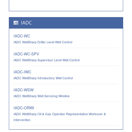
IADC
IADC-WC
IADC WellSharp Driller Level Well Control
IADC-WC-SPV
IADC WellSharp Supervisor Level Well Control
IADC-IWC
IADC WellSharp Introductory Well Control
IADC-WSW
IADC WellSharp Well Servicing Wireline
IADC-ORWI
IADC WellSharp Oil & Gas Operator Representative Workover &
Intervention