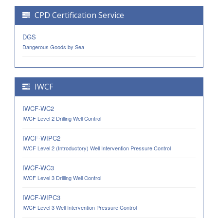
CPD Certification Service
DGS
Dangerous Goods by Sea
IWCF
IWCF-WC2
IWCF Level 2 Drilling Well Control
IWCF-WIPC2
IWCF Level 2 (Introductory) Well Intervention Pressure Control
IWCF-WC3
IWCF Level 3 Drilling Well Control
IWCF-WIPC3
IWCF Level 3 Well Intervention Pressure Control