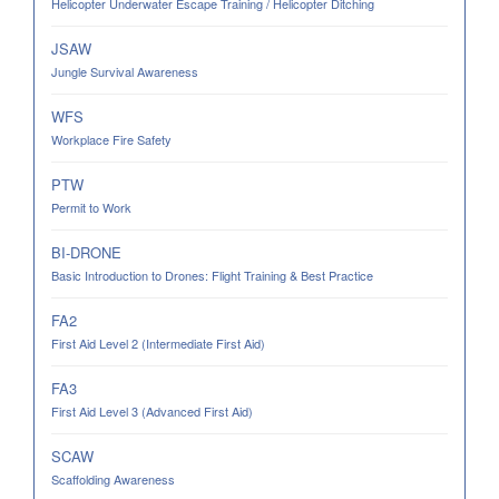
Helicopter Underwater Escape Training / Helicopter Ditching
JSAW
Jungle Survival Awareness
WFS
Workplace Fire Safety
PTW
Permit to Work
BI-DRONE
Basic Introduction to Drones: Flight Training & Best Practice
FA2
First Aid Level 2 (Intermediate First Aid)
FA3
First Aid Level 3 (Advanced First Aid)
SCAW
Scaffolding Awareness