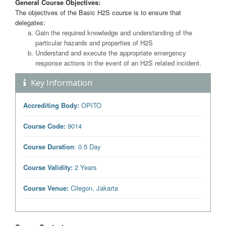
General Course Objectives:
The objectives of the Basic H2S course is to ensure that
delegates:
Gain the required knowledge and understanding of the
particular hazards and properties of H2S
Understand and execute the appropriate emergency
response actions in the event of an H2S related incident.
Key Information
Accrediting Body:
OPITO
Course Code:
9014
Course Duration
: 0.5 Day
Course Validity:
2 Years
Course Venue:
Cilegon, Jakarta