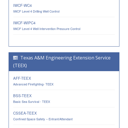
IWCF-WC4
IWCF Level 4 Drilling Well Control
IWCF-WIPC4
IWCF Level 4 Well Intervention Pressure Control
Texas A&M Engineering Extension Service
(TEEX)
AFF-TEEX
Advanced Firefighting- TEEX
BSS-TEEX
Basic Sea Survival - TEEX
CSSEA-TEEX
Confined Space Safety – Entrant/Attendant