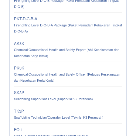
Firefighting Level D-C-B Package (Paket Pemadam Kebakaran Tingkat
D-C-B)
PKT-D-C-B-A
Firefighting Level D-C-B-A Package (Paket Pemadam Kebakaran Tingkat
D-C-B-A)
AK3K
Chemical Occupational Health and Safety Expert (Ahli Keselamatan dan
Kesehatan Kerja Kimia)
PK3K
Chemical Occupational Health and Safety Officer (Petugas Keselamatan
dan Kesehatan Kerja Kimia)
SK3P
Scaffolding Supervisor Level (Supervisi K3 Perancah)
TK3P
Scaffolding Technician/Operator Level (Teknisi K3 Perancah)
FO-1
Class I Forklift Operator (Operator Forklift Kelas I)