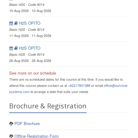
Basic H2S - Code 9014
10-Aug-2026 - 10-Aug-2026
H2S OPITO
Basic H2S - Code 9014
11-Aug-2026 - 11-Aug-2026
H2S OPITO
Basic H2S - Code 9014
26-Aug-2026 - 26-Aug-2026
See more on our schedule
There are no scheduled dates for this course at this time. If you would like to
attend this course please contact us at
+62217801388
or email
office@survival-
systems.com
to arrange a date that suits your needs
Brochure & Registration
PDF Brochure
Offline Registration Form