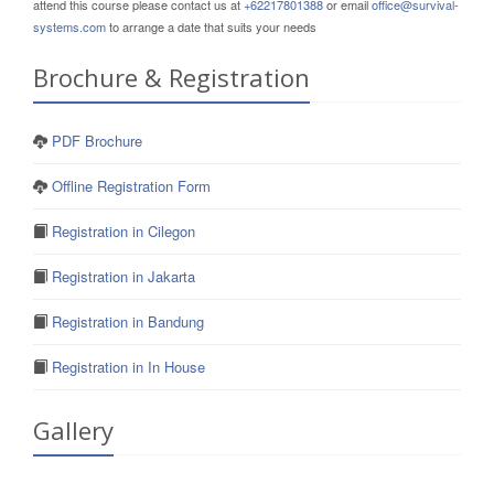
attend this course please contact us at
+62217801388
or email
office@survival-
systems.com
to arrange a date that suits your needs
Brochure & Registration
PDF Brochure
Offline Registration Form
Registration in Cilegon
Registration in Jakarta
Registration in Bandung
Registration in In House
Gallery