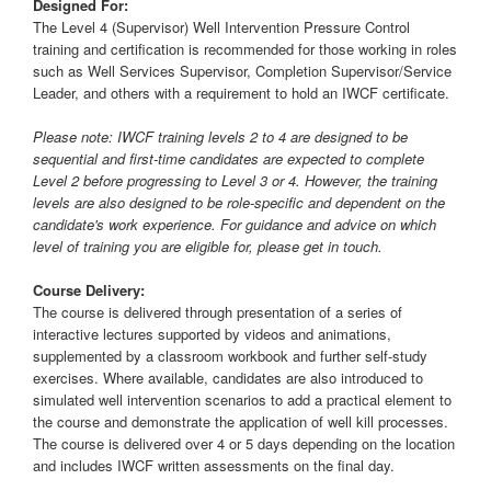
Designed For:
The Level 4 (Supervisor) Well Intervention Pressure Control
training and certification is recommended for those working in roles
such as Well Services Supervisor, Completion Supervisor/Service
Leader, and others with a requirement to hold an IWCF certificate.
Please note: IWCF training levels 2 to 4 are designed to be
sequential and first-time candidates are expected to complete
Level 2 before progressing to Level 3 or 4. However, the training
levels are also designed to be role-specific and dependent on the
candidate's work experience. For guidance and advice on which
level of training you are eligible for, please get in touch.
Course Delivery:
The course is delivered through presentation of a series of
interactive lectures supported by videos and animations,
supplemented by a classroom workbook and further self-study
exercises. Where available, candidates are also introduced to
simulated well intervention scenarios to add a practical element to
the course and demonstrate the application of well kill processes.
The course is delivered over 4 or 5 days depending on the location
and includes IWCF written assessments on the final day.