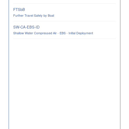
FTSbB
Further Travel Safely by Boat
SW-CA-EBS-ID
Shallow Water Compressed Air - EBS - Initial Deployment