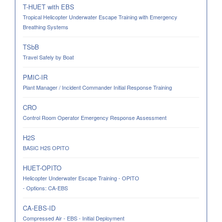
T-HUET with EBS
Tropical Helicopter Underwater Escape Training with Emergency
Breathing Systems
TSbB
Travel Safely by Boat
PMIC-IR
Plant Manager / Incident Commander Initial Response Training
CRO
Control Room Operator Emergency Response Assessment
H2S
BASIC H2S OPITO
HUET-OPITO
Helicopter Underwater Escape Training - OPITO
- Options: CA-EBS
CA-EBS-ID
Compressed Air - EBS - Initial Deployment