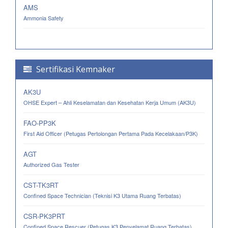
AMS
Ammonia Safety
Sertifikasi Kemnaker
AK3U
OHSE Expert – Ahli Keselamatan dan Kesehatan Kerja Umum (AK3U)
FAO-PP3K
First Aid Officer (Petugas Pertolongan Pertama Pada Kecelakaan/P3K)
AGT
Authorized Gas Tester
CST-TK3RT
Confined Space Technician (Teknisi K3 Utama Ruang Terbatas)
CSR-PK3PRT
Confined Space Rescuer (Petugas K3 Penyelamat Ruang Terbatas)