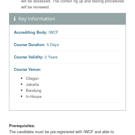
will be assessed. The correct rig up and testing procedures
will be reviewed.
Key Information
Accrediting Body:
IWCF
Course Duration
: 5 Days
Course Validity:
2 Years
Course Venue:
Cilegon
Jakarta
Bandung
In-House
Prerequisites:
The candidate must be pre-registered with IWCF and able to