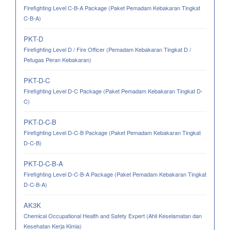
Firefighting Level C-B-A Package (Paket Pemadam Kebakaran Tingkat
C-B-A)
PKT-D
Firefighting Level D / Fire Officer (Pemadam Kebakaran Tingkat D /
Petugas Peran Kebakaran)
PKT-D-C
Firefighting Level D-C Package (Paket Pemadam Kebakaran Tingkat D-
C)
PKT-D-C-B
Firefighting Level D-C-B Package (Paket Pemadam Kebakaran Tingkat
D-C-B)
PKT-D-C-B-A
Firefighting Level D-C-B-A Package (Paket Pemadam Kebakaran Tingkat
D-C-B-A)
AK3K
Chemical Occupational Health and Safety Expert (Ahli Keselamatan dan
Kesehatan Kerja Kimia)