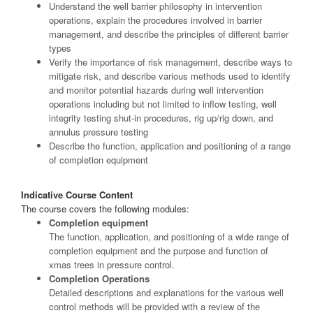
Understand the well barrier philosophy in intervention
operations, explain the procedures involved in barrier
management, and describe the principles of different barrier
types
Verify the importance of risk management, describe ways to
mitigate risk, and describe various methods used to identify
and monitor potential hazards during well intervention
operations including but not limited to inflow testing, well
integrity testing shut-in procedures, rig up/rig down, and
annulus pressure testing
Describe the function, application and positioning of a range
of completion equipment
Indicative Course Content
The course covers the following modules:
Completion equipment
The function, application, and positioning of a wide range of
completion equipment and the purpose and function of
xmas trees in pressure control.
Completion Operations
Detailed descriptions and explanations for the various well
control methods will be provided with a review of the