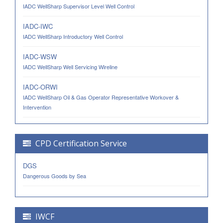
IADC WellSharp Supervisor Level Well Control
IADC-IWC
IADC WellSharp Introductory Well Control
IADC-WSW
IADC WellSharp Well Servicing Wireline
IADC-ORWI
IADC WellSharp Oil & Gas Operator Representative Workover &
Intervention
CPD Certification Service
DGS
Dangerous Goods by Sea
IWCF