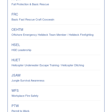
Fall Protection & Basic Rescue
FRC
Basic Fast Rescue Craft Coxswain
OEHTM
Offshore Emergency Helideck Team Member / Helideck Firefighting
HSEL
HSE Leadership
HUET
Helicopter Underwater Escape Training / Helicopter Ditching
JSAW
Jungle Survival Awareness
WFS
Workplace Fire Safety
PTW
Permit to Work