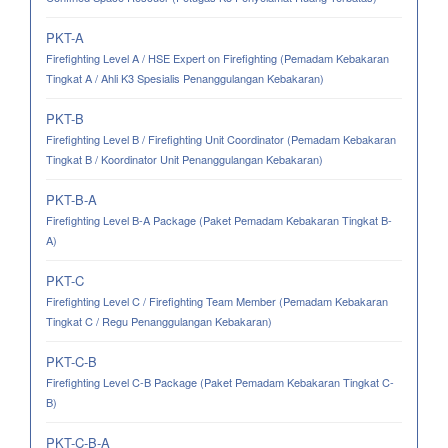
PKT-A
Firefighting Level A / HSE Expert on Firefighting (Pemadam Kebakaran
Tingkat A / Ahli K3 Spesialis Penanggulangan Kebakaran)
PKT-B
Firefighting Level B / Firefighting Unit Coordinator (Pemadam Kebakaran
Tingkat B / Koordinator Unit Penanggulangan Kebakaran)
PKT-B-A
Firefighting Level B-A Package (Paket Pemadam Kebakaran Tingkat B-
A)
PKT-C
Firefighting Level C / Firefighting Team Member (Pemadam Kebakaran
Tingkat C / Regu Penanggulangan Kebakaran)
PKT-C-B
Firefighting Level C-B Package (Paket Pemadam Kebakaran Tingkat C-
B)
PKT-C-B-A