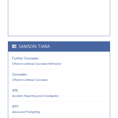
SAMSON TIARA
Further Coxswain
Offshore Lifeboat Coxswain Refresher
Coxswain
Offshore Lifeboat Coxswain
ARI
Accident Reporting and Investigation
AFF
Advanced Firefighting