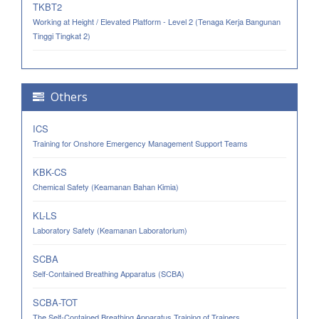
TKBT2
Working at Height / Elevated Platform - Level 2 (Tenaga Kerja Bangunan
Tinggi Tingkat 2)
Others
ICS
Training for Onshore Emergency Management Support Teams
KBK-CS
Chemical Safety (Keamanan Bahan Kimia)
KL-LS
Laboratory Safety (Keamanan Laboratorium)
SCBA
Self-Contained Breathing Apparatus (SCBA)
SCBA-TOT
The Self-Contained Breathing Apparatus Training of Trainers