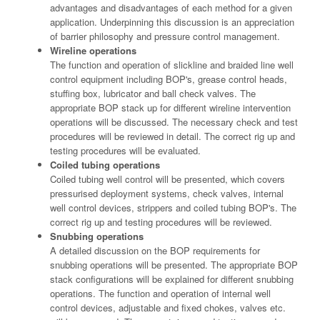
advantages and disadvantages of each method for a given
application. Underpinning this discussion is an appreciation
of barrier philosophy and pressure control management.
Wireline operations
The function and operation of slickline and braided line well
control equipment including BOP's, grease control heads,
stuffing box, lubricator and ball check valves. The
appropriate BOP stack up for different wireline intervention
operations will be discussed. The necessary check and test
procedures will be reviewed in detail. The correct rig up and
testing procedures will be evaluated.
Coiled tubing operations
Coiled tubing well control will be presented, which covers
pressurised deployment systems, check valves, internal
well control devices, strippers and coiled tubing BOP's. The
correct rig up and testing procedures will be reviewed.
Snubbing operations
A detailed discussion on the BOP requirements for
snubbing operations will be presented. The appropriate BOP
stack configurations will be explained for different snubbing
operations. The function and operation of internal well
control devices, adjustable and fixed chokes, valves etc.