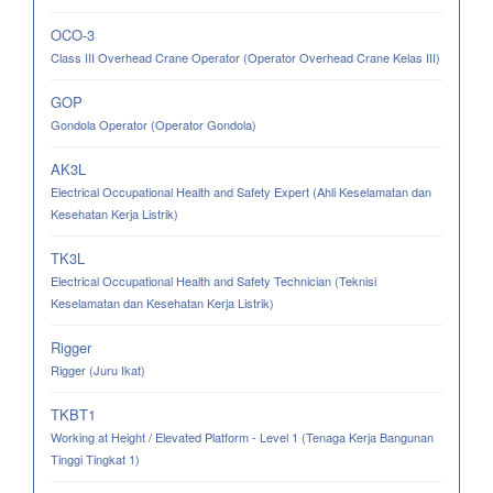
OCO-3
Class III Overhead Crane Operator (Operator Overhead Crane Kelas III)
GOP
Gondola Operator (Operator Gondola)
AK3L
Electrical Occupational Health and Safety Expert (Ahli Keselamatan dan
Kesehatan Kerja Listrik)
TK3L
Electrical Occupational Health and Safety Technician (Teknisi
Keselamatan dan Kesehatan Kerja Listrik)
Rigger
Rigger (Juru Ikat)
TKBT1
Working at Height / Elevated Platform - Level 1 (Tenaga Kerja Bangunan
Tinggi Tingkat 1)