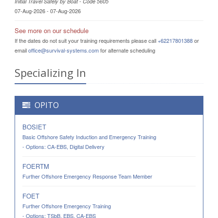
Initial Travel Safely by Boat - Code 5605
07-Aug-2026 - 07-Aug-2026
See more on our schedule
If the dates do not suit your training requirements please call
+62217801388
or
email
office@survival-systems.com
for alternate scheduling
Specializing In
OPITO
BOSIET
Basic Offshore Safety Induction and Emergency Training
- Options: CA-EBS, Digital Delivery
FOERTM
Further Offshore Emergency Response Team Member
FOET
Further Offshore Emergency Training
- Options: TSbB, EBS, CA-EBS