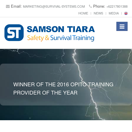
Email:
Phone:
MARKETING@SURVIVAL-SYSTEMS.COM
+62217801388
HOME
NEWS
MEDIA
Toggle
navigat
WINNER OF THE 2016 OPITO TRAINING
PROVIDER OF THE YEAR