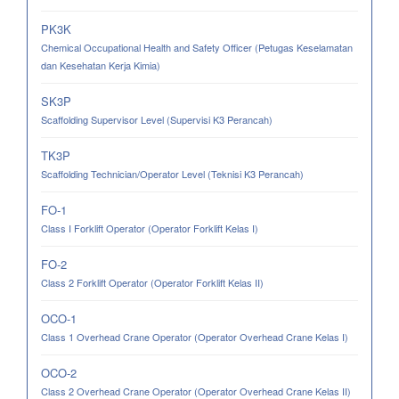
PK3K
Chemical Occupational Health and Safety Officer (Petugas Keselamatan
dan Kesehatan Kerja Kimia)
SK3P
Scaffolding Supervisor Level (Supervisi K3 Perancah)
TK3P
Scaffolding Technician/Operator Level (Teknisi K3 Perancah)
FO-1
Class I Forklift Operator (Operator Forklift Kelas I)
FO-2
Class 2 Forklift Operator (Operator Forklift Kelas II)
OCO-1
Class 1 Overhead Crane Operator (Operator Overhead Crane Kelas I)
OCO-2
Class 2 Overhead Crane Operator (Operator Overhead Crane Kelas II)