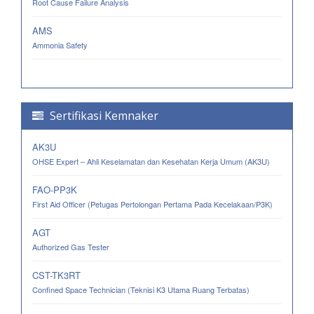
Root Cause Failure Analysis
AMS
Ammonia Safety
Sertifikasi Kemnaker
AK3U
OHSE Expert – Ahli Keselamatan dan Kesehatan Kerja Umum (AK3U)
FAO-PP3K
First Aid Officer (Petugas Pertolongan Pertama Pada Kecelakaan/P3K)
AGT
Authorized Gas Tester
CST-TK3RT
Confined Space Technician (Teknisi K3 Utama Ruang Terbatas)