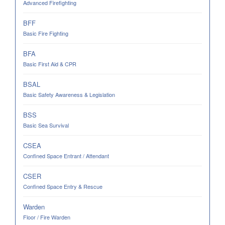
Advanced Firefighting
BFF
Basic Fire Fighting
BFA
Basic First Aid & CPR
BSAL
Basic Safety Awareness & Legislation
BSS
Basic Sea Survival
CSEA
Confined Space Entrant / Attendant
CSER
Confined Space Entry & Rescue
Warden
Floor / Fire Warden