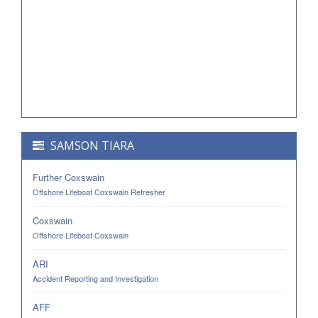
SAMSON TIARA
Further Coxswain
Offshore Lifeboat Coxswain Refresher
Coxswain
Offshore Lifeboat Coxswain
ARI
Accident Reporting and Investigation
AFF