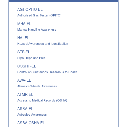
AGT-OPITO-EL
Authorised Gas Tester (OPITO)
MHA-EL
Manual Handling Awareness
HAI-EL
Hazard Awareness and Identification
STF-EL
Slips, Trips and Falls
COSHH-EL
Control of Substances Hazardous to Health
AWA-EL
Abrasive Wheels Awareness
ATMR-EL
Access to Medical Records (OSHA)
ASBA-EL
Asbestos Awareness
ASBA-OSHA-EL