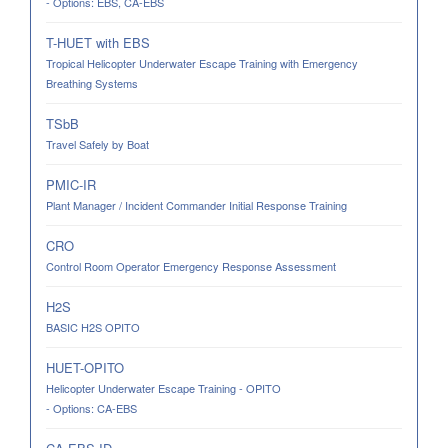
- Options: EBS, CA-EBS
T-HUET with EBS
Tropical Helicopter Underwater Escape Training with Emergency
Breathing Systems
TSbB
Travel Safely by Boat
PMIC-IR
Plant Manager / Incident Commander Initial Response Training
CRO
Control Room Operator Emergency Response Assessment
H2S
BASIC H2S OPITO
HUET-OPITO
Helicopter Underwater Escape Training - OPITO
- Options: CA-EBS