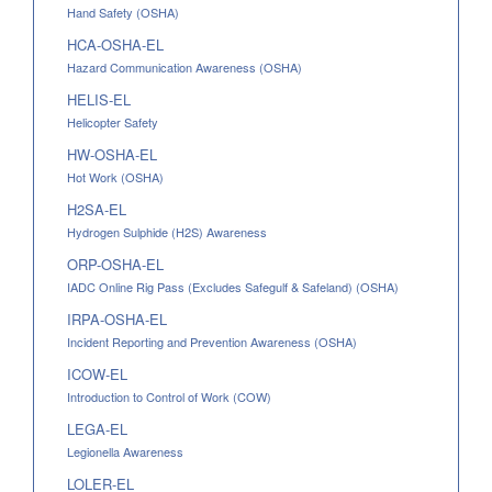
Hand Safety (OSHA)
HCA-OSHA-EL
Hazard Communication Awareness (OSHA)
HELIS-EL
Helicopter Safety
HW-OSHA-EL
Hot Work (OSHA)
H2SA-EL
Hydrogen Sulphide (H2S) Awareness
ORP-OSHA-EL
IADC Online Rig Pass (Excludes Safegulf & Safeland) (OSHA)
IRPA-OSHA-EL
Incident Reporting and Prevention Awareness (OSHA)
ICOW-EL
Introduction to Control of Work (COW)
LEGA-EL
Legionella Awareness
LOLER-EL