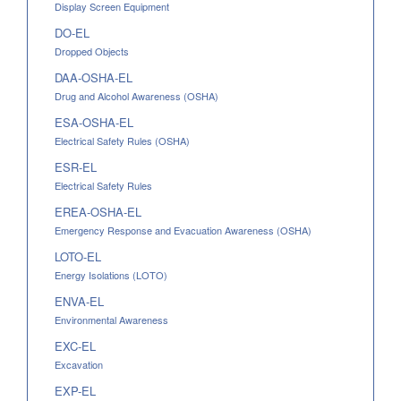
Display Screen Equipment
DO-EL
Dropped Objects
DAA-OSHA-EL
Drug and Alcohol Awareness (OSHA)
ESA-OSHA-EL
Electrical Safety Rules (OSHA)
ESR-EL
Electrical Safety Rules
EREA-OSHA-EL
Emergency Response and Evacuation Awareness (OSHA)
LOTO-EL
Energy Isolations (LOTO)
ENVA-EL
Environmental Awareness
EXC-EL
Excavation
EXP-EL