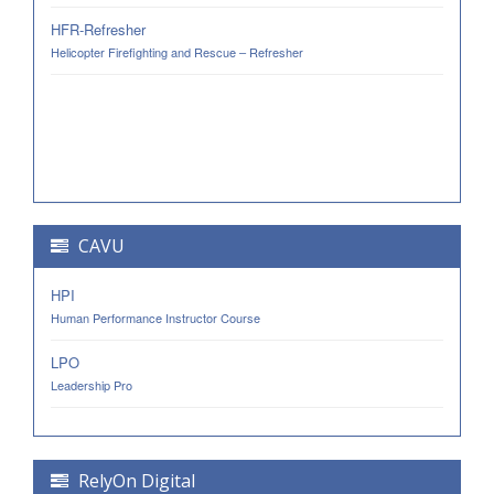
HFR-Refresher
Helicopter Firefighting and Rescue – Refresher
CAVU
HPI
Human Performance Instructor Course
LPO
Leadership Pro
RelyOn Digital