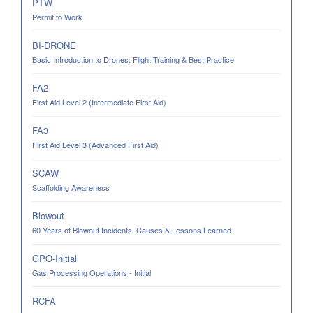
PTW
Permit to Work
BI-DRONE
Basic Introduction to Drones: Flight Training & Best Practice
FA2
First Aid Level 2 (Intermediate First Aid)
FA3
First Aid Level 3 (Advanced First Aid)
SCAW
Scaffolding Awareness
Blowout
60 Years of Blowout Incidents. Causes & Lessons Learned
GPO-Initial
Gas Processing Operations - Initial
RCFA