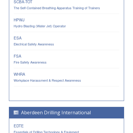
SCBA-TOT
The Self-Contained Breathing Apparatus Training of Trainers
HPWJ
Hydro Blasting (Water Jet) Operator
ESA
Electrical Safety Awareness
FSA
Fire Safety Awareness
WHRA
Workplace Harassment & Respect Awareness
Aberdeen Drilling International
EDTE
Essentials of Drilling Technology & Equipment