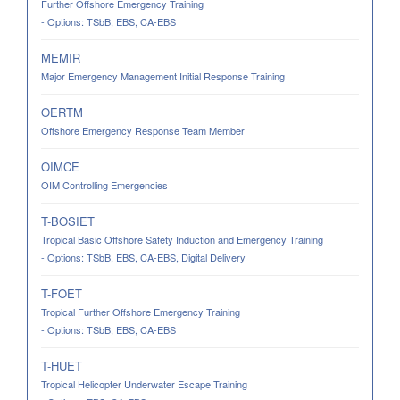
Further Offshore Emergency Training
- Options: TSbB, EBS, CA-EBS
MEMIR
Major Emergency Management Initial Response Training
OERTM
Offshore Emergency Response Team Member
OIMCE
OIM Controlling Emergencies
T-BOSIET
Tropical Basic Offshore Safety Induction and Emergency Training
- Options: TSbB, EBS, CA-EBS, Digital Delivery
T-FOET
Tropical Further Offshore Emergency Training
- Options: TSbB, EBS, CA-EBS
T-HUET
Tropical Helicopter Underwater Escape Training