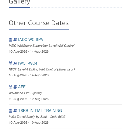
Gallery
Other Course Dates
IADC-WC-SPV
IADC WellSharp Supervisor Level Well Control
10-Aug-2026 - 14-Aug-2026
IWCF-WC4
IWCF Level 4 Drilling Well Control (Supervisor)
10-Aug-2026 - 14-Aug-2026
AFF
Advanced Fire Fighting
10-Aug-2026 - 12-Aug-2026
TSBB INITIAL TRAINING
Initial Travel Safely by Boat - Code 5605
10-Aug-2026 - 10-Aug-2026