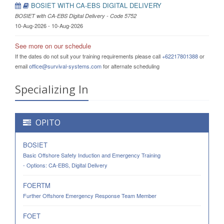
BOSIET WITH CA-EBS DIGITAL DELIVERY
BOSIET with CA-EBS Digital Delivery - Code 5752
10-Aug-2026 - 10-Aug-2026
See more on our schedule
If the dates do not suit your training requirements please call
+62217801388
or
email
office@survival-systems.com
for alternate scheduling
Specializing In
OPITO
BOSIET
Basic Offshore Safety Induction and Emergency Training
- Options: CA-EBS, Digital Delivery
FOERTM
Further Offshore Emergency Response Team Member
FOET