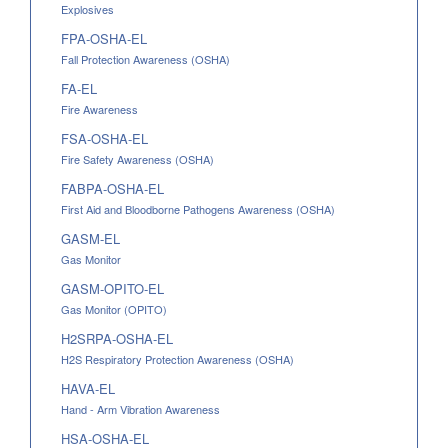
Explosives
FPA-OSHA-EL
Fall Protection Awareness (OSHA)
FA-EL
Fire Awareness
FSA-OSHA-EL
Fire Safety Awareness (OSHA)
FABPA-OSHA-EL
First Aid and Bloodborne Pathogens Awareness (OSHA)
GASM-EL
Gas Monitor
GASM-OPITO-EL
Gas Monitor (OPITO)
H2SRPA-OSHA-EL
H2S Respiratory Protection Awareness (OSHA)
HAVA-EL
Hand - Arm Vibration Awareness
HSA-OSHA-EL