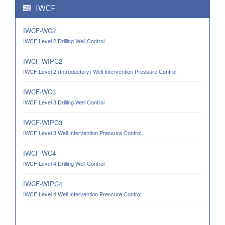
IWCF
IWCF-WC2
IWCF Level 2 Drilling Well Control
IWCF-WIPC2
IWCF Level 2 (Introductory) Well Intervention Pressure Control
IWCF-WC3
IWCF Level 3 Drilling Well Control
IWCF-WIPC3
IWCF Level 3 Well Intervention Pressure Control
IWCF-WC4
IWCF Level 4 Drilling Well Control
IWCF-WIPC4
IWCF Level 4 Well Intervention Pressure Control