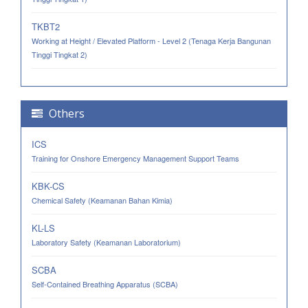
TKBT2
Working at Height / Elevated Platform - Level 2 (Tenaga Kerja Bangunan
Tinggi Tingkat 2)
Others
ICS
Training for Onshore Emergency Management Support Teams
KBK-CS
Chemical Safety (Keamanan Bahan Kimia)
KL-LS
Laboratory Safety (Keamanan Laboratorium)
SCBA
Self-Contained Breathing Apparatus (SCBA)