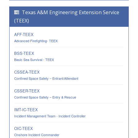
Texas A&M Engineering Extension Service
(TEEX)
AFF-TEEX
Advanced Firefighting- TEEX
BSS-TEEX
Basic Sea Survival - TEEX
CSSEA-TEEX
Confined Space Safety – Entrant/Attendant
CSSER-TEEX
Confined Space Safety – Entry & Rescue
IMT-IC-TEEX
Incident Management Team - Incident Controller
OIC-TEEX
Onshore Incident Commander