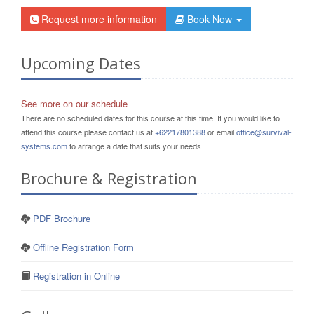
Request more information
Book Now
Upcoming Dates
See more on our schedule
There are no scheduled dates for this course at this time. If you would like to
attend this course please contact us at
+62217801388
or email
office@survival-
systems.com
to arrange a date that suits your needs
Brochure & Registration
PDF Brochure
Offline Registration Form
Registration in Online