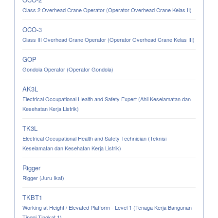
Class 2 Overhead Crane Operator (Operator Overhead Crane Kelas II)
OCO-3
Class III Overhead Crane Operator (Operator Overhead Crane Kelas III)
GOP
Gondola Operator (Operator Gondola)
AK3L
Electrical Occupational Health and Safety Expert (Ahli Keselamatan dan
Kesehatan Kerja Listrik)
TK3L
Electrical Occupational Health and Safety Technician (Teknisi
Keselamatan dan Kesehatan Kerja Listrik)
Rigger
Rigger (Juru Ikat)
TKBT1
Working at Height / Elevated Platform - Level 1 (Tenaga Kerja Bangunan
Tinggi Tingkat 1)