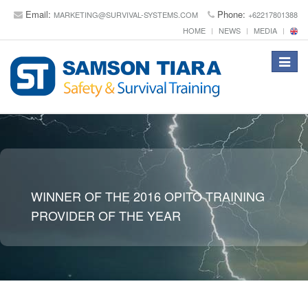
Email:
Phone:
MARKETING@SURVIVAL-SYSTEMS.COM
+62217801388
HOME
NEWS
MEDIA
Toggle
navigat
WINNER OF THE 2016 OPITO TRAINING
PROVIDER OF THE YEAR