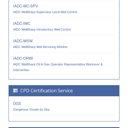
IADC-WC-SPV
IADC WellSharp Supervisor Level Well Control
IADC-IWC
IADC WellSharp Introductory Well Control
IADC-WSW
IADC WellSharp Well Servicing Wireline
IADC-ORWI
IADC WellSharp Oil & Gas Operator Representative Workover &
Intervention
CPD Certification Service
DGS
Dangerous Goods by Sea