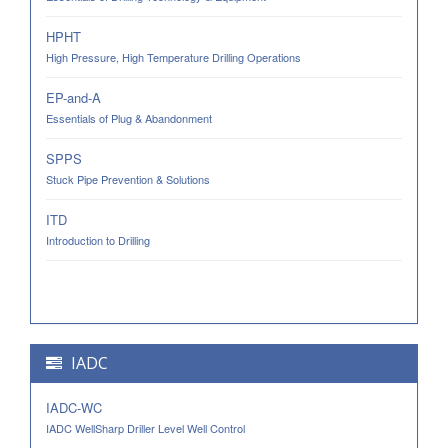
HPHT
High Pressure, High Temperature Drilling Operations
EP-and-A
Essentials of Plug & Abandonment
SPPS
Stuck Pipe Prevention & Solutions
ITD
Introduction to Drilling
IADC
IADC-WC
IADC WellSharp Driller Level Well Control