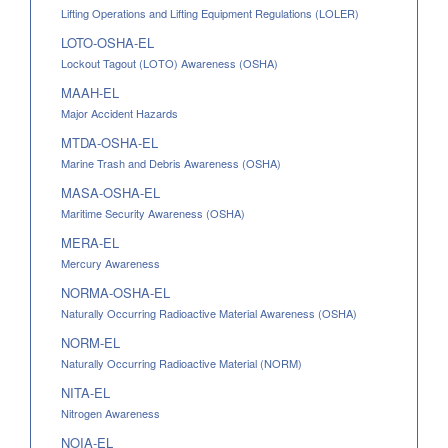
Lifting Operations and Lifting Equipment Regulations (LOLER)
LOTO-OSHA-EL
Lockout Tagout (LOTO) Awareness (OSHA)
MAAH-EL
Major Accident Hazards
MTDA-OSHA-EL
Marine Trash and Debris Awareness (OSHA)
MASA-OSHA-EL
Maritime Security Awareness (OSHA)
MERA-EL
Mercury Awareness
NORMA-OSHA-EL
Naturally Occurring Radioactive Material Awareness (OSHA)
NORM-EL
Naturally Occurring Radioactive Material (NORM)
NITA-EL
Nitrogen Awareness
NOIA-EL