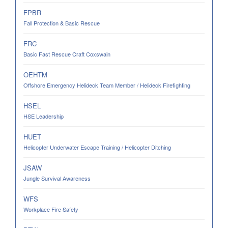
FPBR
Fall Protection & Basic Rescue
FRC
Basic Fast Rescue Craft Coxswain
OEHTM
Offshore Emergency Helideck Team Member / Helideck Firefighting
HSEL
HSE Leadership
HUET
Helicopter Underwater Escape Training / Helicopter Ditching
JSAW
Jungle Survival Awareness
WFS
Workplace Fire Safety