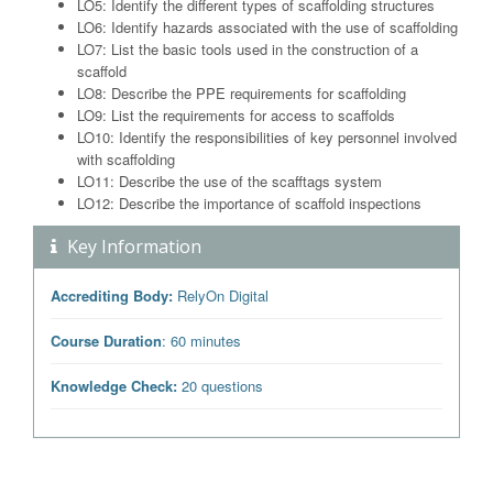
LO5: Identify the different types of scaffolding structures
LO6: Identify hazards associated with the use of scaffolding
LO7: List the basic tools used in the construction of a
scaffold
LO8: Describe the PPE requirements for scaffolding
LO9: List the requirements for access to scaffolds
LO10: Identify the responsibilities of key personnel involved
with scaffolding
LO11: Describe the use of the scafftags system
LO12: Describe the importance of scaffold inspections
Key Information
Accrediting Body:
RelyOn Digital
Course Duration
: 60 minutes
Knowledge Check:
20 questions