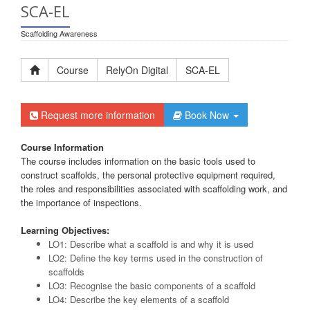
SCA-EL
Scaffolding Awareness
Course
RelyOn Digital
SCA-EL
Request more information
Book Now
Course Information
The course includes information on the basic tools used to
construct scaffolds, the personal protective equipment required,
the roles and responsibilities associated with scaffolding work, and
the importance of inspections.
Learning Objectives:
LO1: Describe what a scaffold is and why it is used
LO2: Define the key terms used in the construction of
scaffolds
LO3: Recognise the basic components of a scaffold
LO4: Describe the key elements of a scaffold