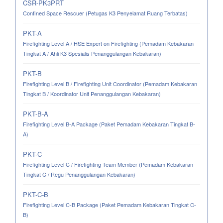
CSR-PK3PRT
Confined Space Rescuer (Petugas K3 Penyelamat Ruang Terbatas)
PKT-A
Firefighting Level A / HSE Expert on Firefighting (Pemadam Kebakaran
Tingkat A / Ahli K3 Spesialis Penanggulangan Kebakaran)
PKT-B
Firefighting Level B / Firefighting Unit Coordinator (Pemadam Kebakaran
Tingkat B / Koordinator Unit Penanggulangan Kebakaran)
PKT-B-A
Firefighting Level B-A Package (Paket Pemadam Kebakaran Tingkat B-
A)
PKT-C
Firefighting Level C / Firefighting Team Member (Pemadam Kebakaran
Tingkat C / Regu Penanggulangan Kebakaran)
PKT-C-B
Firefighting Level C-B Package (Paket Pemadam Kebakaran Tingkat C-
B)