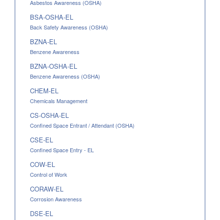
Asbestos Awareness (OSHA)
BSA-OSHA-EL
Back Safety Awareness (OSHA)
BZNA-EL
Benzene Awareness
BZNA-OSHA-EL
Benzene Awareness (OSHA)
CHEM-EL
Chemicals Management
CS-OSHA-EL
Confined Space Entrant / Attendant (OSHA)
CSE-EL
Confined Space Entry - EL
COW-EL
Control of Work
CORAW-EL
Corrosion Awareness
DSE-EL