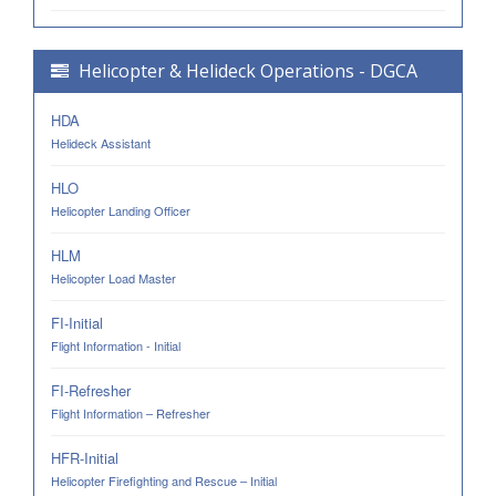
Helicopter & Helideck Operations - DGCA
HDA
Helideck Assistant
HLO
Helicopter Landing Officer
HLM
Helicopter Load Master
FI-Initial
Flight Information - Initial
FI-Refresher
Flight Information – Refresher
HFR-Initial
Helicopter Firefighting and Rescue – Initial