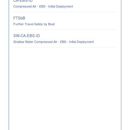
CA-EBS-ID
Compressed Air - EBS - Initial Deployment
FTSbB
Further Travel Safely by Boat
SW-CA-EBS-ID
Shallow Water Compressed Air - EBS - Initial Deployment