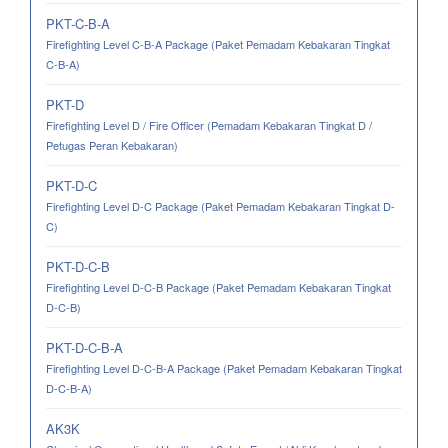
PKT-C-B-A
Firefighting Level C-B-A Package (Paket Pemadam Kebakaran Tingkat
C-B-A)
PKT-D
Firefighting Level D / Fire Officer (Pemadam Kebakaran Tingkat D /
Petugas Peran Kebakaran)
PKT-D-C
Firefighting Level D-C Package (Paket Pemadam Kebakaran Tingkat D-
C)
PKT-D-C-B
Firefighting Level D-C-B Package (Paket Pemadam Kebakaran Tingkat
D-C-B)
PKT-D-C-B-A
Firefighting Level D-C-B-A Package (Paket Pemadam Kebakaran Tingkat
D-C-B-A)
AK3K