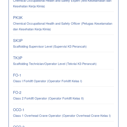
Chemical Occupational Health and Safety Expert (Ahli Keselamatan dan
Kesehatan Kerja Kimia)
PK3K
Chemical Occupational Health and Safety Officer (Petugas Keselamatan
dan Kesehatan Kerja Kimia)
SK3P
Scaffolding Supervisor Level (Supervisi K3 Perancah)
TK3P
Scaffolding Technician/Operator Level (Teknisi K3 Perancah)
FO-1
Class I Forklift Operator (Operator Forklift Kelas I)
FO-2
Class 2 Forklift Operator (Operator Forklift Kelas II)
OCO-1
Class 1 Overhead Crane Operator (Operator Overhead Crane Kelas I)
OCO-2