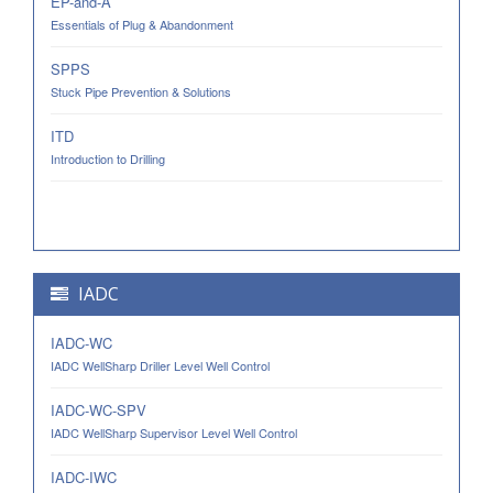
EP-and-A
Essentials of Plug & Abandonment
SPPS
Stuck Pipe Prevention & Solutions
ITD
Introduction to Drilling
IADC
IADC-WC
IADC WellSharp Driller Level Well Control
IADC-WC-SPV
IADC WellSharp Supervisor Level Well Control
IADC-IWC