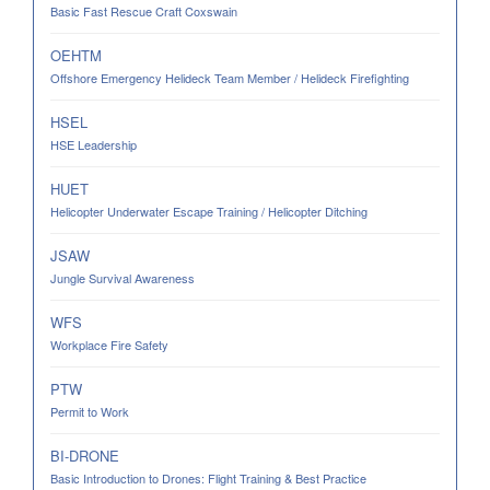
Basic Fast Rescue Craft Coxswain
OEHTM
Offshore Emergency Helideck Team Member / Helideck Firefighting
HSEL
HSE Leadership
HUET
Helicopter Underwater Escape Training / Helicopter Ditching
JSAW
Jungle Survival Awareness
WFS
Workplace Fire Safety
PTW
Permit to Work
BI-DRONE
Basic Introduction to Drones: Flight Training & Best Practice