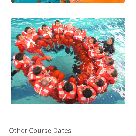
Other Course Dates