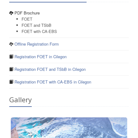
PDF Brochure
FOET
FOET and TSbB
FOET with CA-EBS
Offline Registration Form
Registration FOET in Cilegon
Registration FOET and TSbB in Cilegon
Registration FOET with CA-EBS in Cilegon
Gallery