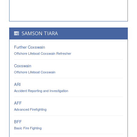
SAMSON TIARA
Further Coxswain
Offshore Lifeboat Coxswain Refresher
Coxswain
Offshore Lifeboat Coxswain
ARI
Accident Reporting and Investigation
AFF
Advanced Firefighting
BFF
Basic Fire Fighting