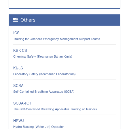
Others
ICS
Training for Onshore Emergency Management Support Teams
KBK-CS
Chemical Safety (Keamanan Bahan Kimia)
KL-LS
Laboratory Safety (Keamanan Laboratorium)
SCBA
Self-Contained Breathing Apparatus (SCBA)
SCBA-TOT
The Self-Contained Breathing Apparatus Training of Trainers
HPWJ
Hydro Blasting (Water Jet) Operator