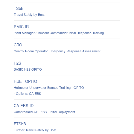
TSbB
Travel Safely by Boat
PMIC-IR
Plant Manager / Incident Commander Initial Response Training
CRO
Control Room Operator Emergency Response Assessment
H2S
BASIC H2S OPITO
HUET-OPITO
Helicopter Underwater Escape Training - OPITO
- Options: CA-EBS
CA-EBS-ID
Compressed Air - EBS - Initial Deployment
FTSbB
Further Travel Safely by Boat