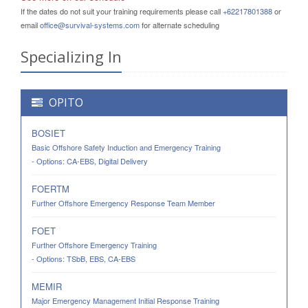
If the dates do not suit your training requirements please call
+62217801388
or
email
office@survival-systems.com
for alternate scheduling
Specializing In
OPITO
BOSIET
Basic Offshore Safety Induction and Emergency Training
- Options: CA-EBS, Digital Delivery
FOERTM
Further Offshore Emergency Response Team Member
FOET
Further Offshore Emergency Training
- Options: TSbB, EBS, CA-EBS
MEMIR
Major Emergency Management Initial Response Training