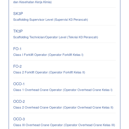
dan Kesehatan Kerja Kimia)
SK3P
Scaffolding Supervisor Level (Supervisi K3 Perancah)
TK3P
Scaffolding Technician/Operator Level (Teknisi K3 Perancah)
FO-1
Class I Forklift Operator (Operator Forklift Kelas I)
FO-2
Class 2 Forklift Operator (Operator Forklift Kelas II)
OCO-1
Class 1 Overhead Crane Operator (Operator Overhead Crane Kelas I)
OCO-2
Class 2 Overhead Crane Operator (Operator Overhead Crane Kelas II)
OCO-3
Class III Overhead Crane Operator (Operator Overhead Crane Kelas III)