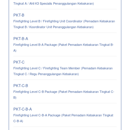
Tingkat A / Ahli K3 Spesialis Penanggulangan Kebakaran)
PKT-B
Firefighting Level B / Firefighting Unit Coordinator (Pemadam Kebakaran
Tingkat B / Koordinator Unit Penanggulangan Kebakaran)
PKT-B-A
Firefighting Level B-A Package (Paket Pemadam Kebakaran Tingkat B-
A)
PKT-C
Firefighting Level C / Firefighting Team Member (Pemadam Kebakaran
Tingkat C / Regu Penanggulangan Kebakaran)
PKT-C-B
Firefighting Level C-B Package (Paket Pemadam Kebakaran Tingkat C-
B)
PKT-C-B-A
Firefighting Level C-B-A Package (Paket Pemadam Kebakaran Tingkat
C-B-A)