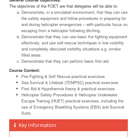
The objectives of the FOET are that delegates will be able to:
Demonstrate, in a simulated environment, that they can use
the safety equipment and follow procedures in preparing for
and during helicopter emergencies – with particular focus on
escaping from a helicopter following ditching.
Demonstrate that they can use basic fire fighting equipment
effectively, and use self-rescue techniques in low visibility
and completely obscured visibility situations e.g. smoke
filled areas.
Demonstrate that they can perform basic first aid.
Course Content:
Fire Fighting & Self Rescue practical exercises
Sea Survival & Lifeboat (TEMPSC) practical exercises
First Aid & Hypothermia theory & practical exercises
Helicopter Safety Procedures & Helicopter Underwater
Escape Training (HUET) practical exercises, including the
use of Emergency Breathing Systems (EBS) and Survival
Suits.
Key Information