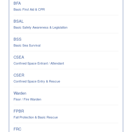
BFA
Basic First Aid & CPR
BSAL
Basic Safety Awareness & Legislation
BSS
Basic Sea Survival
CSEA
Confined Space Entrant / Attendant
CSER
Confined Space Entry & Rescue
Warden
Floor / Fire Warden
FPBR
Fall Protection & Basic Rescue
FRC