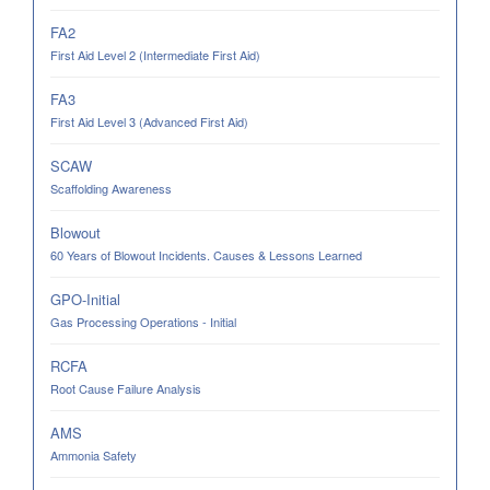
FA2
First Aid Level 2 (Intermediate First Aid)
FA3
First Aid Level 3 (Advanced First Aid)
SCAW
Scaffolding Awareness
Blowout
60 Years of Blowout Incidents. Causes & Lessons Learned
GPO-Initial
Gas Processing Operations - Initial
RCFA
Root Cause Failure Analysis
AMS
Ammonia Safety