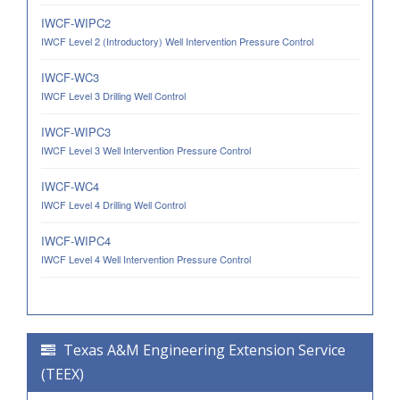
IWCF-WIPC2
IWCF Level 2 (Introductory) Well Intervention Pressure Control
IWCF-WC3
IWCF Level 3 Drilling Well Control
IWCF-WIPC3
IWCF Level 3 Well Intervention Pressure Control
IWCF-WC4
IWCF Level 4 Drilling Well Control
IWCF-WIPC4
IWCF Level 4 Well Intervention Pressure Control
Texas A&M Engineering Extension Service
(TEEX)