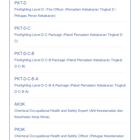
PKT-D
Firefighting Level D / Fire Officer (Pemadam Kebakaran Tingkat D /
Petugas Peran Kebakaran)
PKT-D-C
Firefighting Level D-C Package (Paket Pemadam Kebakaran Tingkat D-
C)
PKT-D-C-B
Firefighting Level D-C-B Package (Paket Pemadam Kebakaran Tingkat
D-C-B)
PKT-D-C-B-A
Firefighting Level D-C-B-A Package (Paket Pemadam Kebakaran Tingkat
D-C-B-A)
AK3K
Chemical Occupational Health and Safety Expert (Ahli Keselamatan dan
Kesehatan Kerja Kimia)
PK3K
Chemical Occupational Health and Safety Officer (Petugas Keselamatan