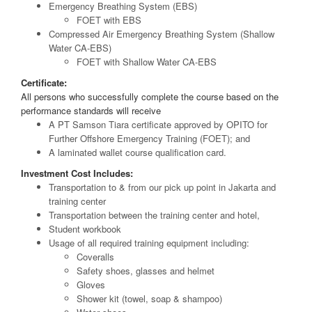
Emergency Breathing System (EBS)
FOET with EBS
Compressed Air Emergency Breathing System (Shallow
Water CA-EBS)
FOET with Shallow Water CA-EBS
Certificate:
All persons who successfully complete the course based on the
performance standards will receive
A PT Samson Tiara certificate approved by OPITO for
Further Offshore Emergency Training (FOET); and
A laminated wallet course qualification card.
Investment Cost Includes:
Transportation to & from our pick up point in Jakarta and
training center
Transportation between the training center and hotel,
Student workbook
Usage of all required training equipment including:
Coveralls
Safety shoes, glasses and helmet
Gloves
Shower kit (towel, soap & shampoo)