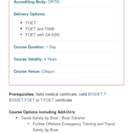
Accrediting Body:
OPITO
Delivery Options:
FOET
FOET and TSbB
FOET with CA-EBS
Course Duration
: 1 Day
Course Validity:
4 Years
Course Venue:
Cilegon
Prerequisites:
Valid medical certificate, valid
BOSIET
,
T-
BOSIET
,
FOET
or
T-FOET
certificate
Course Options including Add-On's:
Travel Safety by Boat / Boat Transfer
Further Offshore Emergency Training and Travel
Safely by Boat