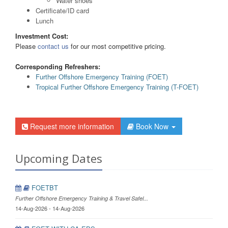
Water shoes
Certificate/ID card
Lunch
Investment Cost:
Please
contact us
for our most competitive pricing.
Corresponding Refreshers:
Further Offshore Emergency Training (FOET)
Tropical Further Offshore Emergency Training (T-FOET)
Request more information
Book Now
Upcoming Dates
FOETBT
Further Offshore Emergency Training & Travel Safel...
14-Aug-2026 - 14-Aug-2026