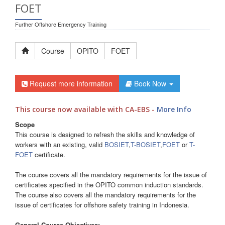
FOET
Further Offshore Emergency Training
Course
OPITO
FOET
Request more information
Book Now
This course now available with CA-EBS -
More Info
Scope
This course is designed to refresh the skills and knowledge of
workers with an existing, valid
BOSIET
,
T-BOSIET
,
FOET
or
T-
FOET
certificate.
The course covers all the mandatory requirements for the issue of
certificates specified in the OPITO common induction standards.
The course also covers all the mandatory requirements for the
issue of certificates for offshore safety training in Indonesia.
General Course Objectives: