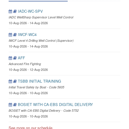
IADC-WC-SPV
IADC WellSharp Supervisor Level Well Control
10-Aug-2026 - 14-Aug-2026
IWCF-WC4
IWCF Level 4 Drilling Well Control (Supervisor)
10-Aug-2026 - 14-Aug-2026
AFF
Advanced Fire Fighting
10-Aug-2026 - 12-Aug-2026
TSBB INITIAL TRAINING
Initial Travel Safely by Boat - Code 5605
10-Aug-2026 - 10-Aug-2026
BOSIET WITH CA-EBS DIGITAL DELIVERY
BOSIET with CA-EBS Digital Delivery - Code 5752
10-Aug-2026 - 10-Aug-2026
See more on our schedule