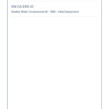
SW-CA-EBS-ID
Shallow Water Compressed Air - EBS - Initial Deployment