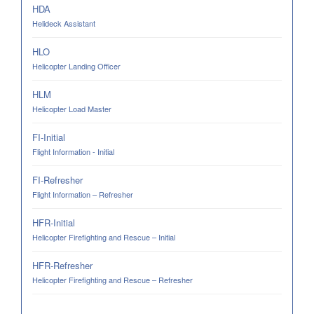
HDA
Helideck Assistant
HLO
Helicopter Landing Officer
HLM
Helicopter Load Master
FI-Initial
Flight Information - Initial
FI-Refresher
Flight Information – Refresher
HFR-Initial
Helicopter Firefighting and Rescue – Initial
HFR-Refresher
Helicopter Firefighting and Rescue – Refresher