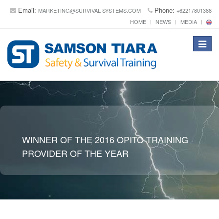
Email:
Phone:
MARKETING@SURVIVAL-SYSTEMS.COM
+62217801388
HOME
NEWS
MEDIA
Toggle
navigat
WINNER OF THE 2016 OPITO TRAINING
PROVIDER OF THE YEAR