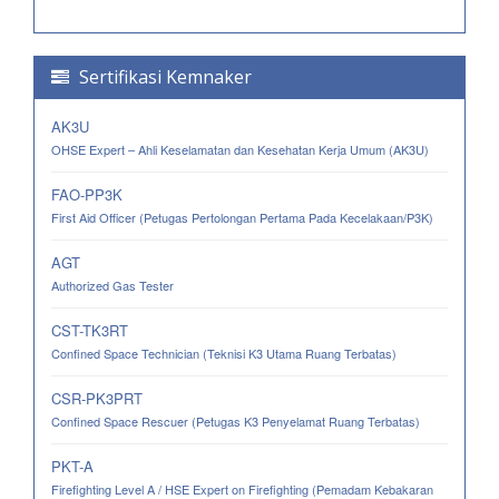
Sertifikasi Kemnaker
AK3U
OHSE Expert – Ahli Keselamatan dan Kesehatan Kerja Umum (AK3U)
FAO-PP3K
First Aid Officer (Petugas Pertolongan Pertama Pada Kecelakaan/P3K)
AGT
Authorized Gas Tester
CST-TK3RT
Confined Space Technician (Teknisi K3 Utama Ruang Terbatas)
CSR-PK3PRT
Confined Space Rescuer (Petugas K3 Penyelamat Ruang Terbatas)
PKT-A
Firefighting Level A / HSE Expert on Firefighting (Pemadam Kebakaran