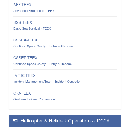
AFF-TEEX
Advanced Firefighting- TEEX
BSS-TEEX
Basic Sea Survival - TEEX
CSSEA-TEEX
Confined Space Safety – Entrant/Attendant
CSSER-TEEX
Confined Space Safety – Entry & Rescue
IMT-IC-TEEX
Incident Management Team - Incident Controller
OIC-TEEX
Onshore Incident Commander
Helicopter & Helideck Operations - DGCA