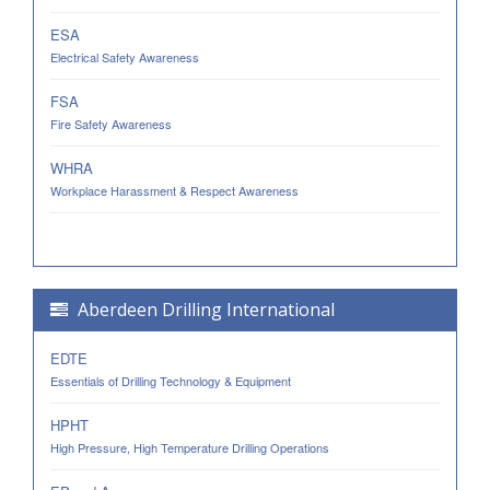
ESA
Electrical Safety Awareness
FSA
Fire Safety Awareness
WHRA
Workplace Harassment & Respect Awareness
Aberdeen Drilling International
EDTE
Essentials of Drilling Technology & Equipment
HPHT
High Pressure, High Temperature Drilling Operations