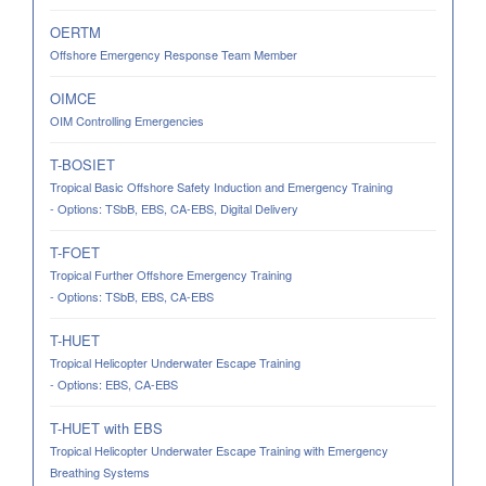
OERTM
Offshore Emergency Response Team Member
OIMCE
OIM Controlling Emergencies
T-BOSIET
Tropical Basic Offshore Safety Induction and Emergency Training
- Options: TSbB, EBS, CA-EBS, Digital Delivery
T-FOET
Tropical Further Offshore Emergency Training
- Options: TSbB, EBS, CA-EBS
T-HUET
Tropical Helicopter Underwater Escape Training
- Options: EBS, CA-EBS
T-HUET with EBS
Tropical Helicopter Underwater Escape Training with Emergency
Breathing Systems