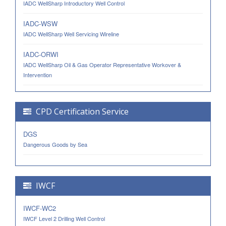
IADC WellSharp Introductory Well Control
IADC-WSW
IADC WellSharp Well Servicing Wireline
IADC-ORWI
IADC WellSharp Oil & Gas Operator Representative Workover &
Intervention
CPD Certification Service
DGS
Dangerous Goods by Sea
IWCF
IWCF-WC2
IWCF Level 2 Drilling Well Control