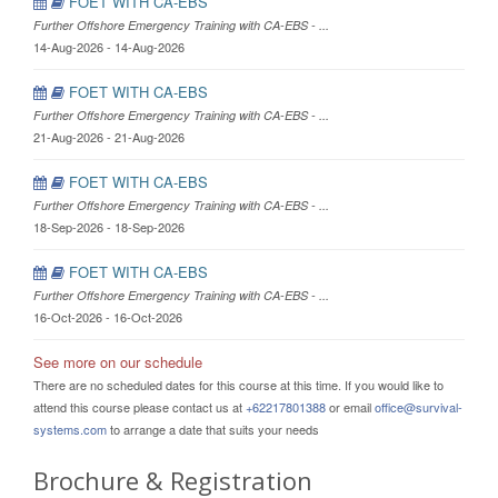
FOET WITH CA-EBS
Further Offshore Emergency Training with CA-EBS - ...
14-Aug-2026 - 14-Aug-2026
FOET WITH CA-EBS
Further Offshore Emergency Training with CA-EBS - ...
21-Aug-2026 - 21-Aug-2026
FOET WITH CA-EBS
Further Offshore Emergency Training with CA-EBS - ...
18-Sep-2026 - 18-Sep-2026
FOET WITH CA-EBS
Further Offshore Emergency Training with CA-EBS - ...
16-Oct-2026 - 16-Oct-2026
See more on our schedule
There are no scheduled dates for this course at this time. If you would like to
attend this course please contact us at
+62217801388
or email
office@survival-
systems.com
to arrange a date that suits your needs
Brochure & Registration