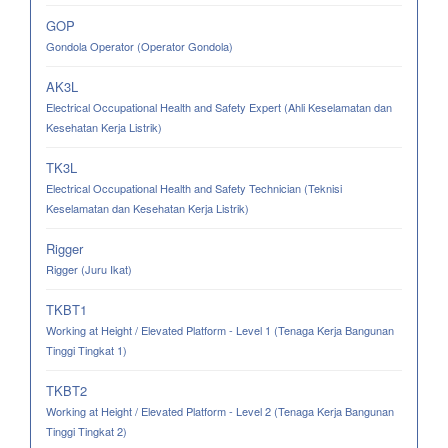
GOP
Gondola Operator (Operator Gondola)
AK3L
Electrical Occupational Health and Safety Expert (Ahli Keselamatan dan
Kesehatan Kerja Listrik)
TK3L
Electrical Occupational Health and Safety Technician (Teknisi
Keselamatan dan Kesehatan Kerja Listrik)
Rigger
Rigger (Juru Ikat)
TKBT1
Working at Height / Elevated Platform - Level 1 (Tenaga Kerja Bangunan
Tinggi Tingkat 1)
TKBT2
Working at Height / Elevated Platform - Level 2 (Tenaga Kerja Bangunan
Tinggi Tingkat 2)