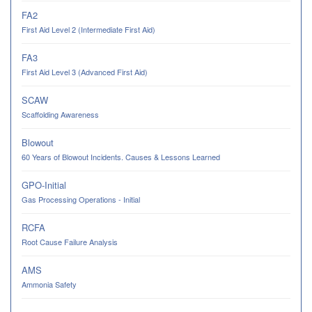
FA2
First Aid Level 2 (Intermediate First Aid)
FA3
First Aid Level 3 (Advanced First Aid)
SCAW
Scaffolding Awareness
Blowout
60 Years of Blowout Incidents. Causes & Lessons Learned
GPO-Initial
Gas Processing Operations - Initial
RCFA
Root Cause Failure Analysis
AMS
Ammonia Safety