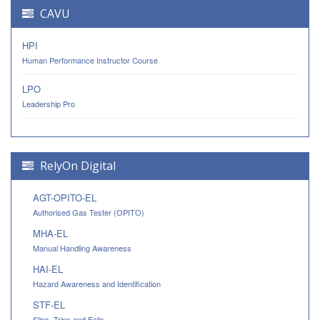
CAVU
HPI
Human Performance Instructor Course
LPO
Leadership Pro
RelyOn Digital
AGT-OPITO-EL
Authorised Gas Tester (OPITO)
MHA-EL
Manual Handling Awareness
HAI-EL
Hazard Awareness and Identification
STF-EL
Slips, Trips and Falls