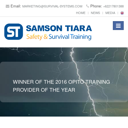
Email:
Phone:
MARKETING@SURVIVAL-SYSTEMS.COM
+62217801388
HOME
NEWS
MEDIA
Toggle
navigat
WINNER OF THE 2016 OPITO TRAINING
PROVIDER OF THE YEAR