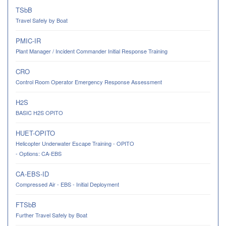
TSbB
Travel Safely by Boat
PMIC-IR
Plant Manager / Incident Commander Initial Response Training
CRO
Control Room Operator Emergency Response Assessment
H2S
BASIC H2S OPITO
HUET-OPITO
Helicopter Underwater Escape Training - OPITO
- Options: CA-EBS
CA-EBS-ID
Compressed Air - EBS - Initial Deployment
FTSbB
Further Travel Safely by Boat