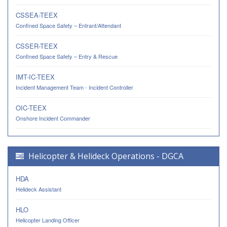
CSSEA-TEEX
Confined Space Safety – Entrant/Attendant
CSSER-TEEX
Confined Space Safety – Entry & Rescue
IMT-IC-TEEX
Incident Management Team - Incident Controller
OIC-TEEX
Onshore Incident Commander
Helicopter & Helideck Operations - DGCA
HDA
Helideck Assistant
HLO
Helicopter Landing Officer