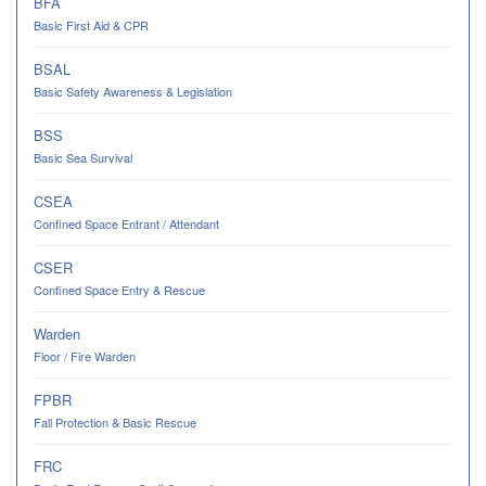
BFA
Basic First Aid & CPR
BSAL
Basic Safety Awareness & Legislation
BSS
Basic Sea Survival
CSEA
Confined Space Entrant / Attendant
CSER
Confined Space Entry & Rescue
Warden
Floor / Fire Warden
FPBR
Fall Protection & Basic Rescue
FRC