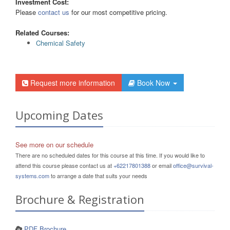
Investment Cost:
Please
contact us
for our most competitive pricing.
Related Courses:
Chemical Safety
Request more information
Book Now
Upcoming Dates
See more on our schedule
There are no scheduled dates for this course at this time. If you would like to
attend this course please contact us at
+62217801388
or email
office@survival-
systems.com
to arrange a date that suits your needs
Brochure & Registration
PDF Brochure