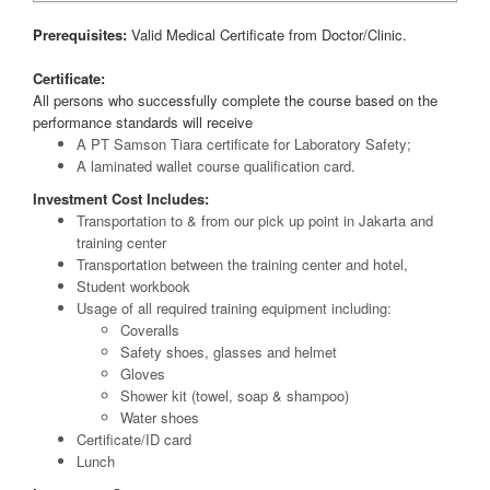
Prerequisites:
Valid Medical Certificate from Doctor/Clinic.
Certificate:
All persons who successfully complete the course based on the
performance standards will receive
A PT Samson Tiara certificate for Laboratory Safety;
A laminated wallet course qualification card.
Investment Cost Includes:
Transportation to & from our pick up point in Jakarta and
training center
Transportation between the training center and hotel,
Student workbook
Usage of all required training equipment including:
Coveralls
Safety shoes, glasses and helmet
Gloves
Shower kit (towel, soap & shampoo)
Water shoes
Certificate/ID card
Lunch