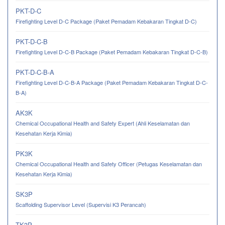
PKT-D-C
Firefighting Level D-C Package (Paket Pemadam Kebakaran Tingkat D-C)
PKT-D-C-B
Firefighting Level D-C-B Package (Paket Pemadam Kebakaran Tingkat D-C-B)
PKT-D-C-B-A
Firefighting Level D-C-B-A Package (Paket Pemadam Kebakaran Tingkat D-C-
B-A)
AK3K
Chemical Occupational Health and Safety Expert (Ahli Keselamatan dan
Kesehatan Kerja Kimia)
PK3K
Chemical Occupational Health and Safety Officer (Petugas Keselamatan dan
Kesehatan Kerja Kimia)
SK3P
Scaffolding Supervisor Level (Supervisi K3 Perancah)
TK3P