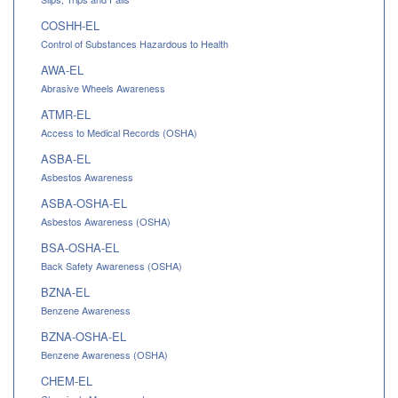
COSHH-EL
Control of Substances Hazardous to Health
AWA-EL
Abrasive Wheels Awareness
ATMR-EL
Access to Medical Records (OSHA)
ASBA-EL
Asbestos Awareness
ASBA-OSHA-EL
Asbestos Awareness (OSHA)
BSA-OSHA-EL
Back Safety Awareness (OSHA)
BZNA-EL
Benzene Awareness
BZNA-OSHA-EL
Benzene Awareness (OSHA)
CHEM-EL