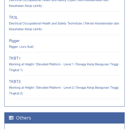
Kesehatan Kerja Listrik)
TK3L
Electrical Occupational Health and Safety Technician (Teknisi Keselamatan dan
Kesehatan Kerja Listrik)
Rigger
Rigger (Juru Ikat)
TKBT1
Working at Height / Elevated Platform - Level 1 (Tenaga Kerja Bangunan Tinggi
Tingkat 1)
TKBT2
Working at Height / Elevated Platform - Level 2 (Tenaga Kerja Bangunan Tinggi
Tingkat 2)
Others