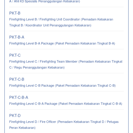
A / Ahli K3 Spesialis Penanggulangan Kebakaran)
PKT-B
Firefighting Level B / Firefighting Unit Coordinator (Pemadam Kebakaran
Tingkat B / Koordinator Unit Penanggulangan Kebakaran)
PKT-B-A
Firefighting Level B-A Package (Paket Pemadam Kebakaran Tingkat B-A)
PKT-C
Firefighting Level C / Firefighting Team Member (Pemadam Kebakaran Tingkat
C / Regu Penanggulangan Kebakaran)
PKT-C-B
Firefighting Level C-B Package (Paket Pemadam Kebakaran Tingkat C-B)
PKT-C-B-A
Firefighting Level C-B-A Package (Paket Pemadam Kebakaran Tingkat C-B-A)
PKT-D
Firefighting Level D / Fire Officer (Pemadam Kebakaran Tingkat D / Petugas
Peran Kebakaran)