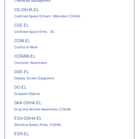
Chemicals Management
CS-OSHA-EL
Confined Space Entrant / Attendant (OSHA)
CSE-EL
Confined Space Entry - EL
COW-EL
Control of Work
CORAW-EL
Corrosion Awareness
DSE-EL
Display Screen Equipment
DO-EL
Dropped Objects
DAA-OSHA-EL
Drug and Alcohol Awareness (OSHA)
ESA-OSHA-EL
Electrical Safety Rules (OSHA)
ESR-EL