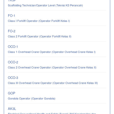
Scaffolding Technician/Operator Level (Teknisi K3 Perancah)
FO-1
Class I Forklift Operator (Operator Forklift Kelas I)
FO-2
Class 2 Forklift Operator (Operator Forklift Kelas II)
OCO-1
Class 1 Overhead Crane Operator (Operator Overhead Crane Kelas I)
OCO-2
Class 2 Overhead Crane Operator (Operator Overhead Crane Kelas II)
OCO-3
Class III Overhead Crane Operator (Operator Overhead Crane Kelas III)
GOP
Gondola Operator (Operator Gondola)
AK3L
Electrical Occupational Health and Safety Expert (Ahli Keselamatan dan