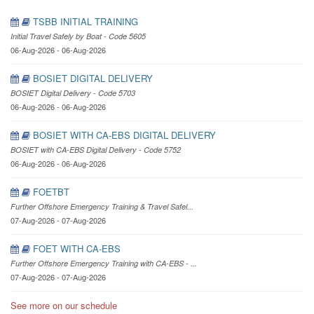
TSBB INITIAL TRAINING
Initial Travel Safely by Boat - Code 5605
06-Aug-2026 - 06-Aug-2026
BOSIET DIGITAL DELIVERY
BOSIET Digital Delivery - Code 5703
06-Aug-2026 - 06-Aug-2026
BOSIET WITH CA-EBS DIGITAL DELIVERY
BOSIET with CA-EBS Digital Delivery - Code 5752
06-Aug-2026 - 06-Aug-2026
FOETBT
Further Offshore Emergency Training & Travel Safel...
07-Aug-2026 - 07-Aug-2026
FOET WITH CA-EBS
Further Offshore Emergency Training with CA-EBS - ...
07-Aug-2026 - 07-Aug-2026
See more on our schedule