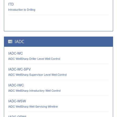
ITD
Introduction to Drilling
IADC
IADC-WC
IADC WellSharp Driller Level Well Control
IADC-WC-SPV
IADC WellSharp Supervisor Level Well Control
IADC-IWC
IADC WellSharp Introductory Well Control
IADC-WSW
IADC WellSharp Well Servicing Wireline
IADC-ORWI