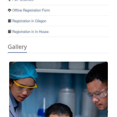
Offline Registration Form
Registration in Cilegon
Registration in In House
Gallery