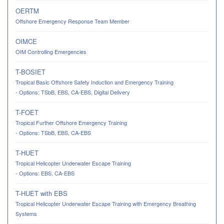
OERTM
Offshore Emergency Response Team Member
OIMCE
OIM Controlling Emergencies
T-BOSIET
Tropical Basic Offshore Safety Induction and Emergency Training
- Options: TSbB, EBS, CA-EBS, Digital Delivery
T-FOET
Tropical Further Offshore Emergency Training
- Options: TSbB, EBS, CA-EBS
T-HUET
Tropical Helicopter Underwater Escape Training
- Options: EBS, CA-EBS
T-HUET with EBS
Tropical Helicopter Underwater Escape Training with Emergency Breathing
Systems