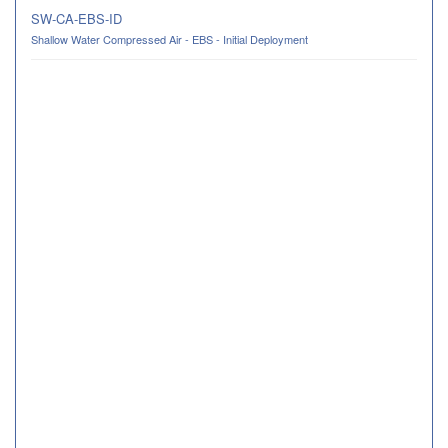
SW-CA-EBS-ID
Shallow Water Compressed Air - EBS - Initial Deployment