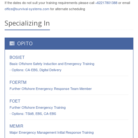
If the dates do not suit your training requirements please call
+62217801388
or email
office@survival-systems.com
for alternate scheduling
Specializing In
OPITO
BOSIET
Basic Offshore Safety Induction and Emergency Training
- Options: CA-EBS, Digital Delivery
FOERTM
Further Offshore Emergency Response Team Member
FOET
Further Offshore Emergency Training
- Options: TSbB, EBS, CA-EBS
MEMIR
Major Emergency Management Initial Response Training