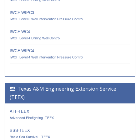
IWCF-WIPC3
IWCF Level 3 Well Intervention Pressure Control
IWCF-WC4
IWCF Level 4 Drilling Well Control
IWCF-WIPC4
IWCF Level 4 Well Intervention Pressure Control
Texas A&M Engineering Extension Service
(TEEX)
AFF-TEEX
Advanced Firefighting- TEEX
BSS-TEEX
Basic Sea Survival - TEEX