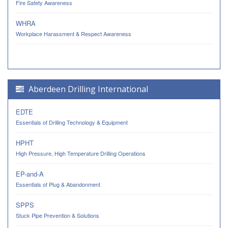
Fire Safety Awareness
WHRA
Workplace Harassment & Respect Awareness
Aberdeen Drilling International
EDTE
Essentials of Drilling Technology & Equipment
HPHT
High Pressure, High Temperature Drilling Operations
EP-and-A
Essentials of Plug & Abandonment
SPPS
Stuck Pipe Prevention & Solutions