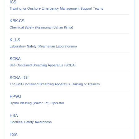
ICS
Training for Onshore Emergency Management Support Teams
KBK-CS
Chemical Safety (Keamanan Bahan Kimia)
KL-LS
Laboratory Safety (Keamanan Laboratorium)
SCBA
Self-Contained Breathing Apparatus (SCBA)
SCBA-TOT
The Self-Contained Breathing Apparatus Training of Trainers
HPWJ
Hydro Blasting (Water Jet) Operator
ESA
Electrical Safety Awareness
FSA