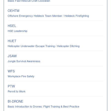
Basic Fast Rescue Craft Coxswain
OEHTM
Offshore Emergency Helideck Team Member / Helideck Firefighting
HSEL
HSE Leadership
HUET
Helicopter Underwater Escape Training / Helicopter Ditching
JSAW
Jungle Survival Awareness
WFS
Workplace Fire Safety
PTW
Permit to Work
BI-DRONE
Basic Introduction to Drones: Flight Training & Best Practice