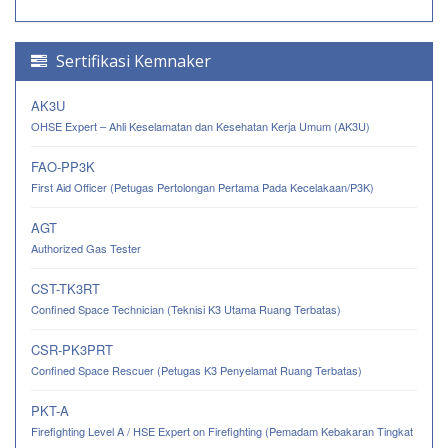
Sertifikasi Kemnaker
AK3U
OHSE Expert – Ahli Keselamatan dan Kesehatan Kerja Umum (AK3U)
FAO-PP3K
First Aid Officer (Petugas Pertolongan Pertama Pada Kecelakaan/P3K)
AGT
Authorized Gas Tester
CST-TK3RT
Confined Space Technician (Teknisi K3 Utama Ruang Terbatas)
CSR-PK3PRT
Confined Space Rescuer (Petugas K3 Penyelamat Ruang Terbatas)
PKT-A
Firefighting Level A / HSE Expert on Firefighting (Pemadam Kebakaran Tingkat