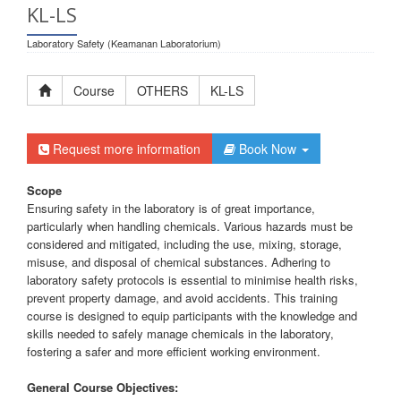
KL-LS
Laboratory Safety (Keamanan Laboratorium)
Course
OTHERS
KL-LS
Request more information
Book Now
Scope
Ensuring safety in the laboratory is of great importance,
particularly when handling chemicals. Various hazards must be
considered and mitigated, including the use, mixing, storage,
misuse, and disposal of chemical substances. Adhering to
laboratory safety protocols is essential to minimise health risks,
prevent property damage, and avoid accidents. This training
course is designed to equip participants with the knowledge and
skills needed to safely manage chemicals in the laboratory,
fostering a safer and more efficient working environment.
General Course Objectives: