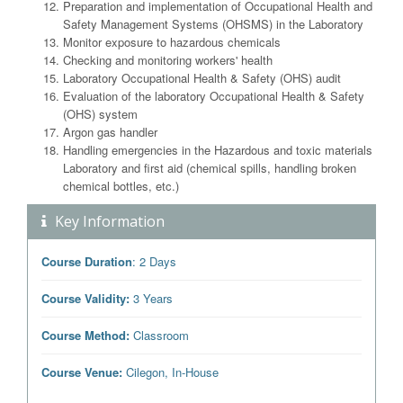
Preparation and implementation of Occupational Health and
Safety Management Systems (OHSMS) in the Laboratory
Monitor exposure to hazardous chemicals
Checking and monitoring workers' health
Laboratory Occupational Health & Safety (OHS) audit
Evaluation of the laboratory Occupational Health & Safety
(OHS) system
Argon gas handler
Handling emergencies in the Hazardous and toxic materials
Laboratory and first aid (chemical spills, handling broken
chemical bottles, etc.)
Key Information
Course Duration
: 2 Days
Course Validity:
3 Years
Course Method:
Classroom
Course Venue:
Cilegon, In-House