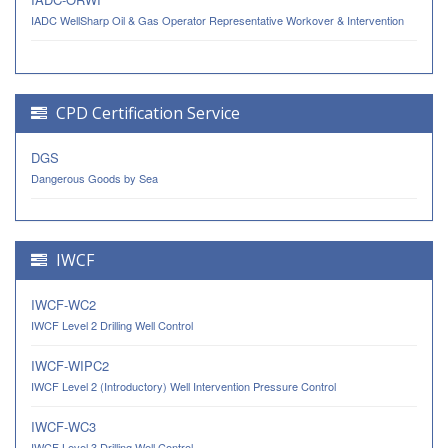
IADC WellSharp Oil & Gas Operator Representative Workover & Intervention
CPD Certification Service
DGS
Dangerous Goods by Sea
IWCF
IWCF-WC2
IWCF Level 2 Drilling Well Control
IWCF-WIPC2
IWCF Level 2 (Introductory) Well Intervention Pressure Control
IWCF-WC3
IWCF Level 3 Drilling Well Control