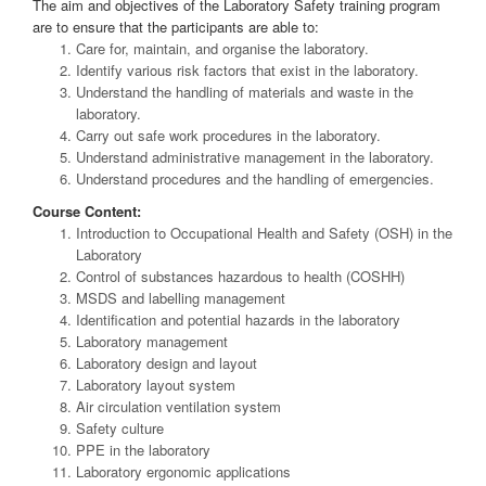
The aim and objectives of the Laboratory Safety training program
are to ensure that the participants are able to:
Care for, maintain, and organise the laboratory.
Identify various risk factors that exist in the laboratory.
Understand the handling of materials and waste in the
laboratory.
Carry out safe work procedures in the laboratory.
Understand administrative management in the laboratory.
Understand procedures and the handling of emergencies.
Course Content:
Introduction to Occupational Health and Safety (OSH) in the
Laboratory
Control of substances hazardous to health (COSHH)
MSDS and labelling management
Identification and potential hazards in the laboratory
Laboratory management
Laboratory design and layout
Laboratory layout system
Air circulation ventilation system
Safety culture
PPE in the laboratory
Laboratory ergonomic applications