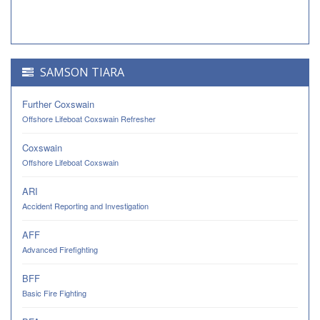
SAMSON TIARA
Further Coxswain
Offshore Lifeboat Coxswain Refresher
Coxswain
Offshore Lifeboat Coxswain
ARI
Accident Reporting and Investigation
AFF
Advanced Firefighting
BFF
Basic Fire Fighting