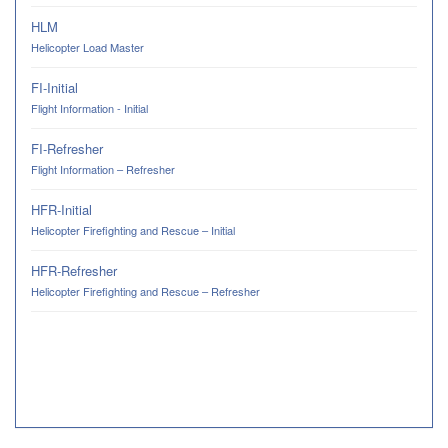
HLM
Helicopter Load Master
FI-Initial
Flight Information - Initial
FI-Refresher
Flight Information – Refresher
HFR-Initial
Helicopter Firefighting and Rescue – Initial
HFR-Refresher
Helicopter Firefighting and Rescue – Refresher