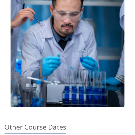
Other Course Dates