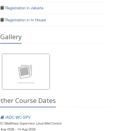
Registration in Jakarta
Registration in In House
Gallery
ther Course Dates
IADC-WC-SPV
DC WellSharp Supervisor Level Well Control
-Aug-2026 - 14-Aug-2026