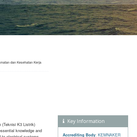
lamatan dan Kesehatan Kerja
Key Information
(Teknisi K3 Listrik)
 essential knowledge and
Accrediting Body
: KEMNAKER
d to electrical systems.