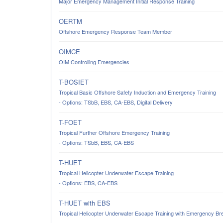
Major Emergency Management Initial Response Training
OERTM
Offshore Emergency Response Team Member
OIMCE
OIM Controlling Emergencies
T-BOSIET
Tropical Basic Offshore Safety Induction and Emergency Training
- Options: TSbB, EBS, CA-EBS, Digital Delivery
T-FOET
Tropical Further Offshore Emergency Training
- Options: TSbB, EBS, CA-EBS
T-HUET
Tropical Helicopter Underwater Escape Training
- Options: EBS, CA-EBS
T-HUET with EBS
Tropical Helicopter Underwater Escape Training with Emergency Br