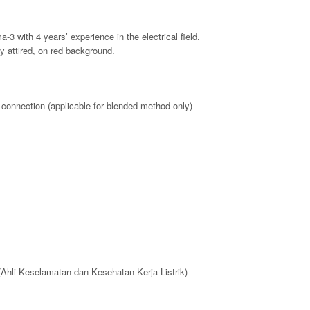
-3 with 4 years’ experience in the electrical field.
y attired, on red background.
t connection (applicable for blended method only)
(Ahli Keselamatan dan Kesehatan Kerja Listrik)