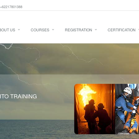
+62217801388
BOUT US
COURSES
REGISTRATION
CERTIFICATION
ITO TRAINING