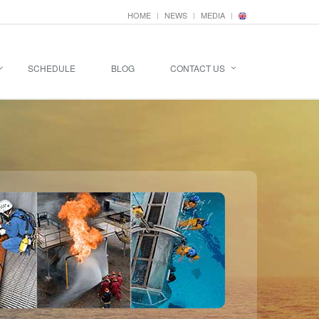
HOME
NEWS
MEDIA
SCHEDULE
BLOG
CONTACT US