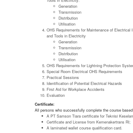
Tools in Electricity:
Generation
Transmission
Distribution
Utilisation
OHS Requirements for Maintenance of Electrical I
and Tools in Electricity
Generation
Transmission
Distribution
Utilisation
OHS Requirements for Lightning Protection Syst
Special Room Electrical OHS Requirements
Practical Sessions
Identification of Potential Electrical Hazards
First Aid for Workplace Accidents
Evaluation
Certificate:
All persons who successfully complete the course based 
A PT Samson Tiara certificate for Teknisi Kesela
Certificate and License from Kemenakertrans RI;
A laminated wallet course qualification card.