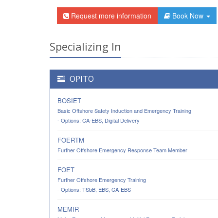
Request more information
Book Now
Specializing In
OPITO
BOSIET
Basic Offshore Safety Induction and Emergency Training
- Options: CA-EBS, Digital Delivery
FOERTM
Further Offshore Emergency Response Team Member
FOET
Further Offshore Emergency Training
- Options: TSbB, EBS, CA-EBS
MEMIR