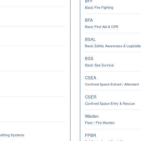
BFF
Basic Fire Fighting
BFA
Basic First Aid & CPR
BSAL
Basic Safety Awareness & Legislatio
BSS
Basic Sea Survival
CSEA
Confined Space Entrant / Attendant
CSER
Confined Space Entry & Rescue
Warden
Floor / Fire Warden
eathing Systems
FPBR