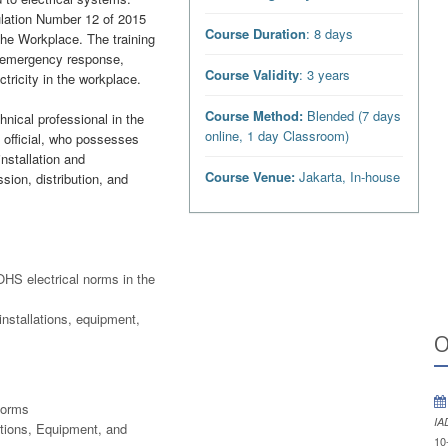
ulation Number 12 of 2015
Course Duration
: 8 days
the Workplace. The training
ns, emergency response,
Course Validity
: 3 years
ctricity in the workplace.
Course Method:
Blended (7 days
hnical professional in the
online, 1 day Classroom)
d official, who possesses
installation and
Course Venue:
Jakarta, In-house
sion, distribution, and
 OHS electrical norms in the
installations, equipment,
O
Norms
IA
ations, Equipment, and
10