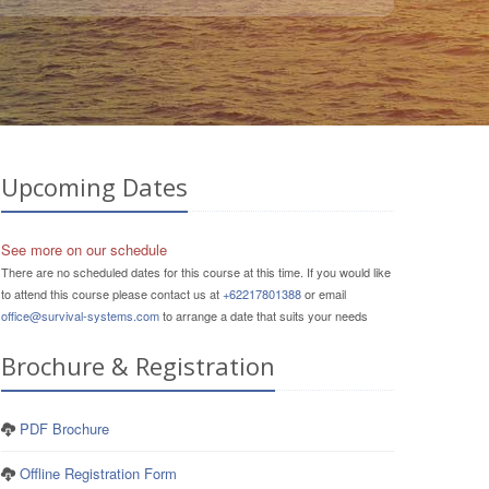
Upcoming Dates
See more on our schedule
There are no scheduled dates for this course at this time. If you would like
to attend this course please contact us at
+62217801388
or email
office@survival-systems.com
to arrange a date that suits your needs
Brochure & Registration
PDF Brochure
Offline Registration Form