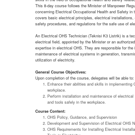
This 8-day course follows the Minister of Manpower Reg
concerning Electrical Occupational Health and Safety in 
covers basic electrical principles, electrical installatio
safety procedures, and regulations for the safe use of ele
An Electrical OHS Technician (Teknisi K3 Listrik) is a tec
electrical field, appointed by the Minister or an authorize
expertise in electrical OHS. They are responsible for the 
maintenance of electrical systems in generation, transmis
utilization of electricity.
General Course Objectives:
Upon completion of the course, delegates will be able to:
Enhance their abilities and skills in implementing
workplace.
Perform installation and maintenance of electrical 
and tools safely in the workplace.
Course Content:
OHS Policy, Guidance, and Supervision
Development and Supervision of Electrical OHS 
OHS Requirements for Installing Electrical Install