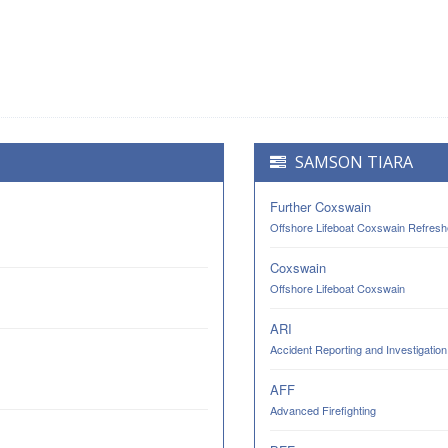
SAMSON TIARA
Further Coxswain
Offshore Lifeboat Coxswain Refresh
Coxswain
Offshore Lifeboat Coxswain
ARI
Accident Reporting and Investigation
AFF
Advanced Firefighting