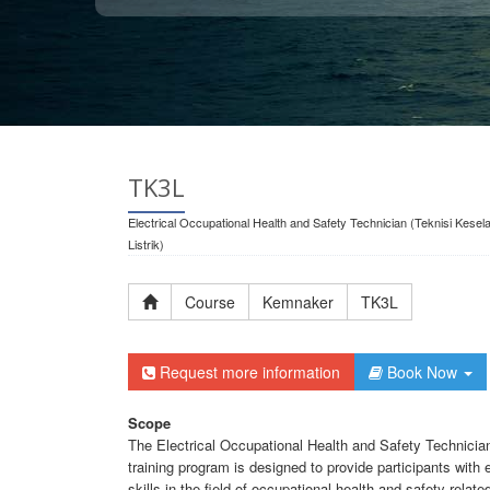
TK3L
Electrical Occupational Health and Safety Technician (Teknisi Kese
Listrik)
Course
Kemnaker
TK3L
Request more information
Book Now
Scope
The Electrical Occupational Health and Safety Technician 
training program is designed to provide participants with
skills in the field of occupational health and safety relate