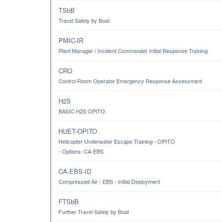
TSbB
Travel Safely by Boat
PMIC-IR
Plant Manager / Incident Commander Initial Response Training
CRO
Control Room Operator Emergency Response Assessment
H2S
BASIC H2S OPITO
HUET-OPITO
Helicopter Underwater Escape Training - OPITO
- Options: CA-EBS
CA-EBS-ID
Compressed Air - EBS - Initial Deployment
FTSbB
Further Travel Safely by Boat