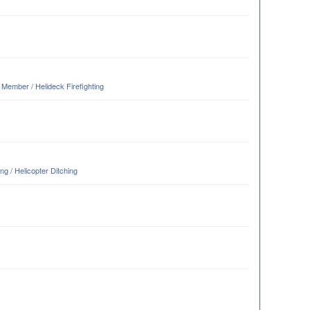
ember / Helideck Firefighting
g / Helicopter Ditching