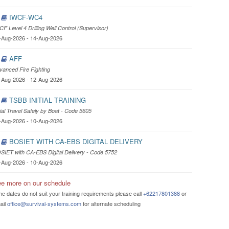
IWCF-WC4
CF Level 4 Drilling Well Control (Supervisor)
-Aug-2026 - 14-Aug-2026
AFF
vanced Fire Fighting
-Aug-2026 - 12-Aug-2026
TSBB INITIAL TRAINING
itial Travel Safely by Boat - Code 5605
-Aug-2026 - 10-Aug-2026
BOSIET WITH CA-EBS DIGITAL DELIVERY
SIET with CA-EBS Digital Delivery - Code 5752
-Aug-2026 - 10-Aug-2026
e more on our schedule
the dates do not suit your training requirements please call
+62217801388
or
ail
office@survival-systems.com
for alternate scheduling