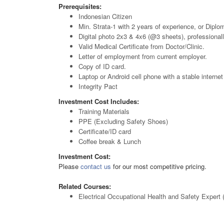
Prerequisites:
Indonesian Citizen
Min. Strata-1 with 2 years of experience, or Diploma
Digital photo 2x3 & 4x6 (@3 sheets), professionall
Valid Medical Certificate from Doctor/Clinic.
Letter of employment from current employer.
Copy of ID card.
Laptop or Android cell phone with a stable interne
Integrity Pact
Investment Cost Includes:
Training Materials
PPE (Excluding Safety Shoes)
Certificate/ID card
Coffee break & Lunch
Investment Cost:
Please
contact us
for our most competitive pricing.
Related Courses:
Electrical Occupational Health and Safety Expert 