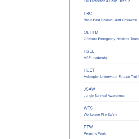
Fall Protection & Basic Rescue
FRC
Basic Fast Rescue Craft Coxswain
OEHTM
Offshore Emergency Helideck Team M
HSEL
HSE Leadership
HUET
Helicopter Underwater Escape Trainin
JSAW
Jungle Survival Awareness
WFS
Workplace Fire Safety
PTW
Permit to Work