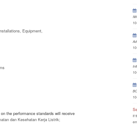
IW
10
nstallations, Equipment,
Ad
10
In
ems
10
BO
10
Se
on the performance standards will receive
If 
matan dan Kesehatan Kerja Listrik;
em