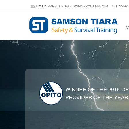
Email:
Phone:
MARKETING@SURVIVAL-SYSTEMS.COM
A
WINNER OF THE 2016 OP
PROVIDER OF THE YEAR