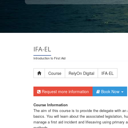
IFA-EL
Introduction to First Aid
Course
RelyOn Digital
IFA-EL
Request more information
Book Now
Course Information
The aim of this course is to provide the delegate with an 
basics. You will learn about the associated legislation,
manage a first aid incident and lifesaving using primary
methods.