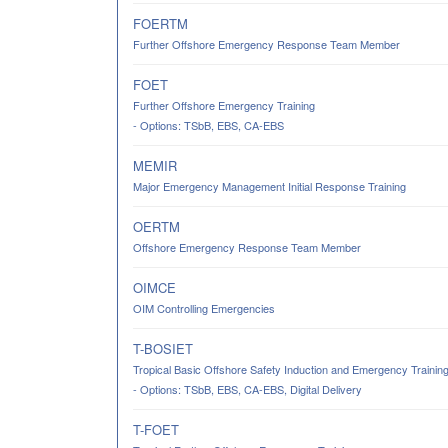
FOERTM
Further Offshore Emergency Response Team Member
FOET
Further Offshore Emergency Training
- Options: TSbB, EBS, CA-EBS
MEMIR
Major Emergency Management Initial Response Training
OERTM
Offshore Emergency Response Team Member
OIMCE
OIM Controlling Emergencies
T-BOSIET
Tropical Basic Offshore Safety Induction and Emergency Trainin
- Options: TSbB, EBS, CA-EBS, Digital Delivery
T-FOET