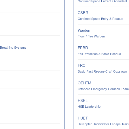
Confined Space Entrant / Attendant
CSER
Confined Space Entry & Rescue
Warden
Floor / Fire Warden
 Breathing Systems
FPBR
Fall Protection & Basic Rescue
FRC
Basic Fast Rescue Craft Coxswain
OEHTM
Offshore Emergency Helideck Team M
HSEL
HSE Leadership
HUET
Helicopter Underwater Escape Trainin