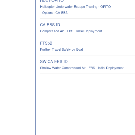
HUET-OPITO
Helicopter Underwater Escape Training - OPITO
- Options: CA-EBS
CA-EBS-ID
Compressed Air - EBS - Initial Deployment
FTSbB
Further Travel Safely by Boat
SW-CA-EBS-ID
Shallow Water Compressed Air - EBS - Initial Deployment