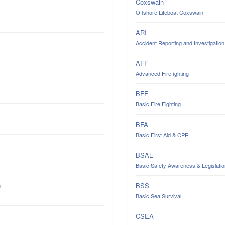
Coxswain
Offshore Lifeboat Coxswain
ARI
Accident Reporting and Investigation
AFF
Advanced Firefighting
BFF
Basic Fire Fighting
BFA
Basic First Aid & CPR
BSAL
Basic Safety Awareness & Legislatio
BSS
g
Basic Sea Survival
CSEA