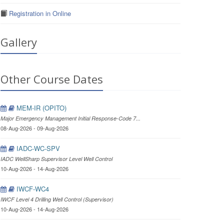
Registration in Online
Gallery
Other Course Dates
MEM-IR (OPITO)
Major Emergency Management Initial Response-Code 7...
08-Aug-2026 - 09-Aug-2026
IADC-WC-SPV
IADC WellSharp Supervisor Level Well Control
10-Aug-2026 - 14-Aug-2026
IWCF-WC4
IWCF Level 4 Drilling Well Control (Supervisor)
10-Aug-2026 - 14-Aug-2026