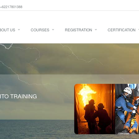
+62217801388
BOUT US
COURSES
REGISTRATION
CERTIFICATION
ITO TRAINING