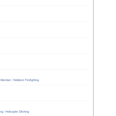
ember / Helideck Firefighting
g / Helicopter Ditching