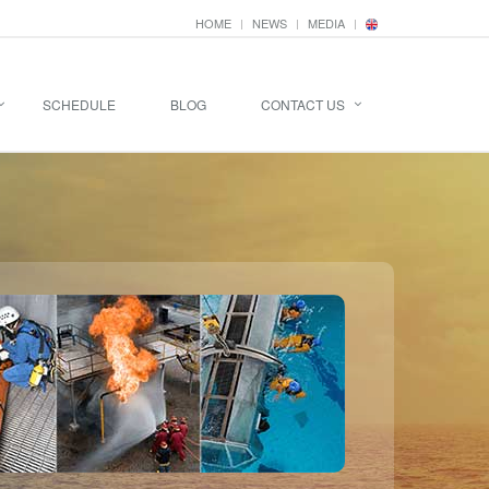
HOME
NEWS
MEDIA
SCHEDULE
BLOG
CONTACT US