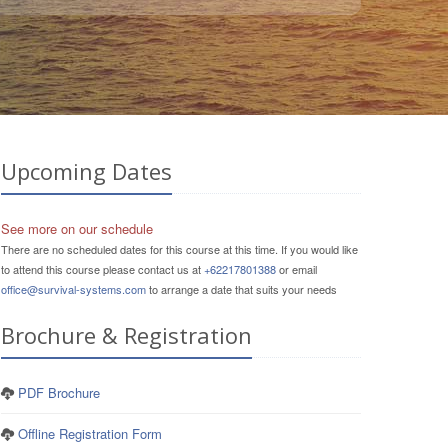
Upcoming Dates
See more on our schedule
There are no scheduled dates for this course at this time. If you would like
to attend this course please contact us at
+62217801388
or email
office@survival-systems.com
to arrange a date that suits your needs
Brochure & Registration
PDF Brochure
Offline Registration Form