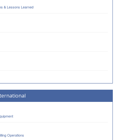
ses & Lessons Learned
ternational
Equipment
lling Operations