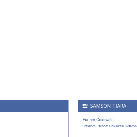
SAMSON TIARA
Further Coxswain
Offshore Lifeboat Coxswain Refresh