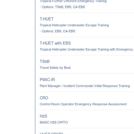
Tropical Further Offshore Emergency Training
- Options: TSbB, EBS, CA-EBS
T-HUET
Tropical Helicopter Underwater Escape Training
- Options: EBS, CA-EBS
T-HUET with EBS
Tropical Helicopter Underwater Escape Training with Emergency
TSbB
Travel Safely by Boat
PMIC-IR
Plant Manager / Incident Commander Initial Response Training
CRO
Control Room Operator Emergency Response Assessment
H2S
BASIC H2S OPITO