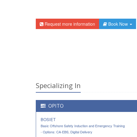
Request more information
Book Now
Specializing In
OPITO
BOSIET
Basic Offshore Safety Induction and Emergency Training
- Options: CA-EBS, Digital Delivery