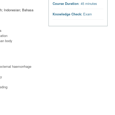
Course Duration
: 45 minutes
ish; Indonesian; Bahasa
Knowledge Check:
Exam
es
lation
uman body
 external haemorrhage
ty
eeding