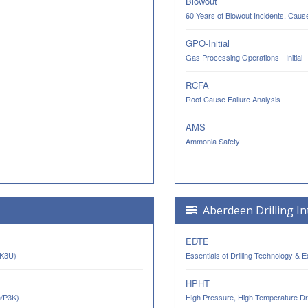
Blowout
60 Years of Blowout Incidents. Cau
GPO-Initial
Gas Processing Operations - Initial
RCFA
Root Cause Failure Analysis
AMS
Ammonia Safety
Aberdeen Drilling In
EDTE
AK3U)
Essentials of Drilling Technology & 
HPHT
n/P3K)
High Pressure, High Temperature Dri