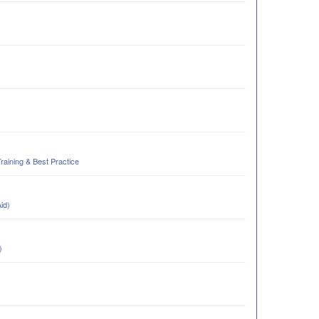
Training & Best Practice
Aid)
)