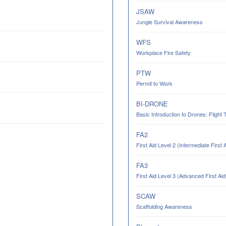
JSAW
Jungle Survival Awareness
WFS
Workplace Fire Safety
PTW
Permit to Work
BI-DRONE
Basic Introduction to Drones: Flight 
FA2
First Aid Level 2 (Intermediate First 
FA3
First Aid Level 3 (Advanced First Aid
SCAW
Scaffolding Awareness