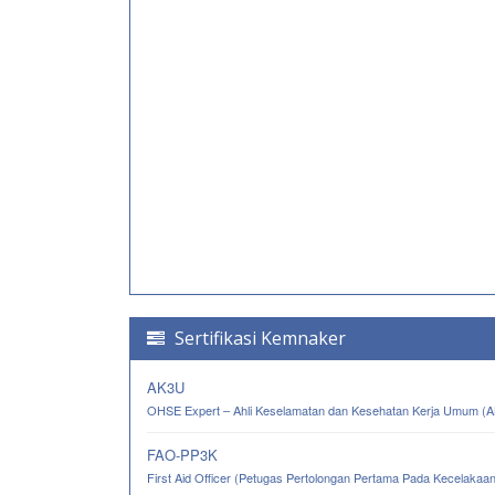
Sertifikasi Kemnaker
AK3U
OHSE Expert – Ahli Keselamatan dan Kesehatan Kerja Umum (
FAO-PP3K
First Aid Officer (Petugas Pertolongan Pertama Pada Kecelakaa