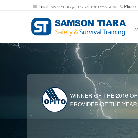
Email:
Phone:
MARKETING@SURVIVAL-SYSTEMS.COM
A
WINNER OF THE 2016 OP
PROVIDER OF THE YEAR