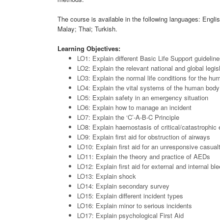
The course is available in the following languages: Engl
Malay; Thai; Turkish.
Learning Objectives:
LO1: Explain different Basic Life Support guidelin
LO2: Explain the relevant national and global legis
LO3: Explain the normal life conditions for the h
LO4: Explain the vital systems of the human body
LO5: Explain safety in an emergency situation
LO6: Explain how to manage an incident
LO7: Explain the ‘C’-A-B-C Principle
LO8: Explain haemostasis of critical/catastrophic
LO9: Explain first aid for obstruction of airways
LO10: Explain first aid for an unresponsive casual
LO11: Explain the theory and practice of AEDs
LO12: Explain first aid for external and internal bl
LO13: Explain shock
LO14: Explain secondary survey
LO15: Explain different incident types
LO16: Explain minor to serious incidents
LO17: Explain psychological First Aid