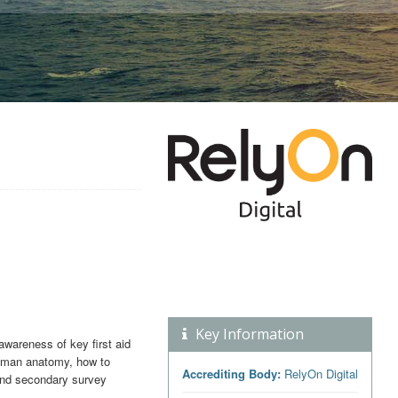
Key Information
awareness of key first aid
 human anatomy, how to
Accrediting Body:
RelyOn Digital
 and secondary survey