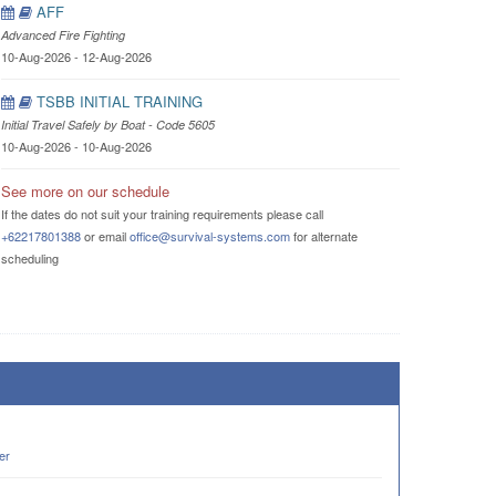
AFF
Advanced Fire Fighting
10-Aug-2026 - 12-Aug-2026
TSBB INITIAL TRAINING
Initial Travel Safely by Boat - Code 5605
10-Aug-2026 - 10-Aug-2026
See more on our schedule
If the dates do not suit your training requirements please call
+62217801388
or email
office@survival-systems.com
for alternate
scheduling
er