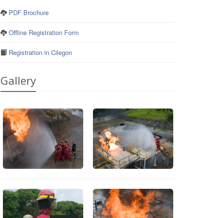
PDF Brochure
Offline Registration Form
Registration in Cilegon
Gallery