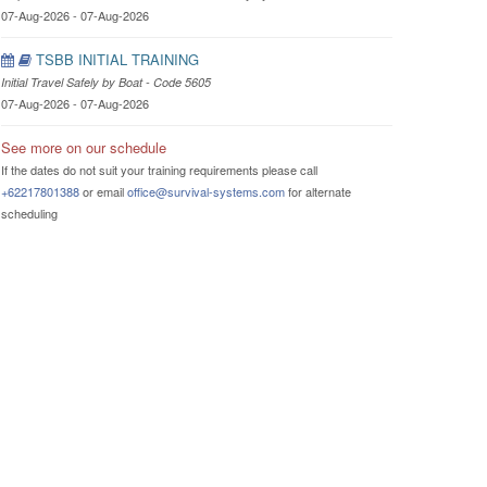
07-Aug-2026 - 07-Aug-2026
TSBB INITIAL TRAINING
Initial Travel Safely by Boat - Code 5605
07-Aug-2026 - 07-Aug-2026
See more on our schedule
If the dates do not suit your training requirements please call
+62217801388
or email
office@survival-systems.com
for alternate
scheduling