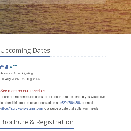
Upcoming Dates
AFF
Advanced Fire Fighting
10-Aug-2026 - 12-Aug-2026
See more on our schedule
There are no scheduled dates for this course at this time. If you would like
to attend this course please contact us at
+62217801388
or email
office@survival-systems.com
to arrange a date that suits your needs
Brochure & Registration