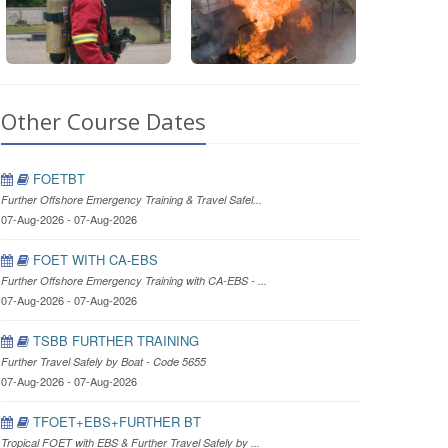
Other Course Dates
FOETBT
Further Offshore Emergency Training & Travel Safel...
07-Aug-2026 - 07-Aug-2026
FOET WITH CA-EBS
Further Offshore Emergency Training with CA-EBS - ...
07-Aug-2026 - 07-Aug-2026
TSBB FURTHER TRAINING
Further Travel Safely by Boat - Code 5655
07-Aug-2026 - 07-Aug-2026
TFOET+EBS+FURTHER BT
Tropical FOET with EBS & Further Travel Safely by ...