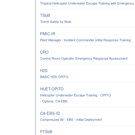
Tropical Helicopter Underwater Escape Training with Emergency
TSbB
Travel Safely by Boat
PMIC-IR
Plant Manager / Incident Commander Initial Response Training
CRO
Control Room Operator Emergency Response Assessment
H2S
BASIC H2S OPITO
HUET-OPITO
Helicopter Underwater Escape Training - OPITO
- Options: CA-EBS
CA-EBS-ID
Compressed Air - EBS - Initial Deployment
FTSbB