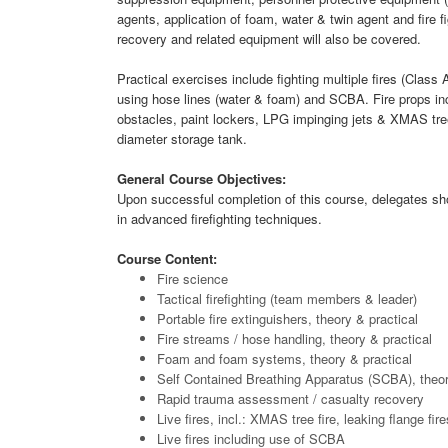
agents, application of foam, water & twin agent and fire f
recovery and related equipment will also be covered.
Practical exercises include fighting multiple fires (Class 
using hose lines (water & foam) and SCBA. Fire props in
obstacles, paint lockers, LPG impinging jets & XMAS tree
diameter storage tank.
General Course Objectives:
Upon successful completion of this course, delegates 
in advanced firefighting techniques.
Course Content:
Fire science
Tactical firefighting (team members & leader)
Portable fire extinguishers, theory & practical
Fire streams / hose handling, theory & practical
Foam and foam systems, theory & practical
Self Contained Breathing Apparatus (SCBA), theor
Rapid trauma assessment / casualty recovery
Live fires, incl.: XMAS tree fire, leaking flange fi
Live fires including use of SCBA