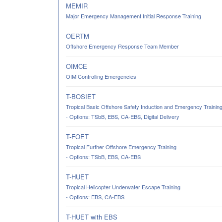
MEMIR
Major Emergency Management Initial Response Training
OERTM
Offshore Emergency Response Team Member
OIMCE
OIM Controlling Emergencies
T-BOSIET
Tropical Basic Offshore Safety Induction and Emergency Trainin
- Options: TSbB, EBS, CA-EBS, Digital Delivery
T-FOET
Tropical Further Offshore Emergency Training
- Options: TSbB, EBS, CA-EBS
T-HUET
Tropical Helicopter Underwater Escape Training
- Options: EBS, CA-EBS
T-HUET with EBS