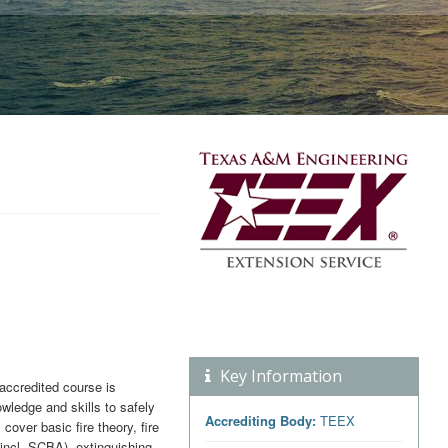
Key Information
ccredited course is
wledge and skills to safely
Accrediting Body:
TEEX
cover basic fire theory, fire
incl. SCBA), extinguishing