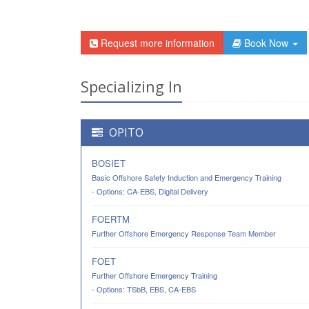
Request more information
Book Now
Specializing In
OPITO
BOSIET
Basic Offshore Safety Induction and Emergency Training
- Options: CA-EBS, Digital Delivery
FOERTM
Further Offshore Emergency Response Team Member
FOET
Further Offshore Emergency Training
- Options: TSbB, EBS, CA-EBS