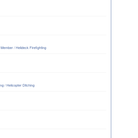
ember / Helideck Firefighting
g / Helicopter Ditching