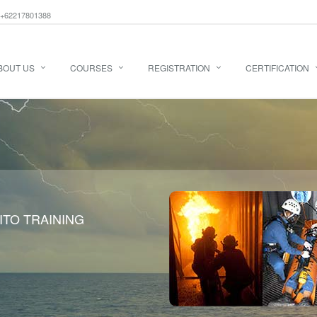
+62217801388
BOUT US
COURSES
REGISTRATION
CERTIFICATION
ITO TRAINING