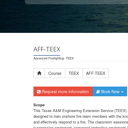
AFF-TEEX
Advanced Firefighting- TEEX
Course
TEEX
AFF-TEEX
Request more information
Book Now
Scope
This Texas A&M Engineering Extension Service (TEEX) a
designed to train onshore fire team members with the kno
and effectively respond to a fire. The classroom sessions 
suppression equipment, personnel protective equipment (