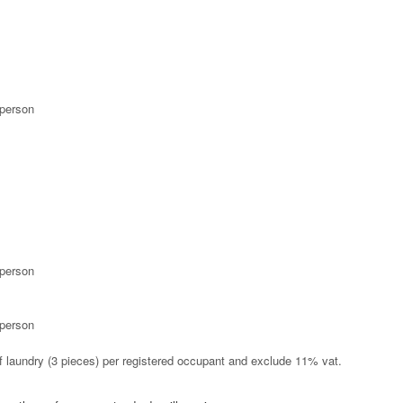
 person
 person
 person
 of laundry (3 pieces) per registered occupant and exclude 11% vat.