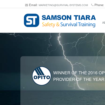
Email:
Phone:
MARKETING@SURVIVAL-SYSTEMS.COM
A
WINNER OF THE 2016 OP
PROVIDER OF THE YEAR