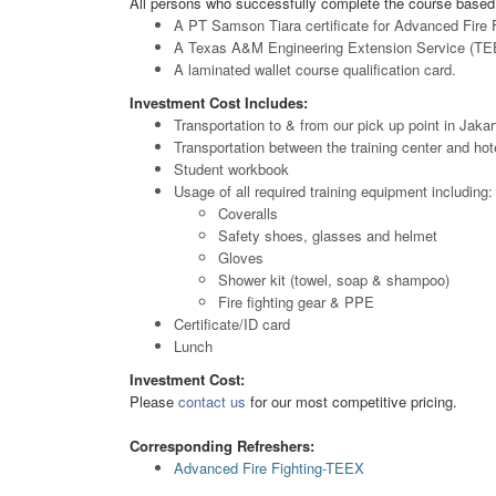
All persons who successfully complete the course based 
A PT Samson Tiara certificate for Advanced Fire F
A Texas A&M Engineering Extension Service (TEEX)
A laminated wallet course qualification card.
Investment Cost Includes:
Transportation to & from our pick up point in Jakar
Transportation between the training center and hot
Student workbook
Usage of all required training equipment including:
Coveralls
Safety shoes, glasses and helmet
Gloves
Shower kit (towel, soap & shampoo)
Fire fighting gear & PPE
Certificate/ID card
Lunch
Investment Cost:
Please
contact us
for our most competitive pricing.
Corresponding Refreshers:
Advanced Fire Fighting-TEEX