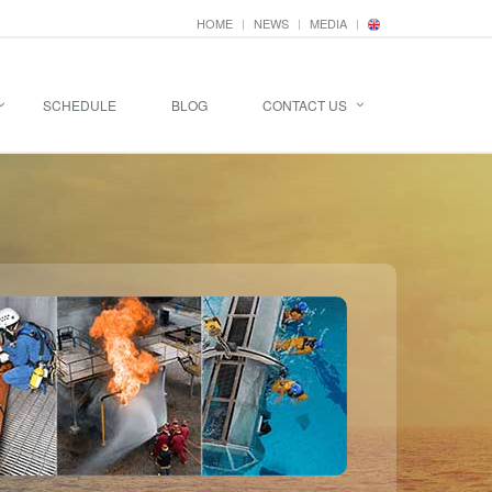
HOME
NEWS
MEDIA
SCHEDULE
BLOG
CONTACT US