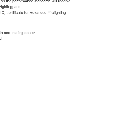
on the performance standards will receive
ighting; and
 certificate for Advanced Firefighting
ta and training center
el,