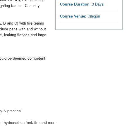
Course Duration
: 3 Days
ighting tactics. Casualty
Course Venue:
Cilegon
A, B and C) with fire teams
clude pans with and without
, leaking flanges and large
should be deemed competent
y & practical
res, hydrocarbon tank fire and more