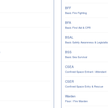
BFF
Basic Fire Fighting
BFA
Basic First Aid & CPR
BSAL
Basic Safety Awareness & Legislatio
BSS
g
Basic Sea Survival
CSEA
Confined Space Entrant / Attendant
CSER
Confined Space Entry & Rescue
Warden
Floor / Fire Warden