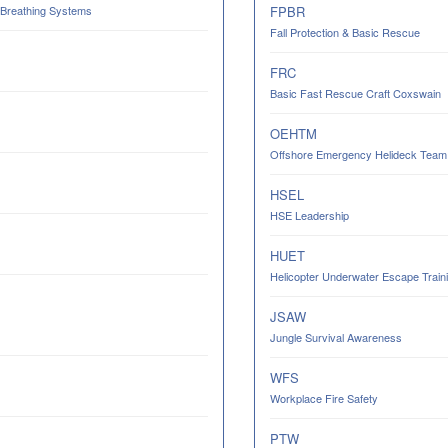
 Breathing Systems
FPBR
Fall Protection & Basic Rescue
FRC
Basic Fast Rescue Craft Coxswain
OEHTM
Offshore Emergency Helideck Team M
HSEL
HSE Leadership
HUET
Helicopter Underwater Escape Trainin
JSAW
Jungle Survival Awareness
WFS
Workplace Fire Safety
PTW