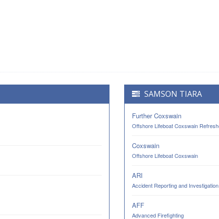
SAMSON TIARA
Further Coxswain
Offshore Lifeboat Coxswain Refresh
Coxswain
Offshore Lifeboat Coxswain
ARI
Accident Reporting and Investigation
AFF
Advanced Firefighting