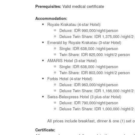
Prerequisites:
Valid medical certificate
Accommodation:
Royale Krakatau (4-star Hotel):
Deluxe: IDR 990,000/night/person
Deluxe Twin Share: IDR 1,375,000 /night/2
Emerald by Royale Krakatau (3-star Hotel)
Single: IDR 638,000 /night/person
Twin Share: IDR 825,000 /night/2 person
AMARIS Hotel (3-star Hotel)
Single: IDR 638,000 /night/person
Twin Share: IDR 803,000 /night/2 person
Forbis Hotel (4-star Hotel)
Deluxe: IDR 963,000/night/person
Deluxe Twin Share: IDR 1,166,000 /night/2
Swiss-Belexpress Hotel (3 plus-star Hotel)
Deluxe: IDR 790,000/night/person
Deluxe Twin Share: IDR 1,000,000 /night/2
All prices include breakfast, dinner & one (1) set
Certificate: