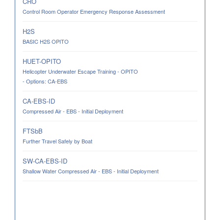
CRO
Control Room Operator Emergency Response Assessment
H2S
BASIC H2S OPITO
HUET-OPITO
Helicopter Underwater Escape Training - OPITO
- Options: CA-EBS
CA-EBS-ID
Compressed Air - EBS - Initial Deployment
FTSbB
Further Travel Safely by Boat
SW-CA-EBS-ID
Shallow Water Compressed Air - EBS - Initial Deployment