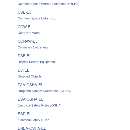
Confined Space Entrant / Attendant (OSHA)
CSE-EL
Confined Space Entry - EL
COW-EL
Control of Work
CORAW-EL
Corrosion Awareness
DSE-EL
Display Screen Equipment
DO-EL
Dropped Objects
DAA-OSHA-EL
Drug and Alcohol Awareness (OSHA)
ESA-OSHA-EL
Electrical Safety Rules (OSHA)
ESR-EL
Electrical Safety Rules
EREA-OSHA-EL