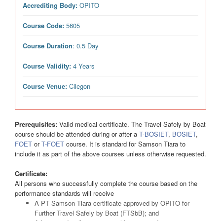
Accrediting Body:
OPITO
Course Code:
5605
Course Duration
: 0.5 Day
Course Validity:
4 Years
Course Venue:
Cilegon
Prerequisites:
Valid medical certificate. The Travel Safely by Boat
course should be attended during or after a
T-BOSIET
,
BOSIET
,
FOET
or
T-FOET
course. It is standard for Samson Tiara to
include it as part of the above courses unless otherwise requested.
Certificate:
All persons who successfully complete the course based on the
performance standards will receive
A PT Samson Tiara certificate approved by OPITO for
Further Travel Safely by Boat (FTSbB); and