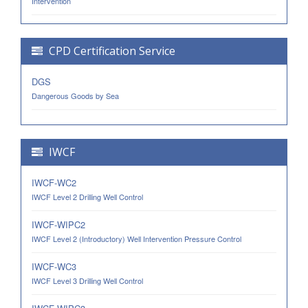
Intervention
CPD Certification Service
DGS
Dangerous Goods by Sea
IWCF
IWCF-WC2
IWCF Level 2 Drilling Well Control
IWCF-WIPC2
IWCF Level 2 (Introductory) Well Intervention Pressure Control
IWCF-WC3
IWCF Level 3 Drilling Well Control