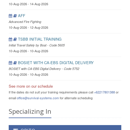
10-Aug-2026 - 14-Aug-2026
AFF
Advanced Fire Fighting
10-Aug-2026 - 12-Aug-2026
TSBB INITIAL TRAINING
Initial Travel Safely by Boat - Code 5605
10-Aug-2026 - 10-Aug-2026
BOSIET WITH CA-EBS DIGITAL DELIVERY
BOSIET with CA-EBS Digital Delivery - Code 5752
10-Aug-2026 - 10-Aug-2026
See more on our schedule
If the dates do not suit your training requirements please call
+62217801388
or
email
office@survival-systems.com
for alternate scheduling
Specializing In