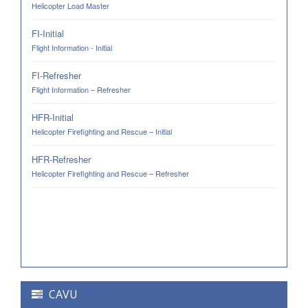
Helicopter Load Master
FI-Initial
Flight Information - Initial
FI-Refresher
Flight Information – Refresher
HFR-Initial
Helicopter Firefighting and Rescue – Initial
HFR-Refresher
Helicopter Firefighting and Rescue – Refresher
CAVU