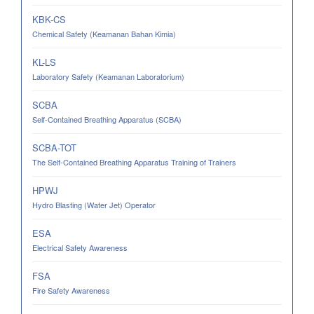
KBK-CS
Chemical Safety (Keamanan Bahan Kimia)
KL-LS
Laboratory Safety (Keamanan Laboratorium)
SCBA
Self-Contained Breathing Apparatus (SCBA)
SCBA-TOT
The Self-Contained Breathing Apparatus Training of Trainers
HPWJ
Hydro Blasting (Water Jet) Operator
ESA
Electrical Safety Awareness
FSA
Fire Safety Awareness