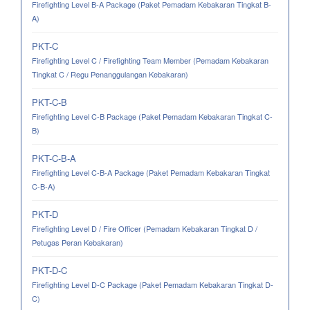
Firefighting Level B-A Package (Paket Pemadam Kebakaran Tingkat B-
A)
PKT-C
Firefighting Level C / Firefighting Team Member (Pemadam Kebakaran
Tingkat C / Regu Penanggulangan Kebakaran)
PKT-C-B
Firefighting Level C-B Package (Paket Pemadam Kebakaran Tingkat C-
B)
PKT-C-B-A
Firefighting Level C-B-A Package (Paket Pemadam Kebakaran Tingkat
C-B-A)
PKT-D
Firefighting Level D / Fire Officer (Pemadam Kebakaran Tingkat D /
Petugas Peran Kebakaran)
PKT-D-C
Firefighting Level D-C Package (Paket Pemadam Kebakaran Tingkat D-
C)