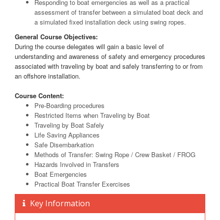
Responding to boat emergencies as well as a practical
assessment of transfer between a simulated boat deck and
a simulated fixed installation deck using swing ropes.
General Course Objectives:
During the course delegates will gain a basic level of
understanding and awareness of safety and emergency procedures
associated with traveling by boat and safely transferring to or from
an offshore installation.
Course Content:
Pre-Boarding procedures
Restricted Items when Traveling by Boat
Traveling by Boat Safely
Life Saving Appliances
Safe Disembarkation
Methods of Transfer: Swing Rope / Crew Basket / FROG
Hazards Involved in Transfers
Boat Emergencies
Practical Boat Transfer Exercises
Key Information