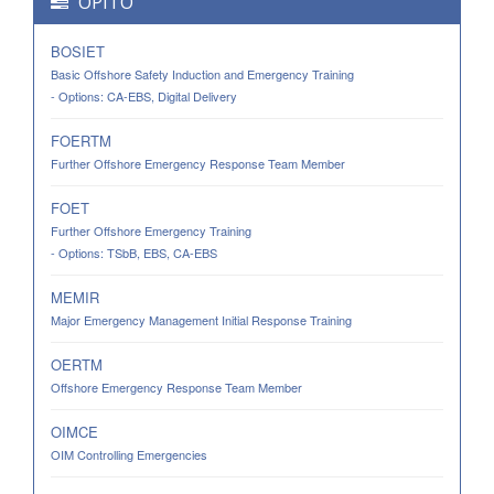
OPITO
BOSIET
Basic Offshore Safety Induction and Emergency Training
- Options: CA-EBS, Digital Delivery
FOERTM
Further Offshore Emergency Response Team Member
FOET
Further Offshore Emergency Training
- Options: TSbB, EBS, CA-EBS
MEMIR
Major Emergency Management Initial Response Training
OERTM
Offshore Emergency Response Team Member
OIMCE
OIM Controlling Emergencies