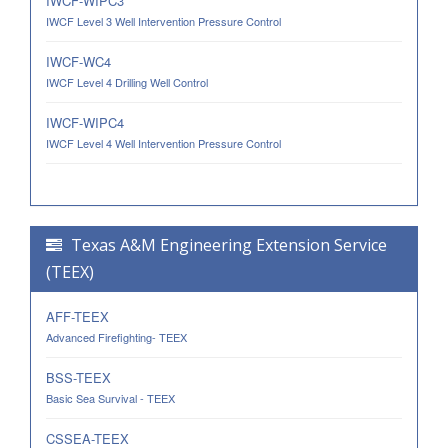
IWCF-WIPC3
IWCF Level 3 Well Intervention Pressure Control
IWCF-WC4
IWCF Level 4 Drilling Well Control
IWCF-WIPC4
IWCF Level 4 Well Intervention Pressure Control
Texas A&M Engineering Extension Service
(TEEX)
AFF-TEEX
Advanced Firefighting- TEEX
BSS-TEEX
Basic Sea Survival - TEEX
CSSEA-TEEX