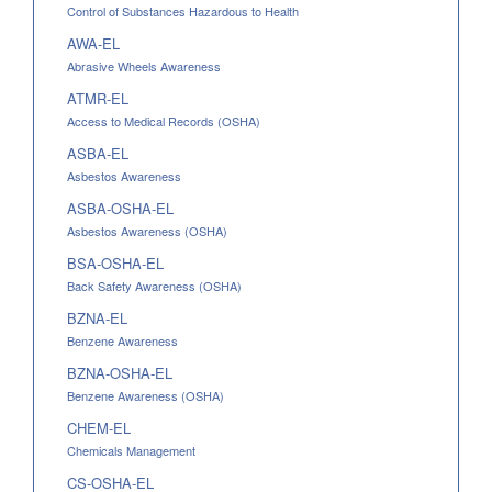
Control of Substances Hazardous to Health
AWA-EL
Abrasive Wheels Awareness
ATMR-EL
Access to Medical Records (OSHA)
ASBA-EL
Asbestos Awareness
ASBA-OSHA-EL
Asbestos Awareness (OSHA)
BSA-OSHA-EL
Back Safety Awareness (OSHA)
BZNA-EL
Benzene Awareness
BZNA-OSHA-EL
Benzene Awareness (OSHA)
CHEM-EL
Chemicals Management
CS-OSHA-EL