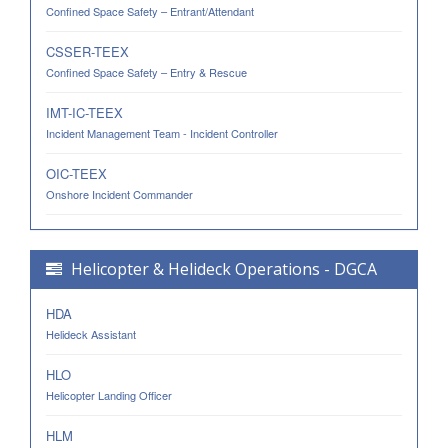
Confined Space Safety – Entrant/Attendant
CSSER-TEEX
Confined Space Safety – Entry & Rescue
IMT-IC-TEEX
Incident Management Team - Incident Controller
OIC-TEEX
Onshore Incident Commander
Helicopter & Helideck Operations - DGCA
HDA
Helideck Assistant
HLO
Helicopter Landing Officer
HLM