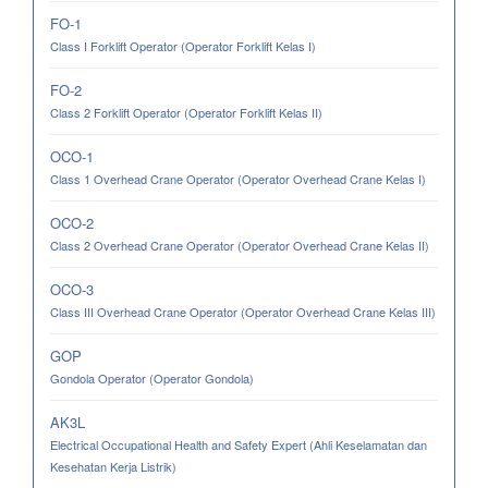
FO-1
Class I Forklift Operator (Operator Forklift Kelas I)
FO-2
Class 2 Forklift Operator (Operator Forklift Kelas II)
OCO-1
Class 1 Overhead Crane Operator (Operator Overhead Crane Kelas I)
OCO-2
Class 2 Overhead Crane Operator (Operator Overhead Crane Kelas II)
OCO-3
Class III Overhead Crane Operator (Operator Overhead Crane Kelas III)
GOP
Gondola Operator (Operator Gondola)
AK3L
Electrical Occupational Health and Safety Expert (Ahli Keselamatan dan
Kesehatan Kerja Listrik)