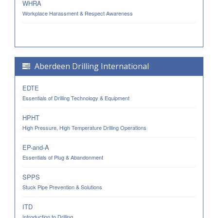
WHRA
Workplace Harassment & Respect Awareness
Aberdeen Drilling International
EDTE
Essentials of Drilling Technology & Equipment
HPHT
High Pressure, High Temperature Drilling Operations
EP-and-A
Essentials of Plug & Abandonment
SPPS
Stuck Pipe Prevention & Solutions
ITD
Introduction to Drilling