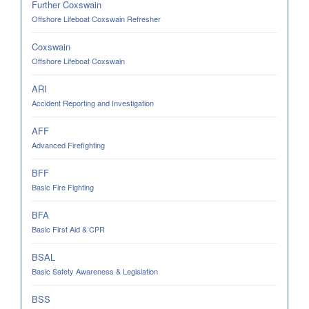
Further Coxswain
Offshore Lifeboat Coxswain Refresher
Coxswain
Offshore Lifeboat Coxswain
ARI
Accident Reporting and Investigation
AFF
Advanced Firefighting
BFF
Basic Fire Fighting
BFA
Basic First Aid & CPR
BSAL
Basic Safety Awareness & Legislation
BSS