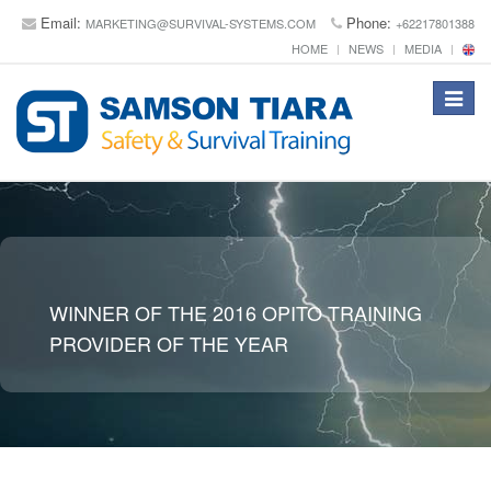
Email:
Phone:
MARKETING@SURVIVAL-SYSTEMS.COM
+62217801388
HOME
NEWS
MEDIA
Toggle
navigat
WINNER OF THE 2016 OPITO TRAINING
PROVIDER OF THE YEAR