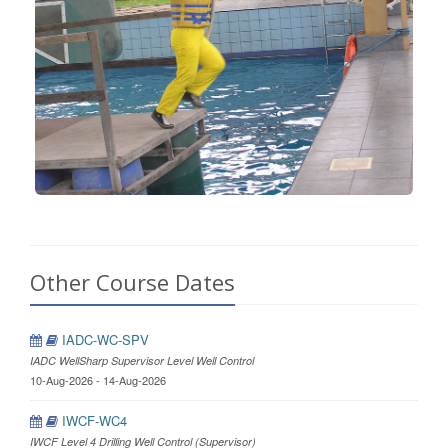
Other Course Dates
IADC-WC-SPV
IADC WellSharp Supervisor Level Well Control
10-Aug-2026 - 14-Aug-2026
IWCF-WC4
IWCF Level 4 Drilling Well Control (Supervisor)