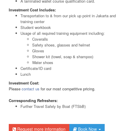
A laminated wallet course qualification card.
Investment Cost Includes:
Transportation to & from our pick up point in Jakarta and
training center
Student workbook
Usage of all required training equipment including:
Coveralls
Safety shoes, glasses and helmet
Gloves
Shower kit (towel, soap & shampoo)
Water shoes
Certificate/ID card
Lunch
Investment Cost:
Please
contact us
for our most competitive pricing.
Corresponding Refreshers:
Further Travel Safely by Boat (FTSbB)
Request more information
Book Now