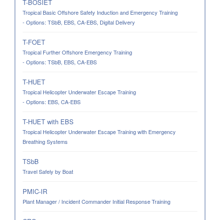
T-BOSIET
Tropical Basic Offshore Safety Induction and Emergency Training
- Options: TSbB, EBS, CA-EBS, Digital Delivery
T-FOET
Tropical Further Offshore Emergency Training
- Options: TSbB, EBS, CA-EBS
T-HUET
Tropical Helicopter Underwater Escape Training
- Options: EBS, CA-EBS
T-HUET with EBS
Tropical Helicopter Underwater Escape Training with Emergency
Breathing Systems
TSbB
Travel Safely by Boat
PMIC-IR
Plant Manager / Incident Commander Initial Response Training