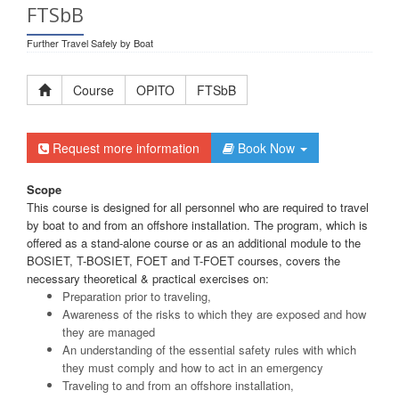
FTSbB
Further Travel Safely by Boat
Course
OPITO
FTSbB
Request more information
Book Now
Scope
This course is designed for all personnel who are required to travel
by boat to and from an offshore installation. The program, which is
offered as a stand-alone course or as an additional module to the
BOSIET, T-BOSIET, FOET and T-FOET courses, covers the
necessary theoretical & practical exercises on:
Preparation prior to traveling,
Awareness of the risks to which they are exposed and how
they are managed
An understanding of the essential safety rules with which
they must comply and how to act in an emergency
Traveling to and from an offshore installation,