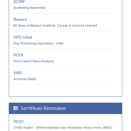
SCAW
Scaffolding Awareness
Blowout
60 Years of Blowout Incidents. Causes & Lessons Learned
GPO-Initial
Gas Processing Operations - Initial
RCFA
Root Cause Failure Analysis
AMS
Ammonia Safety
Sertifikasi Kemnaker
AK3U
OHSE Expert – Ahli Keselamatan dan Kesehatan Kerja Umum (AK3U)