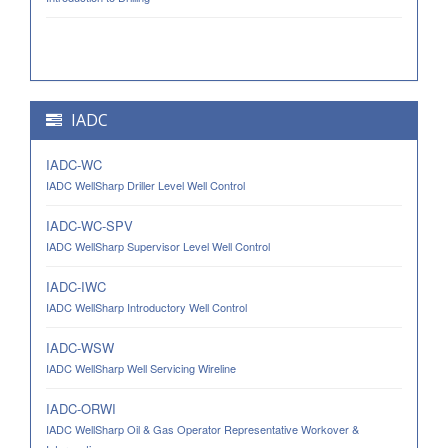
IADC
IADC-WC
IADC WellSharp Driller Level Well Control
IADC-WC-SPV
IADC WellSharp Supervisor Level Well Control
IADC-IWC
IADC WellSharp Introductory Well Control
IADC-WSW
IADC WellSharp Well Servicing Wireline
IADC-ORWI
IADC WellSharp Oil & Gas Operator Representative Workover &