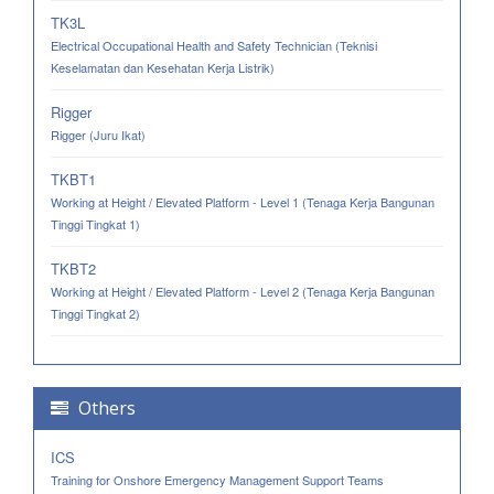
TK3L
Electrical Occupational Health and Safety Technician (Teknisi
Keselamatan dan Kesehatan Kerja Listrik)
Rigger
Rigger (Juru Ikat)
TKBT1
Working at Height / Elevated Platform - Level 1 (Tenaga Kerja Bangunan
Tinggi Tingkat 1)
TKBT2
Working at Height / Elevated Platform - Level 2 (Tenaga Kerja Bangunan
Tinggi Tingkat 2)
Others
ICS
Training for Onshore Emergency Management Support Teams