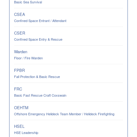
Basic Sea Survival
CSEA
Confined Space Entrant / Attendant
CSER
Confined Space Entry & Rescue
Warden
Floor / Fire Warden
FPBR
Fall Protection & Basic Rescue
FRC
Basic Fast Rescue Craft Coxswain
OEHTM
Offshore Emergency Helideck Team Member / Helideck Firefighting
HSEL
HSE Leadership