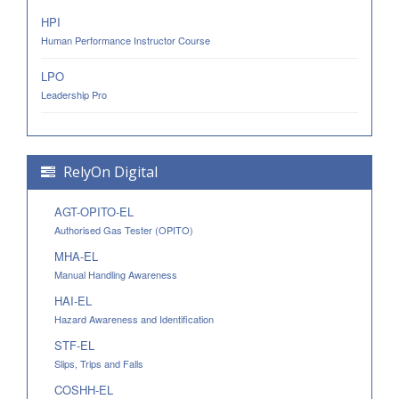
HPI
Human Performance Instructor Course
LPO
Leadership Pro
RelyOn Digital
AGT-OPITO-EL
Authorised Gas Tester (OPITO)
MHA-EL
Manual Handling Awareness
HAI-EL
Hazard Awareness and Identification
STF-EL
Slips, Trips and Falls
COSHH-EL