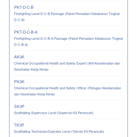
PKT-D-C-B
Firefighting Level D-C-B Package (Paket Pemadam Kebakaran Tingkat
D-C-B)
PKT-D-C-B-A
Firefighting Level D-C-B-A Package (Paket Pemadam Kebakaran Tingkat
D-C-B-A)
AK3K
Chemical Occupational Health and Safety Expert (Ahli Keselamatan dan
Kesehatan Kerja Kimia)
PK3K
Chemical Occupational Health and Safety Officer (Petugas Keselamatan
dan Kesehatan Kerja Kimia)
SK3P
Scaffolding Supervisor Level (Supervisi K3 Perancah)
TK3P
Scaffolding Technician/Operator Level (Teknisi K3 Perancah)