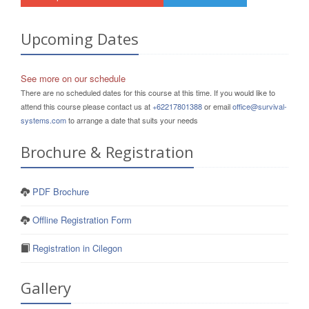
Upcoming Dates
See more on our schedule
There are no scheduled dates for this course at this time. If you would like to
attend this course please contact us at
+62217801388
or email
office@survival-
systems.com
to arrange a date that suits your needs
Brochure & Registration
PDF Brochure
Offline Registration Form
Registration in Cilegon
Gallery