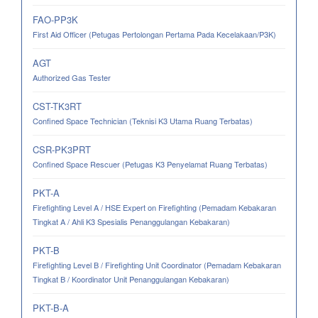
FAO-PP3K
First Aid Officer (Petugas Pertolongan Pertama Pada Kecelakaan/P3K)
AGT
Authorized Gas Tester
CST-TK3RT
Confined Space Technician (Teknisi K3 Utama Ruang Terbatas)
CSR-PK3PRT
Confined Space Rescuer (Petugas K3 Penyelamat Ruang Terbatas)
PKT-A
Firefighting Level A / HSE Expert on Firefighting (Pemadam Kebakaran
Tingkat A / Ahli K3 Spesialis Penanggulangan Kebakaran)
PKT-B
Firefighting Level B / Firefighting Unit Coordinator (Pemadam Kebakaran
Tingkat B / Koordinator Unit Penanggulangan Kebakaran)
PKT-B-A