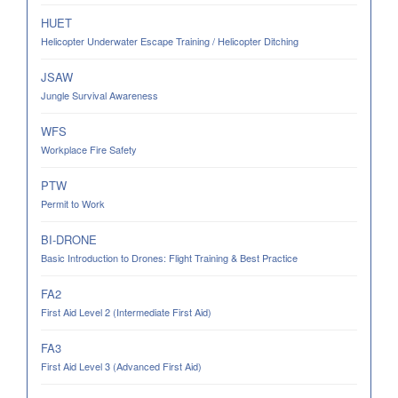
HUET
Helicopter Underwater Escape Training / Helicopter Ditching
JSAW
Jungle Survival Awareness
WFS
Workplace Fire Safety
PTW
Permit to Work
BI-DRONE
Basic Introduction to Drones: Flight Training & Best Practice
FA2
First Aid Level 2 (Intermediate First Aid)
FA3
First Aid Level 3 (Advanced First Aid)