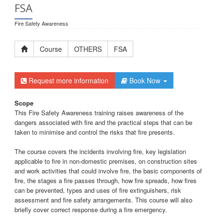
FSA
Fire Safety Awareness
Course
OTHERS
FSA
Request more information
Book Now
Scope
This Fire Safety Awareness training raises awareness of the
dangers associated with fire and the practical steps that can be
taken to minimise and control the risks that fire presents.
The course covers the incidents involving fire, key legislation
applicable to fire in non-domestic premises, on construction sites
and work activities that could involve fire, the basic components of
fire, the stages a fire passes through, how fire spreads, how fires
can be prevented, types and uses of fire extinguishers, risk
assessment and fire safety arrangements. This course will also
briefly cover correct response during a fire emergency.