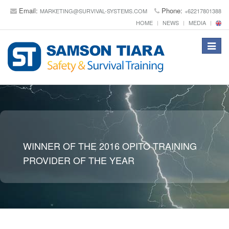
Email:
Phone:
MARKETING@SURVIVAL-SYSTEMS.COM
+62217801388
HOME
NEWS
MEDIA
Toggle
navigat
WINNER OF THE 2016 OPITO TRAINING
PROVIDER OF THE YEAR