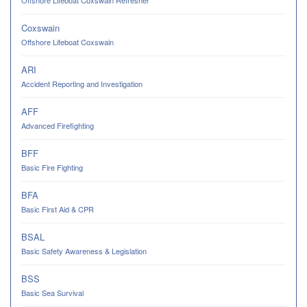
Coxswain
Offshore Lifeboat Coxswain
ARI
Accident Reporting and Investigation
AFF
Advanced Firefighting
BFF
Basic Fire Fighting
BFA
Basic First Aid & CPR
BSAL
Basic Safety Awareness & Legislation
BSS
Basic Sea Survival