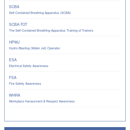
SCBA
Self-Contained Breathing Apparatus (SCBA)
SCBA-TOT
The Self-Contained Breathing Apparatus Training of Trainers
HPWJ
Hydro Blasting (Water Jet) Operator
ESA
Electrical Safety Awareness
FSA
Fire Safety Awareness
WHRA
Workplace Harassment & Respect Awareness