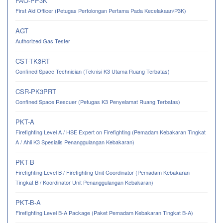
FAO-PP3K
First Aid Officer (Petugas Pertolongan Pertama Pada Kecelakaan/P3K)
AGT
Authorized Gas Tester
CST-TK3RT
Confined Space Technician (Teknisi K3 Utama Ruang Terbatas)
CSR-PK3PRT
Confined Space Rescuer (Petugas K3 Penyelamat Ruang Terbatas)
PKT-A
Firefighting Level A / HSE Expert on Firefighting (Pemadam Kebakaran Tingkat
A / Ahli K3 Spesialis Penanggulangan Kebakaran)
PKT-B
Firefighting Level B / Firefighting Unit Coordinator (Pemadam Kebakaran
Tingkat B / Koordinator Unit Penanggulangan Kebakaran)
PKT-B-A
Firefighting Level B-A Package (Paket Pemadam Kebakaran Tingkat B-A)