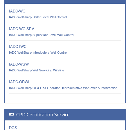
IADC-WC
IADC WellSharp Driller Level Well Control
IADC-WC-SPV
IADC WellSharp Supervisor Level Well Control
IADC-IWC
IADC WellSharp Introductory Well Control
IADC-WSW
IADC WellSharp Well Servicing Wireline
IADC-ORWI
IADC WellSharp Oil & Gas Operator Representative Workover & Intervention
CPD Certification Service
DGS