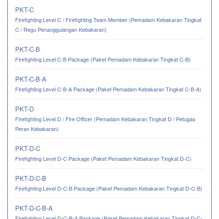
PKT-C
Firefighting Level C / Firefighting Team Member (Pemadam Kebakaran Tingkat
C / Regu Penanggulangan Kebakaran)
PKT-C-B
Firefighting Level C-B Package (Paket Pemadam Kebakaran Tingkat C-B)
PKT-C-B-A
Firefighting Level C-B-A Package (Paket Pemadam Kebakaran Tingkat C-B-A)
PKT-D
Firefighting Level D / Fire Officer (Pemadam Kebakaran Tingkat D / Petugas
Peran Kebakaran)
PKT-D-C
Firefighting Level D-C Package (Paket Pemadam Kebakaran Tingkat D-C)
PKT-D-C-B
Firefighting Level D-C-B Package (Paket Pemadam Kebakaran Tingkat D-C-B)
PKT-D-C-B-A
Firefighting Level D-C-B-A Package (Paket Pemadam Kebakaran Tingkat D-C-