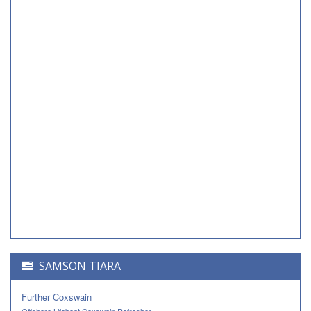
SAMSON TIARA
Further Coxswain
Offshore Lifeboat Coxswain Refresher