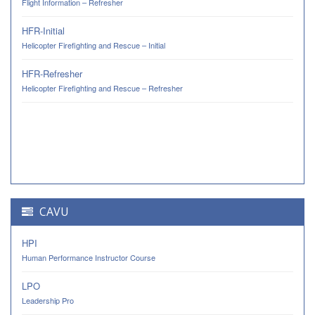
Flight Information – Refresher
HFR-Initial
Helicopter Firefighting and Rescue – Initial
HFR-Refresher
Helicopter Firefighting and Rescue – Refresher
CAVU
HPI
Human Performance Instructor Course
LPO
Leadership Pro