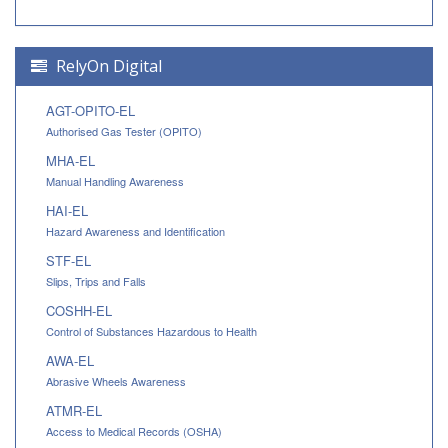
RelyOn Digital
AGT-OPITO-EL
Authorised Gas Tester (OPITO)
MHA-EL
Manual Handling Awareness
HAI-EL
Hazard Awareness and Identification
STF-EL
Slips, Trips and Falls
COSHH-EL
Control of Substances Hazardous to Health
AWA-EL
Abrasive Wheels Awareness
ATMR-EL
Access to Medical Records (OSHA)