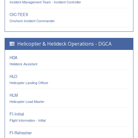
Incident Management Team - Incident Controller
OIC-TEEX
Onshore Incident Commander
Helicopter & Helideck Operations - DGCA
HDA
Helideck Assistant
HLO
Helicopter Landing Officer
HLM
Helicopter Load Master
FI-Initial
Flight Information - Initial
FI-Refresher