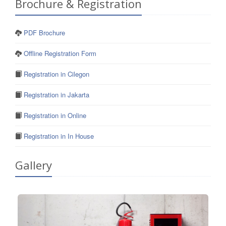
Brochure & Registration
PDF Brochure
Offline Registration Form
Registration in Cilegon
Registration in Jakarta
Registration in Online
Registration in In House
Gallery