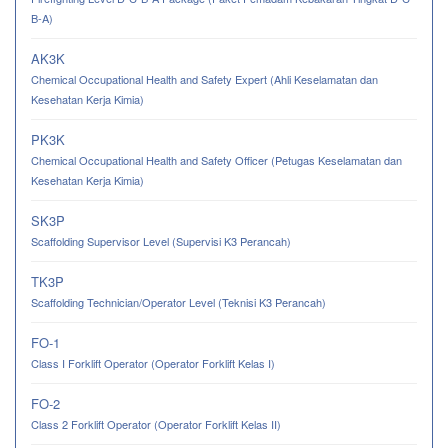
B-A)
AK3K
Chemical Occupational Health and Safety Expert (Ahli Keselamatan dan
Kesehatan Kerja Kimia)
PK3K
Chemical Occupational Health and Safety Officer (Petugas Keselamatan dan
Kesehatan Kerja Kimia)
SK3P
Scaffolding Supervisor Level (Supervisi K3 Perancah)
TK3P
Scaffolding Technician/Operator Level (Teknisi K3 Perancah)
FO-1
Class I Forklift Operator (Operator Forklift Kelas I)
FO-2
Class 2 Forklift Operator (Operator Forklift Kelas II)