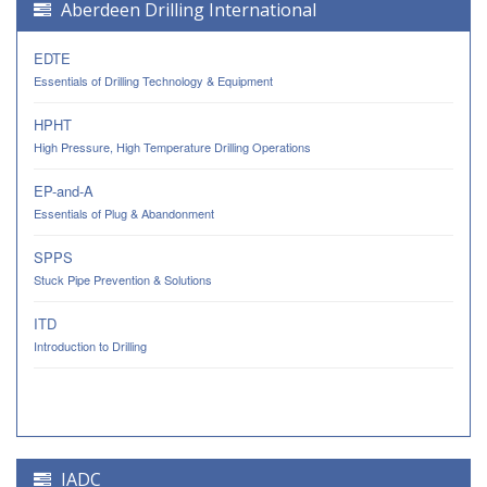
Aberdeen Drilling International
EDTE
Essentials of Drilling Technology & Equipment
HPHT
High Pressure, High Temperature Drilling Operations
EP-and-A
Essentials of Plug & Abandonment
SPPS
Stuck Pipe Prevention & Solutions
ITD
Introduction to Drilling
IADC