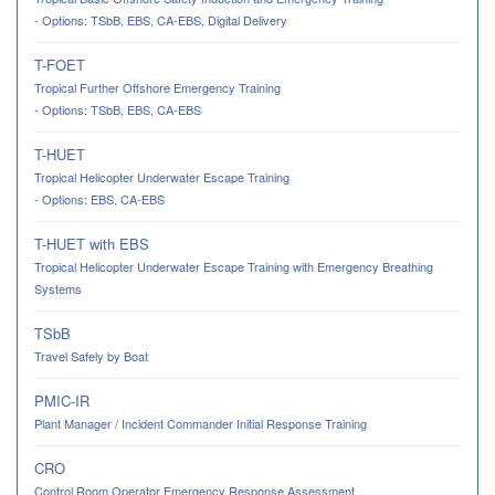
- Options: TSbB, EBS, CA-EBS, Digital Delivery
T-FOET
Tropical Further Offshore Emergency Training
- Options: TSbB, EBS, CA-EBS
T-HUET
Tropical Helicopter Underwater Escape Training
- Options: EBS, CA-EBS
T-HUET with EBS
Tropical Helicopter Underwater Escape Training with Emergency Breathing
Systems
TSbB
Travel Safely by Boat
PMIC-IR
Plant Manager / Incident Commander Initial Response Training
CRO
Control Room Operator Emergency Response Assessment