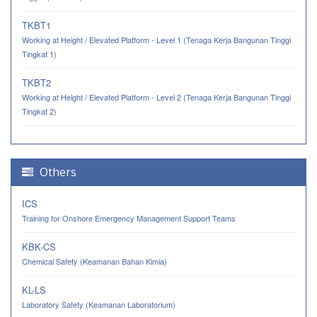
TKBT1
Working at Height / Elevated Platform - Level 1 (Tenaga Kerja Bangunan Tinggi
Tingkat 1)
TKBT2
Working at Height / Elevated Platform - Level 2 (Tenaga Kerja Bangunan Tinggi
Tingkat 2)
Others
ICS
Training for Onshore Emergency Management Support Teams
KBK-CS
Chemical Safety (Keamanan Bahan Kimia)
KL-LS
Laboratory Safety (Keamanan Laboratorium)