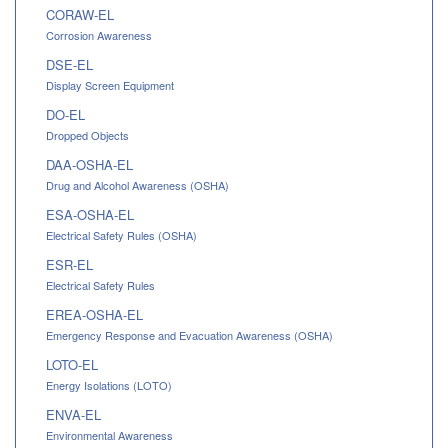
CORAW-EL
Corrosion Awareness
DSE-EL
Display Screen Equipment
DO-EL
Dropped Objects
DAA-OSHA-EL
Drug and Alcohol Awareness (OSHA)
ESA-OSHA-EL
Electrical Safety Rules (OSHA)
ESR-EL
Electrical Safety Rules
EREA-OSHA-EL
Emergency Response and Evacuation Awareness (OSHA)
LOTO-EL
Energy Isolations (LOTO)
ENVA-EL
Environmental Awareness