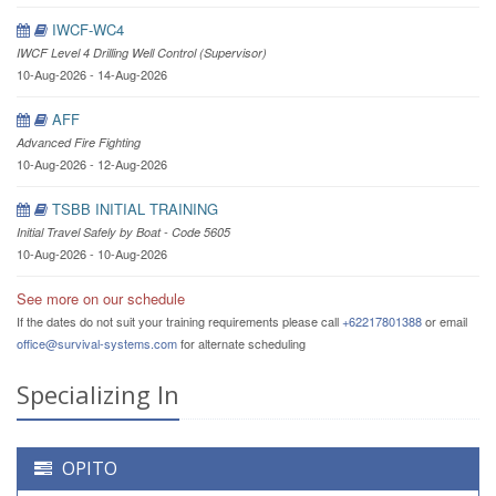
IWCF-WC4
IWCF Level 4 Drilling Well Control (Supervisor)
10-Aug-2026 - 14-Aug-2026
AFF
Advanced Fire Fighting
10-Aug-2026 - 12-Aug-2026
TSBB INITIAL TRAINING
Initial Travel Safely by Boat - Code 5605
10-Aug-2026 - 10-Aug-2026
See more on our schedule
If the dates do not suit your training requirements please call
+62217801388
or email
office@survival-systems.com
for alternate scheduling
Specializing In
OPITO