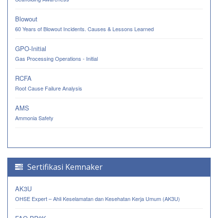
Blowout
60 Years of Blowout Incidents. Causes & Lessons Learned
GPO-Initial
Gas Processing Operations - Initial
RCFA
Root Cause Failure Analysis
AMS
Ammonia Safety
Sertifikasi Kemnaker
AK3U
OHSE Expert – Ahli Keselamatan dan Kesehatan Kerja Umum (AK3U)