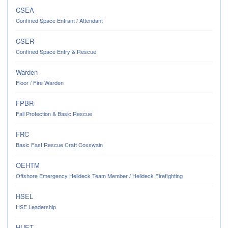
CSEA
Confined Space Entrant / Attendant
CSER
Confined Space Entry & Rescue
Warden
Floor / Fire Warden
FPBR
Fall Protection & Basic Rescue
FRC
Basic Fast Rescue Craft Coxswain
OEHTM
Offshore Emergency Helideck Team Member / Helideck Firefighting
HSEL
HSE Leadership
HUET