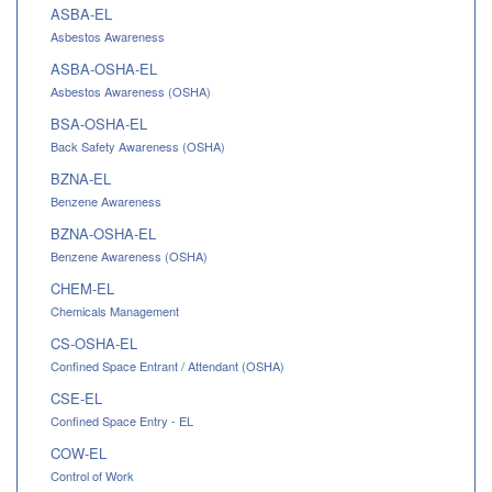
ASBA-EL
Asbestos Awareness
ASBA-OSHA-EL
Asbestos Awareness (OSHA)
BSA-OSHA-EL
Back Safety Awareness (OSHA)
BZNA-EL
Benzene Awareness
BZNA-OSHA-EL
Benzene Awareness (OSHA)
CHEM-EL
Chemicals Management
CS-OSHA-EL
Confined Space Entrant / Attendant (OSHA)
CSE-EL
Confined Space Entry - EL
COW-EL
Control of Work