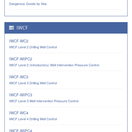
Dangerous Goods by Sea
IWCF
IWCF-WC2
IWCF Level 2 Drilling Well Control
IWCF-WIPC2
IWCF Level 2 (Introductory) Well Intervention Pressure Control
IWCF-WC3
IWCF Level 3 Drilling Well Control
IWCF-WIPC3
IWCF Level 3 Well Intervention Pressure Control
IWCF-WC4
IWCF Level 4 Drilling Well Control
IWCF-WIPC4