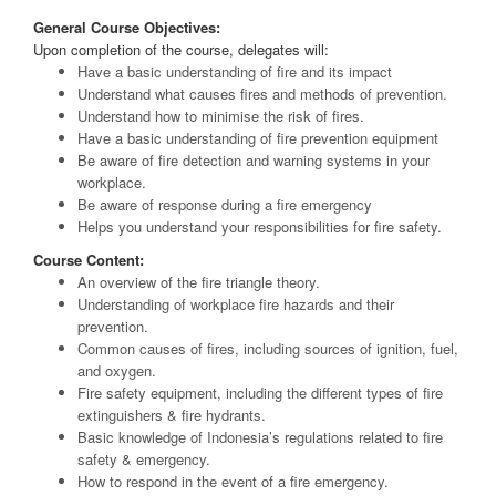
General Course Objectives:
Upon completion of the course, delegates will:
Have a basic understanding of fire and its impact
Understand what causes fires and methods of prevention.
Understand how to minimise the risk of fires.
Have a basic understanding of fire prevention equipment
Be aware of fire detection and warning systems in your
workplace.
Be aware of response during a fire emergency
Helps you understand your responsibilities for fire safety.
Course Content:
An overview of the fire triangle theory.
Understanding of workplace fire hazards and their
prevention.
Common causes of fires, including sources of ignition, fuel,
and oxygen.
Fire safety equipment, including the different types of fire
extinguishers & fire hydrants.
Basic knowledge of Indonesia’s regulations related to fire
safety & emergency.
How to respond in the event of a fire emergency.