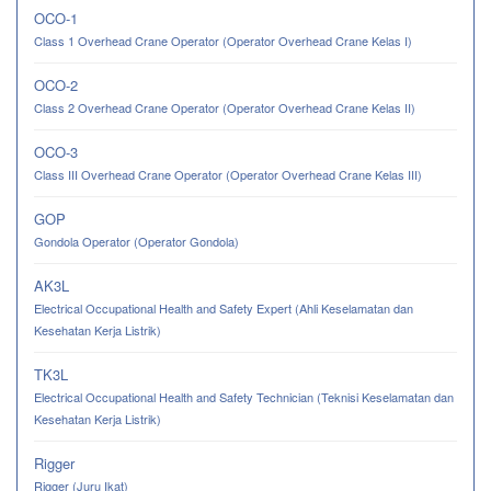
OCO-1
Class 1 Overhead Crane Operator (Operator Overhead Crane Kelas I)
OCO-2
Class 2 Overhead Crane Operator (Operator Overhead Crane Kelas II)
OCO-3
Class III Overhead Crane Operator (Operator Overhead Crane Kelas III)
GOP
Gondola Operator (Operator Gondola)
AK3L
Electrical Occupational Health and Safety Expert (Ahli Keselamatan dan
Kesehatan Kerja Listrik)
TK3L
Electrical Occupational Health and Safety Technician (Teknisi Keselamatan dan
Kesehatan Kerja Listrik)
Rigger
Rigger (Juru Ikat)