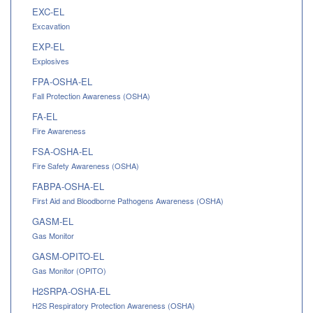
EXC-EL
Excavation
EXP-EL
Explosives
FPA-OSHA-EL
Fall Protection Awareness (OSHA)
FA-EL
Fire Awareness
FSA-OSHA-EL
Fire Safety Awareness (OSHA)
FABPA-OSHA-EL
First Aid and Bloodborne Pathogens Awareness (OSHA)
GASM-EL
Gas Monitor
GASM-OPITO-EL
Gas Monitor (OPITO)
H2SRPA-OSHA-EL
H2S Respiratory Protection Awareness (OSHA)