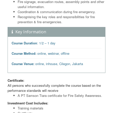
Fire signage, evacuation routes, assembly points and other
useful information.
Coordination & communication during fire emergency.
Recognising the key roles and responsibilities for fire
prevention & fire emergencies.
Key Information
Course Duration
: 1/2 – 1 day
Course Method:
online, webinar, offline
Course Venue:
online, inhouse, Cilegon, Jakarta
Certificate:
All persons who successfully complete the course based on the
performance standards will receive
A PT Samson Tiara certificate for Fire Safety Awareness.
Investment Cost Includes:
Training materials