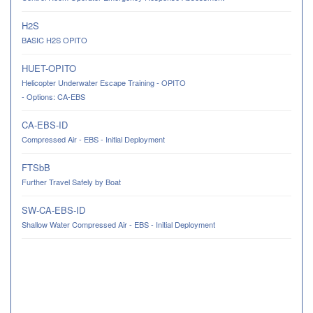
H2S
BASIC H2S OPITO
HUET-OPITO
Helicopter Underwater Escape Training - OPITO
- Options: CA-EBS
CA-EBS-ID
Compressed Air - EBS - Initial Deployment
FTSbB
Further Travel Safely by Boat
SW-CA-EBS-ID
Shallow Water Compressed Air - EBS - Initial Deployment