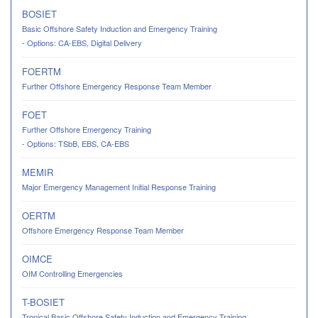
BOSIET
Basic Offshore Safety Induction and Emergency Training
- Options: CA-EBS, Digital Delivery
FOERTM
Further Offshore Emergency Response Team Member
FOET
Further Offshore Emergency Training
- Options: TSbB, EBS, CA-EBS
MEMIR
Major Emergency Management Initial Response Training
OERTM
Offshore Emergency Response Team Member
OIMCE
OIM Controlling Emergencies
T-BOSIET
Tropical Basic Offshore Safety Induction and Emergency Training