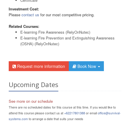
Certificate
Investment Cost:
Please
contact us
for our most competitive pricing.
Related Courses:
E-learning Fire Awareness (RelyOnNutec)
E-learning Fire Prevention and Extinguishing Awareness
(OSHA) (RelyOnNutec)
Request more information
Book Now
Upcoming Dates
See more on our schedule
There are no scheduled dates for this course at this time. If you would like to
attend this course please contact us at
+62217801388
or email
office@survival-
systems.com
to arrange a date that suits your needs