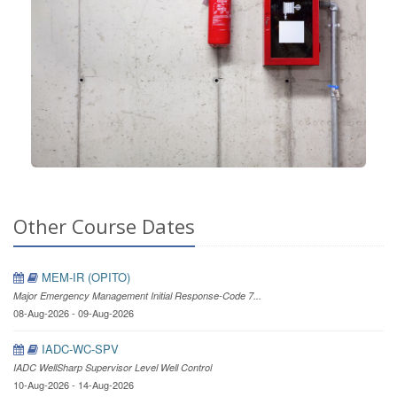
Other Course Dates
MEM-IR (OPITO)
Major Emergency Management Initial Response-Code 7...
08-Aug-2026 - 09-Aug-2026
IADC-WC-SPV
IADC WellSharp Supervisor Level Well Control
10-Aug-2026 - 14-Aug-2026