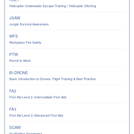
Helicopter Underwater Escape Training / Helicopter Ditching
JSAW
Jungle Survival Awareness
WFS
Workplace Fire Safety
PTW
Permit to Work
BI-DRONE
Basic Introduction to Drones: Flight Training & Best Practice
FA2
First Aid Level 2 (Intermediate First Aid)
FA3
First Aid Level 3 (Advanced First Aid)
SCAW
Scaffolding Awareness