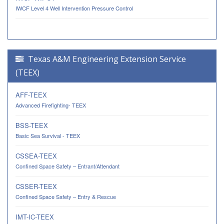
IWCF Level 4 Well Intervention Pressure Control
Texas A&M Engineering Extension Service
(TEEX)
AFF-TEEX
Advanced Firefighting- TEEX
BSS-TEEX
Basic Sea Survival - TEEX
CSSEA-TEEX
Confined Space Safety – Entrant/Attendant
CSSER-TEEX
Confined Space Safety – Entry & Rescue
IMT-IC-TEEX