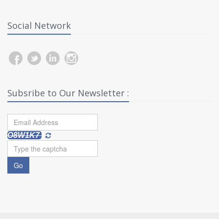
Social Network
Subsribe to Our Newsletter :
O8W1K7
Go