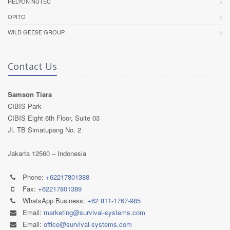
RELYON NUTEC
OPITO
WILD GEESE GROUP
Contact Us
Samson Tiara
CIBIS Park
CIBIS Eight 6th Floor, Suite 03
Jl. TB Simatupang No. 2
Jakarta 12560 – Indonesia
Phone:
+62217801388
Fax:
+62217801389
WhatsApp Business:
+62 811-1767-985
Email:
marketing@survival-systems.com
Email:
office@survival-systems.com