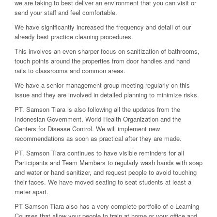
we are taking to best deliver an environment that you can visit or
send your staff and feel comfortable.
We have significantly increased the frequency and detail of our
already best practice cleaning procedures.
This involves an even sharper focus on sanitization of bathrooms,
touch points around the properties from door handles and hand
rails to classrooms and common areas.
We have a senior management group meeting regularly on this
issue and they are involved in detailed planning to minimize risks.
PT. Samson Tiara is also following all the updates from the
Indonesian Government, World Health Organization and the
Centers for Disease Control. We will implement new
recommendations as soon as practical after they are made.
PT. Samson Tiara continues to have visible reminders for all
Participants and Team Members to regularly wash hands with soap
and water or hand sanitizer, and request people to avoid touching
their faces. We have moved seating to seat students at least a
meter apart.
PT Samson Tiara also has a very complete portfolio of e-Learning
Courses that allow your people to train at home or your office and