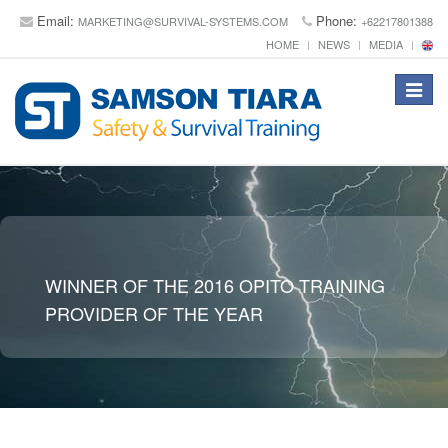
Email:
Phone:
MARKETING@SURVIVAL-SYSTEMS.COM
+62217801388
HOME
NEWS
MEDIA
Toggle
navigat
WINNER OF THE 2016 OPITO TRAINING
PROVIDER OF THE YEAR