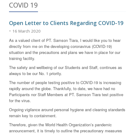
COVID 19
Open Letter to Clients Regarding COVID-19
-
16 March 2020
As a valued client of PT. Samson Tiara, I would like you to hear
directly from me on the developing coronavirus (COVID-19)
situation and the precautions and plans we have in place for our
training facility.
The safety and wellbeing of our Students and Staff, continues as
always to be our No. 1 priority.
The number of people testing positive to COVID-19 is increasing
rapidly around the globe. Thankfully, to date, we have had no
Participants nor Staff Members at PT. Samson Tiara test positive
for the virus.
Ongoing vigilance around personal hygiene and cleaning standards
remain key to containment.
Therefore, given the World Health Organization’s pandemic
announcement, it is timely to outline the precautionary measures