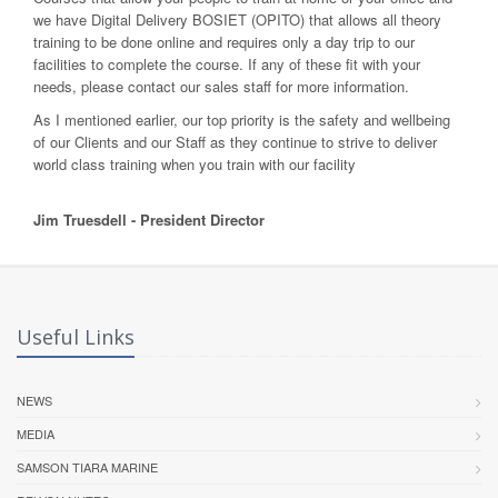
we have Digital Delivery BOSIET (OPITO) that allows all theory
training to be done online and requires only a day trip to our
facilities to complete the course. If any of these fit with your
needs, please contact our sales staff for more information.
As I mentioned earlier, our top priority is the safety and wellbeing
of our Clients and our Staff as they continue to strive to deliver
world class training when you train with our facility
Jim Truesdell - President Director
Useful Links
NEWS
MEDIA
SAMSON TIARA MARINE